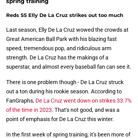
spring training
Reds SS Elly De La Cruz strikes out too much
Last season, Elly De La Cruz wowed the crowds at
Great American Ball Park with his blazing fast
speed, tremendous pop, and ridiculous arm
strength. De La Cruz has the makings of a
superstar, and almost every baseball fan can see it.
There is one problem though - De La Cruz struck
out a ton during his rookie season. According to
FanGraphs,
De La Cruz went down on strikes 33.7%
of the time in 2023
. That's not good, and was a
point of emphasis for De La Cruz this winter.
In the first week of spring training, it's been more of