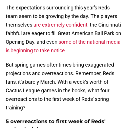
The expectations surrounding this year's Reds
team seem to be growing by the day. The players
themselves
are extremely confident
, the Cincinnati
faithful are eager to fill Great American Ball Park on
Opening Day, and even
some of the national media
is beginning to take notice
.
But spring games oftentimes bring exaggerated
projections and overreactions. Remember, Reds
fans, it's barely March. With a week's worth of
Cactus League games in the books, what four
overreactions to the first week of Reds' spring
training?
5 overreactions to first week of Reds'