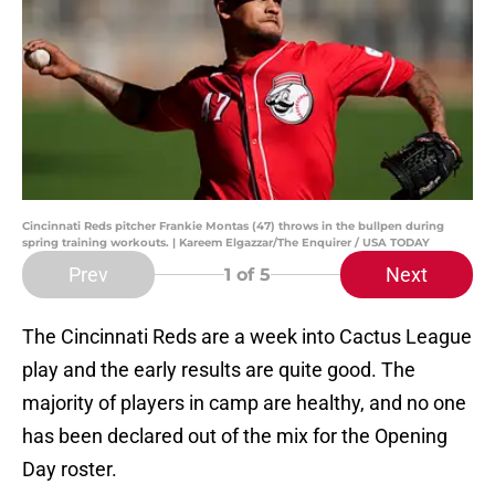
Cincinnati Reds pitcher Frankie Montas (47) throws in the bullpen during
spring training workouts. | Kareem Elgazzar/The Enquirer / USA TODAY
Prev
Next
1
of 5
The Cincinnati Reds are a week into Cactus League
play and the early results are quite good. The
majority of players in camp are healthy, and no one
has been declared out of the mix for the Opening
Day roster.