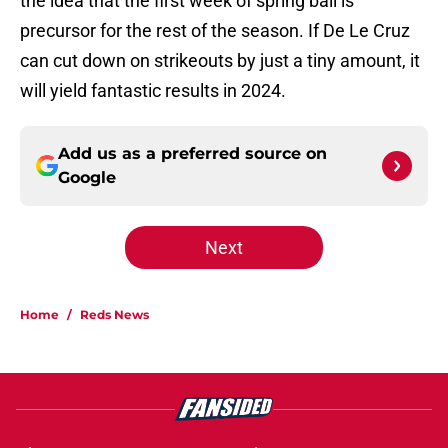
the idea that the first week of spring ball is
precursor for the rest of the season. If De Le Cruz
can cut down on strikeouts by just a tiny amount, it
will yield fantastic results in 2024.
Add us as a preferred source on
Google
Next
Home
/
Reds News