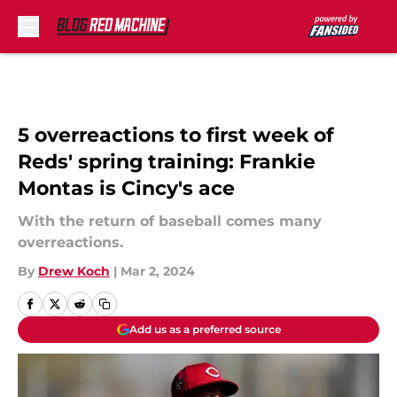
Skip to main content
5 overreactions to first week of
Reds' spring training: Frankie
Montas is Cincy's ace
With the return of baseball comes many
overreactions.
By
Drew Koch
|
Mar 2, 2024
Add us as a preferred source