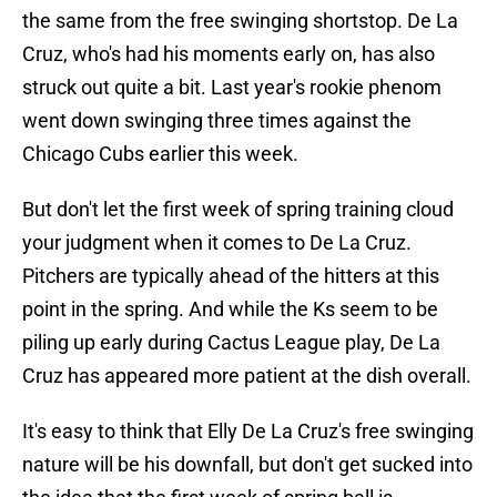
the same from the free swinging shortstop. De La
Cruz, who's had his moments early on, has also
struck out quite a bit. Last year's rookie phenom
went down swinging three times against the
Chicago Cubs earlier this week.
But don't let the first week of spring training cloud
your judgment when it comes to De La Cruz.
Pitchers are typically ahead of the hitters at this
point in the spring. And while the Ks seem to be
piling up early during Cactus League play, De La
Cruz has appeared more patient at the dish overall.
It's easy to think that Elly De La Cruz's free swinging
nature will be his downfall, but don't get sucked into