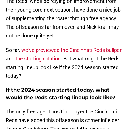
The Reds, who'll be relying on improvement from
their young core next season, have done a nice job
of supplementing the roster through free agency.
The offseason is far from over, and Nick Krall may
not be done quite yet.
So far,
we've previewed the Cincinnati Reds bullpen
and
the starting rotation
. But what might the Reds
starting lineup look like if the 2024 season started
today?
If the 2024 season started today, what
would the Reds starting lineup look like?
The only free agent position player the Cincinnati
Reds have added this offseason is corner infielder
Jeimer Candelario. The switch-hitter signed a