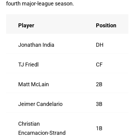
fourth major-league season.
Player
Position
Jonathan India
DH
TJ Friedl
CF
Matt McLain
2B
Jeimer Candelario
3B
Christian
1B
Encarnacion-Strand