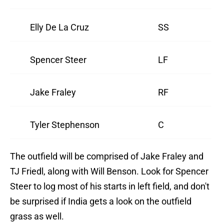
Elly De La Cruz
SS
Spencer Steer
LF
Jake Fraley
RF
Tyler Stephenson
C
The outfield will be comprised of Jake Fraley and
TJ Friedl, along with Will Benson. Look for Spencer
Steer to log most of his starts in left field, and don't
be surprised if India gets a look on the outfield
grass as well.