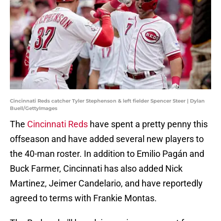
Cincinnati Reds catcher Tyler Stephenson & left fielder Spencer Steer | Dylan
Buell/GettyImages
The
Cincinnati Reds
have spent a pretty penny this
offseason and have added several new players to
the 40-man roster. In addition to Emilio Pagán and
Buck Farmer, Cincinnati has also added Nick
Martinez, Jeimer Candelario, and have reportedly
agreed to terms with Frankie Montas.