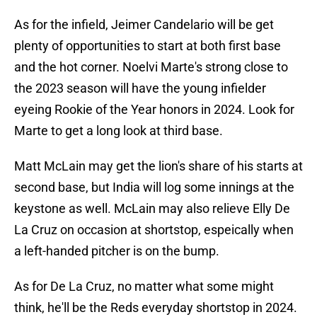
As for the infield, Jeimer Candelario will be get
plenty of opportunities to start at both first base
and the hot corner. Noelvi Marte's strong close to
the 2023 season will have the young infielder
eyeing Rookie of the Year honors in 2024. Look for
Marte to get a long look at third base.
Matt McLain may get the lion's share of his starts at
second base, but India will log some innings at the
keystone as well. McLain may also relieve Elly De
La Cruz on occasion at shortstop, espeically when
a left-handed pitcher is on the bump.
As for De La Cruz, no matter what some might
think, he'll be the Reds everyday shortstop in 2024.