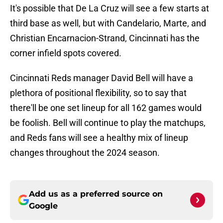
It's possible that De La Cruz will see a few starts at
third base as well, but with Candelario, Marte, and
Christian Encarnacion-Strand, Cincinnati has the
corner infield spots covered.
Cincinnati Reds manager David Bell will have a
plethora of positional flexibility, so to say that
there'll be one set lineup for all 162 games would
be foolish. Bell will continue to play the matchups,
and Reds fans will see a healthy mix of lineup
changes throughout the 2024 season.
Add us as a preferred source on
Google