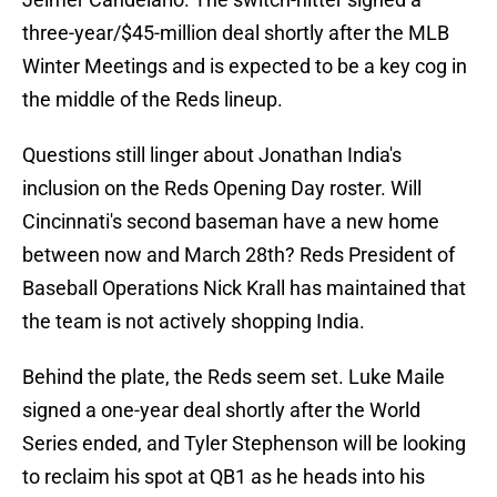
three-year/$45-million deal shortly after the MLB
Winter Meetings and is expected to be a key cog in
the middle of the Reds lineup.
Questions still linger about Jonathan India's
inclusion on the Reds Opening Day roster. Will
Cincinnati's second baseman have a new home
between now and March 28th? Reds President of
Baseball Operations Nick Krall has maintained that
the team is not actively shopping India.
Behind the plate, the Reds seem set. Luke Maile
signed a one-year deal shortly after the World
Series ended, and Tyler Stephenson will be looking
to reclaim his spot at QB1 as he heads into his