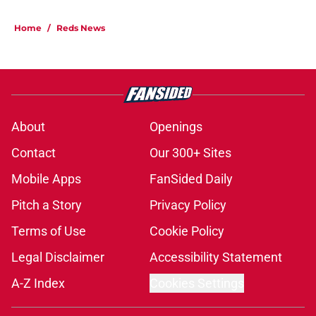
Home
/
Reds News
About
Openings
Contact
Our 300+ Sites
Mobile Apps
FanSided Daily
Pitch a Story
Privacy Policy
Terms of Use
Cookie Policy
Legal Disclaimer
Accessibility Statement
A-Z Index
Cookies Settings