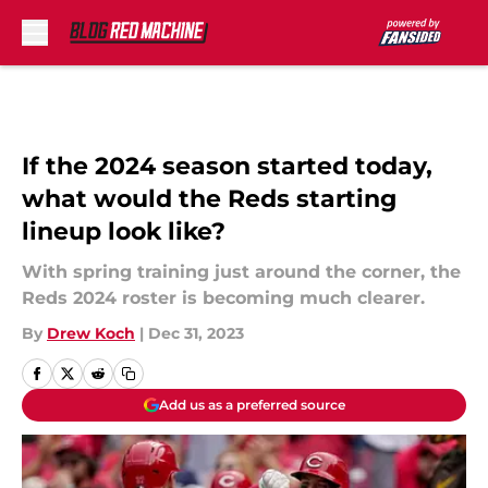
Skip to main content
If the 2024 season started today,
what would the Reds starting
lineup look like?
With spring training just around the corner, the
Reds 2024 roster is becoming much clearer.
By
Drew Koch
|
Dec 31, 2023
Add us as a preferred source