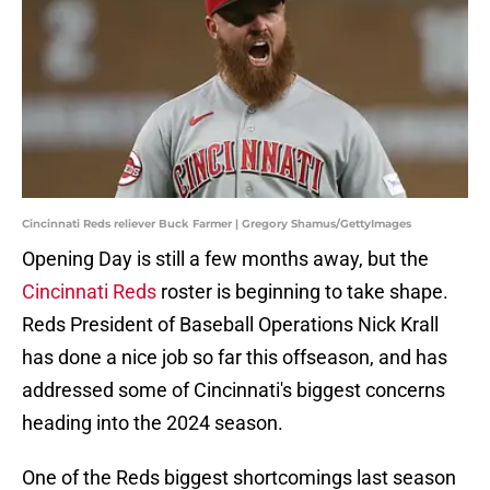
Cincinnati Reds reliever Buck Farmer | Gregory Shamus/GettyImages
Opening Day is still a few months away, but the
Cincinnati Reds
roster is beginning to take shape.
Reds President of Baseball Operations Nick Krall
has done a nice job so far this offseason, and has
addressed some of Cincinnati's biggest concerns
heading into the 2024 season.
One of the Reds biggest shortcomings last season