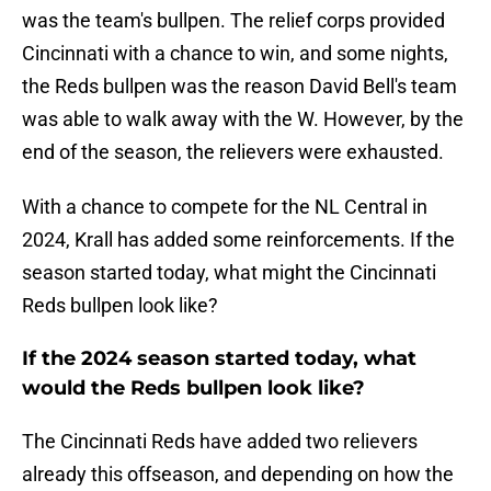
was the team's bullpen. The relief corps provided
Cincinnati with a chance to win, and some nights,
the Reds bullpen was the reason David Bell's team
was able to walk away with the W. However, by the
end of the season, the relievers were exhausted.
With a chance to compete for the NL Central in
2024, Krall has added some reinforcements. If the
season started today, what might the Cincinnati
Reds bullpen look like?
If the 2024 season started today, what
would the Reds bullpen look like?
The Cincinnati Reds have added two relievers
already this offseason, and depending on how the