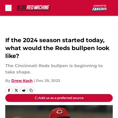
Skip to main content
If the 2024 season started today,
what would the Reds bullpen look
like?
The Cincinnati Reds bullpen is beginning to
take shape.
By
Drew Koch
|
Dec 29, 2023
Add us as a preferred source