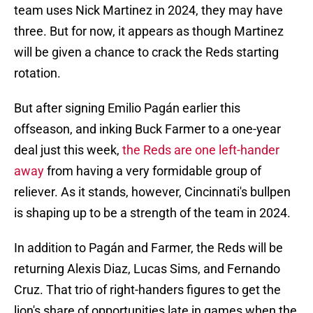
team uses Nick Martinez in 2024, they may have
three. But for now, it appears as though Martinez
will be given a chance to crack the Reds starting
rotation.
But after signing Emilio Pagán earlier this
offseason, and inking Buck Farmer to a one-year
deal just this week,
the Reds are one left-hander
away
from having a very formidable group of
reliever. As it stands, however, Cincinnati's bullpen
is shaping up to be a strength of the team in 2024.
In addition to Pagán and Farmer, the Reds will be
returning Alexis Diaz, Lucas Sims, and Fernando
Cruz. That trio of right-handers figures to get the
lion's share of opportunities late in games when the