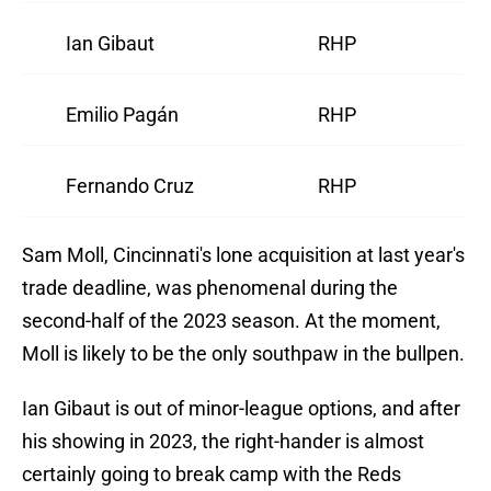
Ian Gibaut
RHP
Emilio Pagán
RHP
Fernando Cruz
RHP
Sam Moll, Cincinnati's lone acquisition at last year's
trade deadline, was phenomenal during the
second-half of the 2023 season. At the moment,
Moll is likely to be the only southpaw in the bullpen.
Ian Gibaut is out of minor-league options, and after
his showing in 2023, the right-hander is almost
certainly going to break camp with the Reds