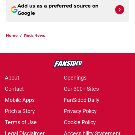
Add us as a preferred source on
Google
Home
/
Reds News
About
Openings
Contact
Our 300+ Sites
Mobile Apps
FanSided Daily
Pitch a Story
Privacy Policy
Terms of Use
Cookie Policy
Legal Disclaimer
Accessibility Statement