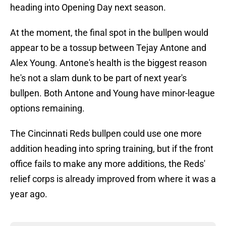
heading into Opening Day next season.
At the moment, the final spot in the bullpen would
appear to be a tossup between Tejay Antone and
Alex Young. Antone's health is the biggest reason
he's not a slam dunk to be part of next year's
bullpen. Both Antone and Young have minor-league
options remaining.
The Cincinnati Reds bullpen could use one more
addition heading into spring training, but if the front
office fails to make any more additions, the Reds'
relief corps is already improved from where it was a
year ago.