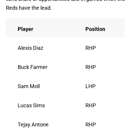
Reds have the lead.
Player
Position
Alexis Diaz
RHP
Buck Farmer
RHP
Sam Moll
LHP
Lucas Sims
RHP
Tejay Antone
RHP