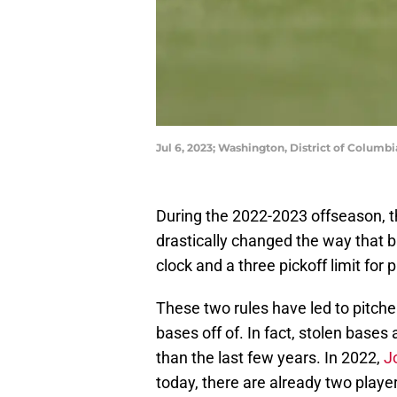
Jul 6, 2023; Washington, District of Colum
During the 2022-2023 offseason, t
drastically changed the way that 
clock and a three pickoff limit for p
These two rules have led to pitche
bases off of. In fact, stolen bases
than the last few years. In 2022,
J
today, there are already two playe