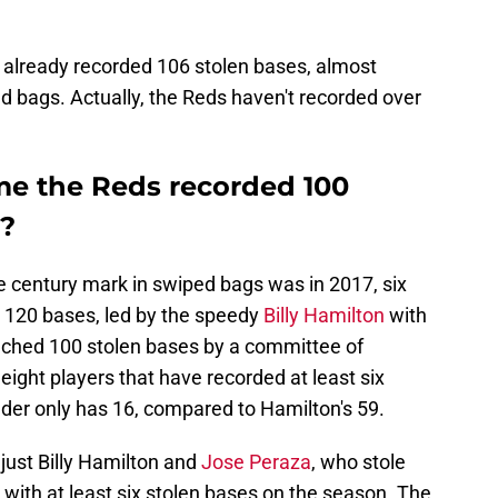
already recorded 106 stolen bases, almost
ed bags. Actually, the Reds haven't recorded over
me the Reds recorded 100
r?
e century mark in swiped bags was in 2017, six
e 120 bases, led by the speedy
Billy Hamilton
with
ached 100 stolen bases by a committee of
eight players that have recorded at least six
ader only has 16, compared to Hamilton's 59.
just Billy Hamilton and
Jose Peraza
, who stole
 with at least six stolen bases on the season. The