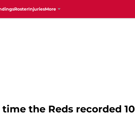
ndings
Roster
Injuries
More
 time the Reds recorded 10