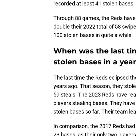
recorded at least 41 stolen bases.
Through 88 games, the Reds have 
double their 2022 total of 58 swip
100 stolen bases in quite a while.
When was the last ti
stolen bases in a yea
The last time the Reds eclipsed th
years ago. That season, they stol
59 steals. The 2023 Reds have re
players stealing bases. They have 
stolen bases so far. Their team le
In comparison, the 2017 Reds had 
23 bases, as their only two players