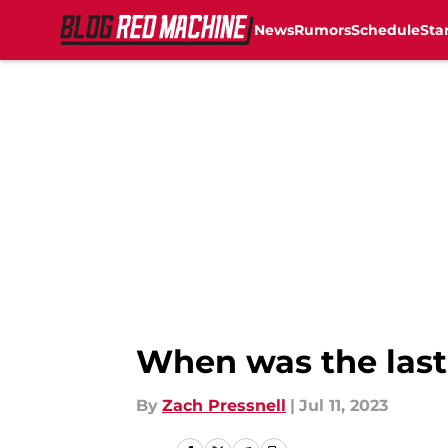
News
Rumors
Schedule
Sta
Skip to main content
When was the last
By
Zach Pressnell
|
Jul 11, 2023