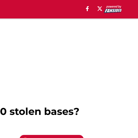
0 stolen bases?