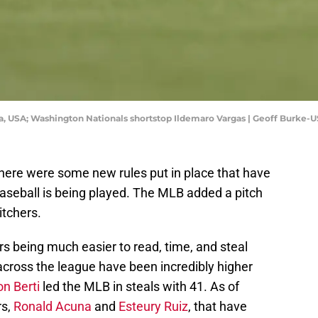
bia, USA; Washington Nationals shortstop Ildemaro Vargas | Geoff Burke
here were some new rules put in place that have
baseball is being played. The MLB added a pitch
itchers.
rs being much easier to read, time, and steal
 across the league have been incredibly higher
on Berti
led the MLB in steals with 41. As of
rs,
Ronald Acuna
and
Esteury Ruiz
, that have