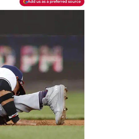
Add us as a preferred source