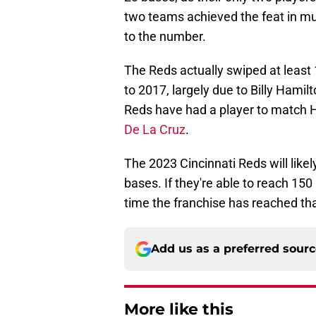
two teams achieved the feat in mu
to the number.
The Reds actually swiped at least
to 2017, largely due to Billy Hamilt
Reds have had a player to match H
De La Cruz
.
The 2023 Cincinnati Reds will like
bases. If they're able to reach 150 
time the franchise has reached tha
Add us as a preferred sour
More like this