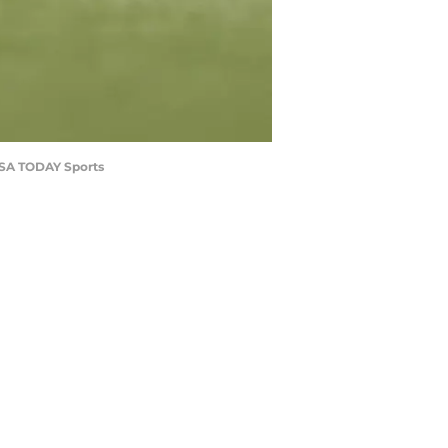
-USA TODAY Sports