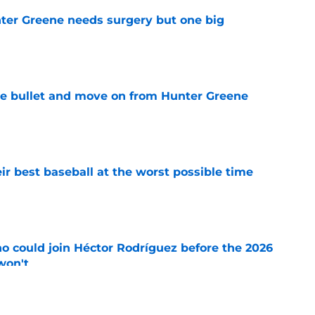
er Greene needs surgery but one big
e
he bullet and move on from Hunter Greene
e
ir best baseball at the worst possible time
e
o could join Héctor Rodríguez before the 2026
won't
e