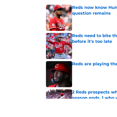
Reds now know Hunt
question remains
Published by on Invalid Dat
Reds need to bite t
before it's too late
Published by on Invalid Dat
Reds are playing the
Published by on Invalid Dat
2 Reds prospects wh
season ends, 1 who 
Published by on Invalid Dat