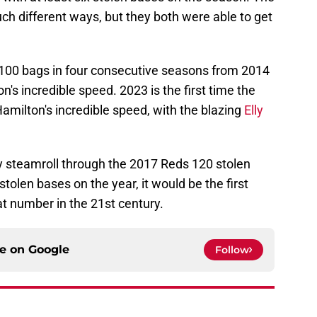
ch different ways, but they both were able to get
 100 bags in four consecutive seasons from 2014
on's incredible speed. 2023 is the first time the
amilton's incredible speed, with the blazing
Elly
ly steamroll through the 2017 Reds 120 stolen
stolen bases on the year, it would be the first
t number in the 21st century.
ce on
Google
Follow