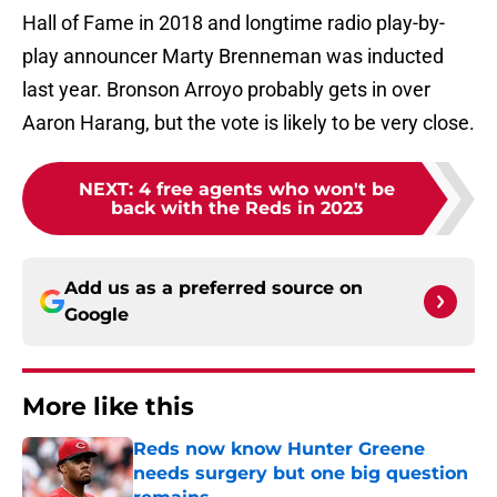
Hall of Fame in 2018 and longtime radio play-by-
play announcer Marty Brenneman was inducted
last year. Bronson Arroyo probably gets in over
Aaron Harang, but the vote is likely to be very close.
NEXT
:
4 free agents who won't be
back with the Reds in 2023
Add us as a preferred source on
Google
More like this
Reds now know Hunter Greene
needs surgery but one big question