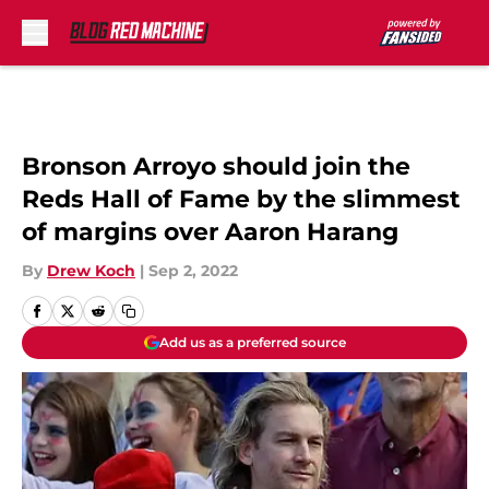
Skip to main content
Bronson Arroyo should join the
Reds Hall of Fame by the slimmest
of margins over Aaron Harang
By
Drew Koch
|
Sep 2, 2022
Add us as a preferred source