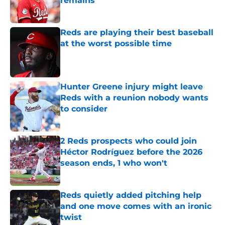
remains
Published by on Invalid Date
Reds are playing their best baseball
at the worst possible time
Published by on Invalid Date
Hunter Greene injury might leave
Reds with a reunion nobody wants
to consider
Published by on Invalid Date
2 Reds prospects who could join
Héctor Rodríguez before the 2026
season ends, 1 who won't
Published by on Invalid Date
Reds quietly added pitching help
and one move comes with an ironic
twist