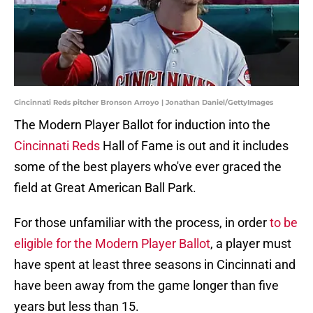
Cincinnati Reds pitcher Bronson Arroyo | Jonathan Daniel/GettyImages
The Modern Player Ballot for induction into the
Cincinnati Reds
Hall of Fame is out and it includes
some of the best players who've ever graced the
field at Great American Ball Park.
For those unfamiliar with the process, in order
to be
eligible for the Modern Player Ballot
, a player must
have spent at least three seasons in Cincinnati and
have been away from the game longer than five
years but less than 15.