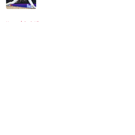
Published by on Invalid Date
5 related articles loaded
Home
/
Reds History
About
Openings
Contact
Our 300+ Sites
Mobile Apps
FanSided Daily
Pitch a Story
Privacy Policy
Terms of Use
Cookie Policy
Legal Disclaimer
Accessibility Statement
A-Z Index
Cookies Settings