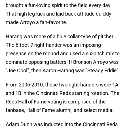
brought a fun-loving spirit to the field every day.
That high leg-kick and laid-back attitude quickly
made Arroyo a fan-favorite.
Harang was more of a blue collar-type of pitcher.
The 6-foot-7 right-hander was an imposing
presence on the mound and used a six-pitch mix to
dominate opposing batters. If Bronson Arroyo was
"Joe Cool", then Aaron Harang was "Steady Eddie".
From 2006-2010, these two right-handers were 1A
and 1B in the Cincinnati Reds starting rotation. The
Reds Hall of Fame voting is comprised of the
fanbase, Hall of Fame alumni, and select media.
Adam Dunn was inducted into the Cincinnati Reds