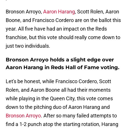
Bronson Arroyo,
Aaron Harang
, Scott Rolen, Aaron
Boone, and Francisco Cordero are on the ballot this
year. All five have had an impact on the Reds
franchise, but this vote should really come down to
just two individuals.
Bronson Arroyo holds a slight edge over
Aaron Harang in Reds Hall of Fame voting.
Let's be honest, while Francisco Cordero, Scott
Rolen, and Aaron Boone all had their moments
while playing in the Queen City, this vote comes
down to the pitching duo of Aaron Harang and
Bronson Arroyo
. After so many failed attempts to
find a 1-2 punch atop the starting rotation, Harang