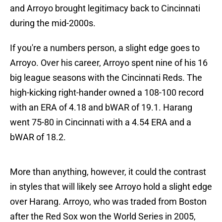
and Arroyo brought legitimacy back to Cincinnati
during the mid-2000s.
If you're a numbers person, a slight edge goes to
Arroyo. Over his career, Arroyo spent nine of his 16
big league seasons with the Cincinnati Reds. The
high-kicking right-hander owned a 108-100 record
with an ERA of 4.18 and bWAR of 19.1. Harang
went 75-80 in Cincinnati with a 4.54 ERA and a
bWAR of 18.2.
More than anything, however, it could the contrast
in styles that will likely see Arroyo hold a slight edge
over Harang. Arroyo, who was traded from Boston
after the Red Sox won the World Series in 2005,