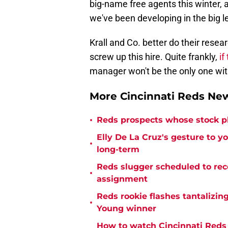
big-name free agents this winter, 
we've been developing in the big l
Krall and Co. better do their rese
screw up this hire. Quite frankly,
if
manager won't be the only one withou
More Cincinnati Reds N
•
Reds prospects whose stock 
Elly De La Cruz's gesture to y
•
long-term
Reds slugger scheduled to rec
•
assignment
Reds rookie flashes tantalizing
•
Young winner
How to watch Cincinnati Reds 