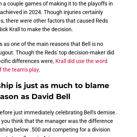
 a couple games of making it to the playoffs in
achieved in 2024. Though injuries certainly
les, there were other factors that caused Reds
ick Krall to make the decision.
es as one of the main reasons that Bell is no
 dugout. Though the Reds' top decision-maker did
cific differences were,
Krall did use the word
f the team's play
.
hip is just as much to blame
eason as David Bell
efore just immediately celebrating Bell's demise.
f you think that the manager was the difference
shing below .500 and competing for a division