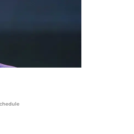
chedule