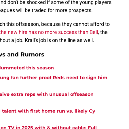
and don't be shocked if some of the young players
eagues will be traded for more prospects.
arch this offseason, because they cannot afford to
 the new hire has no more success than Bell
, the
t a job. Krall's job is on the line as well.
ews and Rumors
plummeted this season
oung fan further proof Reds need to sign him
eive extra reps with unusual offseason
 talent with first home run vs. likely Cy
on TV in 2025 with & without cable: Full