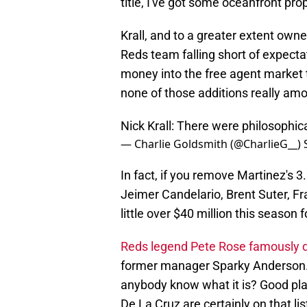
title, I've got some oceanfront prop
Krall, and to a greater extent owne
Reds team falling short of expecta
money into the free agent market t
none of those additions really am
Nick Krall: There were philosophical
— Charlie Goldsmith (@CharlieG__)
In fact, if you remove Martinez's 
Jeimer Candelario, Brent Suter, F
little over $40 million this season 
Reds legend Pete Rose famously d
former manager Sparky Anderson.
anybody know what it is? Good pla
De La Cruz are certainly on that li