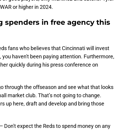
WAR or higher in 2024.
 spenders in free agency this
eds fans who believes that Cincinnati will invest
n, you haven't been paying attention. Furthermore,
rather quickly during his press conference on
 go through the offseason and see what that looks
mall market club. That’s not going to change.
rs up here, draft and develop and bring those
u — Don't expect the Reds to spend money on any