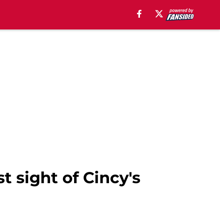
t sight of Cincy's