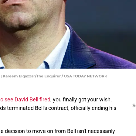
ll | Kareem Elgazzar/The Enquirer / USA TODAY NETWORK
 see David Bell fired
, you finally got your wish.
S
s terminated Bell's contract, officially ending his
e decision to move on from Bell isn't necessarily