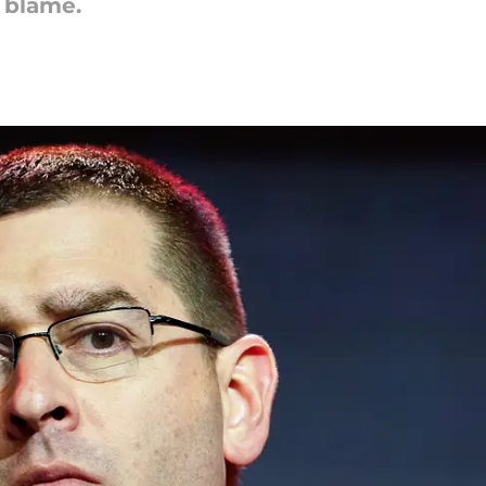
 blame.