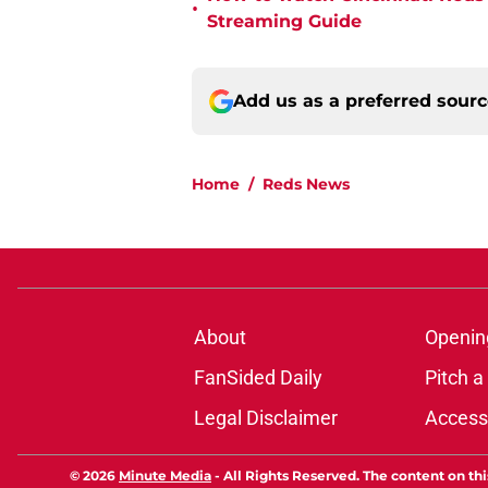
•
Streaming Guide
Add us as a preferred sour
Home
/
Reds News
About
Openin
FanSided Daily
Pitch a
Legal Disclaimer
Accessi
© 2026
Minute Media
-
All Rights Reserved. The content on thi