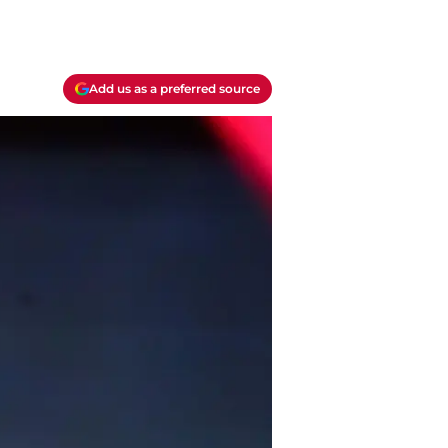
Add us as a preferred source