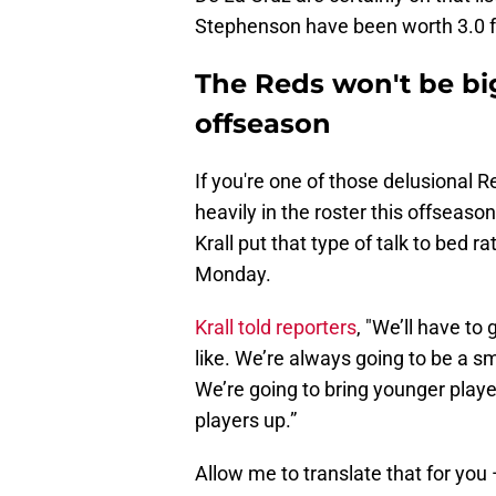
Stephenson have been worth 3.0 f
The Reds won't be big
offseason
If you're one of those delusional R
heavily in the roster this offseaso
Krall put that type of talk to bed 
Monday.
Krall told reporters
, "We’ll have to
like. We’re always going to be a s
We’re going to bring younger playe
players up.”
Allow me to translate that for yo