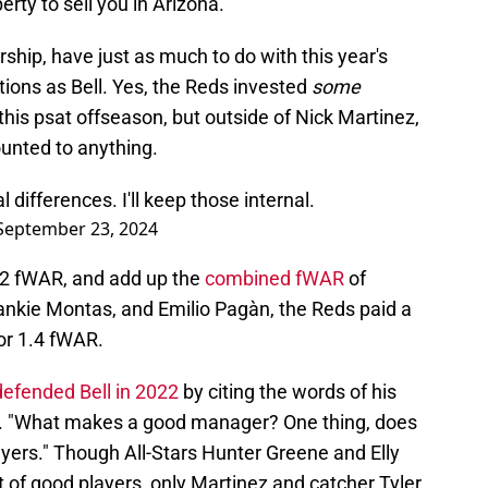
erty to sell you in Arizona.
rship, have just as much to do with this year's
tions as Bell. Yes, the Reds invested
some
his psat offseason, but outside of Nick Martinez,
ounted to anything.
 differences. I'll keep those internal.
September 23, 2024
3.2 fWAR, and add up the
combined fWAR
of
rankie Montas, and Emilio Pagàn, the Reds paid a
for 1.4 fWAR.
efended Bell in 2022
by citing the words of his
 "What makes a good manager? One thing, does
yers." Though All-Stars Hunter Greene and Elly
st of good players, only Martinez and catcher Tyler