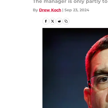
The manager is only partly to
By
Drew Koch
|
Sep 23, 2024