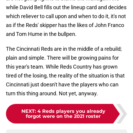
while David Bell fills out the lineup card and decides
which reliever to call upon and when to do it, it's not
as if the Reds' skipper has the likes of John Franco
and Tom Hume in the bullpen.
The Cincinnati Reds are in the middle of a rebuild;
plain and simple. There will be growing pains for
this year's team. While Reds Country has grown
tired of the losing, the reality of the situation is that
Cincinnati just doesn't have the players who can
turn this thing around. Not yet, anyway.
NEXT
:
4 Reds players you already
forgot were on the 2021 roster