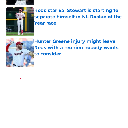
Reds star Sal Stewart is starting to
separate himself in NL Rookie of the
Year race
Published by on Invalid Date
Hunter Greene injury might leave
Reds with a reunion nobody wants
to consider
Published by on Invalid Date
5 related articles loaded
Home
/
Reds News
About
Openings