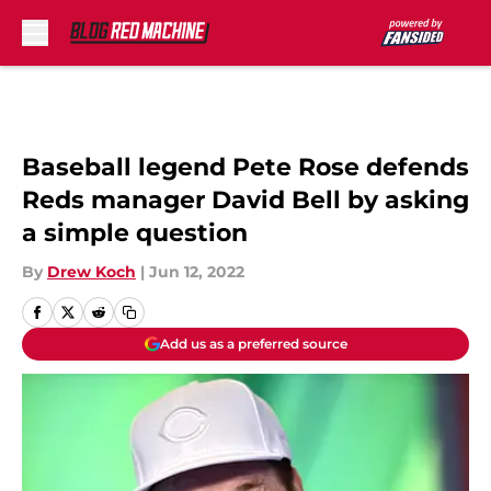
Skip to main content
Baseball legend Pete Rose defends
Reds manager David Bell by asking
a simple question
By
Drew Koch
|
Jun 12, 2022
Add us as a preferred source