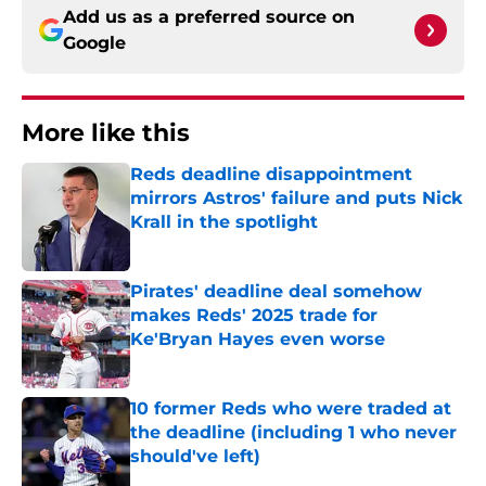
Add us as a preferred source on
Google
More like this
Reds deadline disappointment
mirrors Astros' failure and puts Nick
Krall in the spotlight
Published by on Invalid Date
Pirates' deadline deal somehow
makes Reds' 2025 trade for
Ke'Bryan Hayes even worse
Published by on Invalid Date
10 former Reds who were traded at
the deadline (including 1 who never
should've left)
Published by on Invalid Date