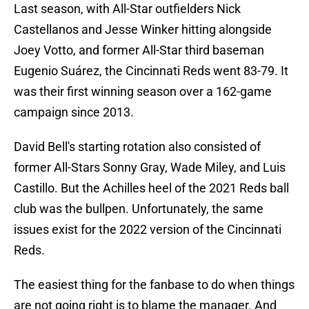
Last season, with All-Star outfielders Nick
Castellanos and Jesse Winker hitting alongside
Joey Votto, and former All-Star third baseman
Eugenio Suárez, the Cincinnati Reds went 83-79. It
was their first winning season over a 162-game
campaign since 2013.
David Bell's starting rotation also consisted of
former All-Stars Sonny Gray, Wade Miley, and Luis
Castillo. But the Achilles heel of the 2021 Reds ball
club was the bullpen. Unfortunately, the same
issues exist for the 2022 version of the Cincinnati
Reds.
The easiest thing for the fanbase to do when things
are not going right is to blame the manager. And