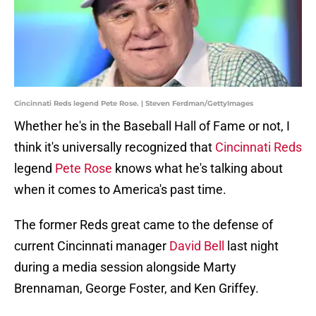
Cincinnati Reds legend Pete Rose. | Steven Ferdman/GettyImages
Whether he's in the Baseball Hall of Fame or not, I
think it's universally recognized that
Cincinnati Reds
legend
Pete Rose
knows what he's talking about
when it comes to America's past time.
The former Reds great came to the defense of
current Cincinnati manager
David Bell
last night
during a media session alongside Marty
Brennaman, George Foster, and Ken Griffey.