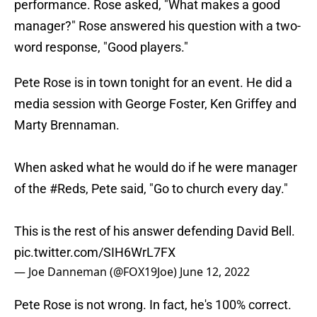
performance. Rose asked, "What makes a good
manager?" Rose answered his question with a two-
word response, "Good players."
Pete Rose is in town tonight for an event. He did a
media session with George Foster, Ken Griffey and
Marty Brennaman.
When asked what he would do if he were manager
of the
#Reds
, Pete said, "Go to church every day."
This is the rest of his answer defending David Bell.
pic.twitter.com/SIH6WrL7FX
— Joe Danneman (@FOX19Joe)
June 12, 2022
Pete Rose is not wrong. In fact, he's 100% correct.