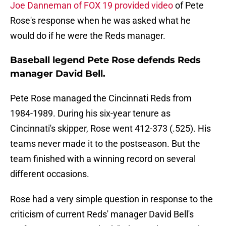
Joe Danneman of FOX 19 provided video
of Pete
Rose's response when he was asked what he
would do if he were the Reds manager.
Baseball legend Pete Rose defends Reds
manager David Bell.
Pete Rose managed the Cincinnati Reds from
1984-1989. During his six-year tenure as
Cincinnati's skipper, Rose went 412-373 (.525). His
teams never made it to the postseason. But the
team finished with a winning record on several
different occasions.
Rose had a very simple question in response to the
criticism of current Reds' manager David Bell's