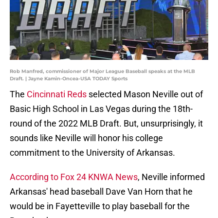
Rob Manfred, commissioner of Major League Baseball speaks at the MLB
Draft. | Jayne Kamin-Oncea-USA TODAY Sports
The
Cincinnati Reds
selected Mason Neville out of
Basic High School in Las Vegas during the 18th-
round of the 2022 MLB Draft. But, unsurprisingly, it
sounds like Neville will honor his college
commitment to the University of Arkansas.
According to Fox 24 KNWA News
, Neville informed
Arkansas' head baseball Dave Van Horn that he
would be in Fayetteville to play baseball for the