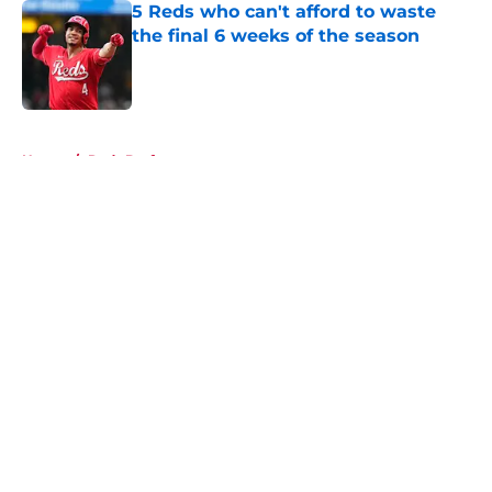
5 Reds who can't afford to waste
the final 6 weeks of the season
Published by on Invalid Date
5 related articles loaded
Home
/
Reds Draft
About
Openings
Contact
Our 300+ Sites
Mobile Apps
FanSided Daily
Pitch a Story
Privacy Policy
Terms of Use
Cookie Policy