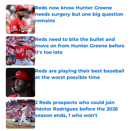
Reds now know Hunter Greene
needs surgery but one big question
remains
Published by on Invalid Date
Reds need to bite the bullet and
move on from Hunter Greene before
it's too late
Published by on Invalid Date
Reds are playing their best baseball
at the worst possible time
Published by on Invalid Date
2 Reds prospects who could join
Héctor Rodríguez before the 2026
season ends, 1 who won't
Published by on Invalid Date