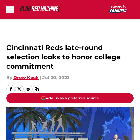
Skip to main content
Cincinnati Reds late-round
selection looks to honor college
commitment
By
Drew Koch
|
Jul 20, 2022
Add us as a preferred source