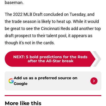
baseman.
The 2022 MLB Draft concluded on Tuesday, and
the trade season is likely to heat up. While it would
be great to see the Cincinnati Reds add another top
draft prospect to their talent pool, it appears as
though it's not in the cards.
NEXT
:
5 bold predictions for the Reds
after the All-Star break
Add us as a preferred source on
Google
More like this