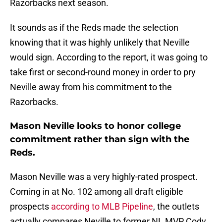
Razorbacks next season.
It sounds as if the Reds made the selection
knowing that it was highly unlikely that Neville
would sign. According to the report, it was going to
take first or second-round money in order to pry
Neville away from his commitment to the
Razorbacks.
Mason Neville looks to honor college
commitment rather than sign with the
Reds.
Mason Neville was a very highly-rated prospect.
Coming in at No. 102 among all draft eligible
prospects
according to MLB Pipeline
, the outlets
actually compares Neville to former NL MVP Cody