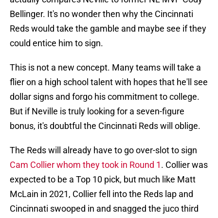
Bellinger. It's no wonder then why the Cincinnati
Reds would take the gamble and maybe see if they
could entice him to sign.
This is not a new concept. Many teams will take a
flier on a high school talent with hopes that he'll see
dollar signs and forgo his commitment to college.
But if Neville is truly looking for a seven-figure
bonus, it's doubtful the Cincinnati Reds will oblige.
The Reds will already have to go over-slot to sign
Cam Collier whom they took in Round 1
. Collier was
expected to be a Top 10 pick, but much like Matt
McLain in 2021, Collier fell into the Reds lap and
Cincinnati swooped in and snagged the juco third