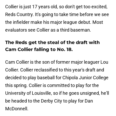
Collier is just 17 years old, so don't get too excited,
Reds Country. It's going to take time before we see
the infielder make his major league debut. Most
evaluators see Collier as a third baseman.
The Reds get the steal of the draft with
Cam Collier falling to No. 18.
Cam Collier is the son of former major leaguer Lou
Collier. Collier reclassified to this year's draft and
decided to play baseball for Chipola Junior College
this spring. Collier is committed to play for the
University of Louisville, so if he goes unsigned, he'll
be headed to the Derby City to play for Dan
McDonnell.