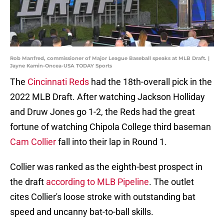
Rob Manfred, commissioner of Major League Baseball speaks at MLB Draft. |
Jayne Kamin-Oncea-USA TODAY Sports
The
Cincinnati Reds
had the 18th-overall pick in the
2022 MLB Draft. After watching Jackson Holliday
and Druw Jones go 1-2, the Reds had the great
fortune of watching Chipola College third baseman
Cam Collier
fall into their lap in Round 1.
Collier was ranked as the eighth-best prospect in
the draft
according to MLB Pipeline
. The outlet
cites Collier's loose stroke with outstanding bat
speed and uncanny bat-to-ball skills.