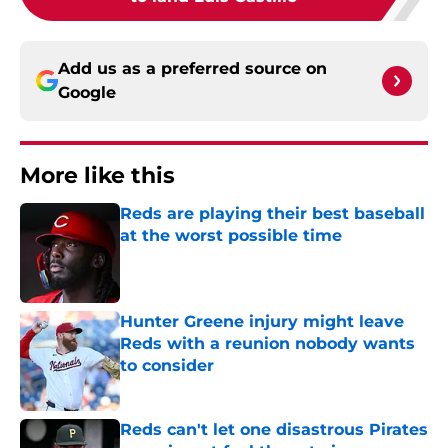
Add us as a preferred source on
Google
More like this
Reds are playing their best baseball
at the worst possible time
Published by on Invalid Date
Hunter Greene injury might leave
Reds with a reunion nobody wants
to consider
Published by on Invalid Date
Reds can't let one disastrous Pirates