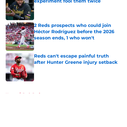
experiment fool them twice
Published by on Invalid Date
2 Reds prospects who could join
Héctor Rodríguez before the 2026
season ends, 1 who won't
Published by on Invalid Date
Reds can't escape painful truth
after Hunter Greene injury setback
Published by on Invalid Date
5 related articles loaded
Home
/
Reds Draft