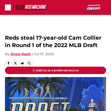
Skip to main content
Reds steal 17-year-old Cam Collier
in Round 1 of the 2022 MLB Draft
By
Drew Koch
|
Jul 17, 2022
Add us as a preferred source