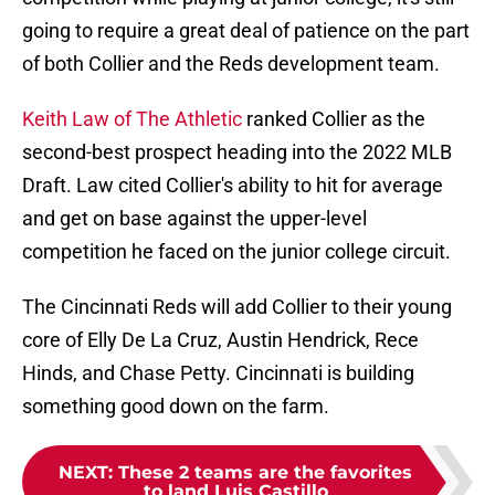
going to require a great deal of patience on the part
of both Collier and the Reds development team.
Keith Law of The Athletic
ranked Collier as the
second-best prospect heading into the 2022 MLB
Draft. Law cited Collier's ability to hit for average
and get on base against the upper-level
competition he faced on the junior college circuit.
The Cincinnati Reds will add Collier to their young
core of Elly De La Cruz, Austin Hendrick, Rece
Hinds, and Chase Petty. Cincinnati is building
something good down on the farm.
NEXT
:
These 2 teams are the favorites
to land Luis Castillo