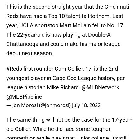
This is the second straight year that the Cincinnati
Reds have had a Top 10 talent fall to them. Last
year, UCLA shortstop Matt McLain fell to No. 17.
The 22-year-old is now playing at Double-A
Chattanooga and could make his major league
debut next season.
#Reds
first rounder Cam Collier, 17, is the 2nd
youngest player in Cape Cod League history, per
league historian Mike Richard.
@MLBNetwork
@MLBPipeline
— Jon Morosi (@jonmorosi)
July 18, 2022
The same thing will not be the case for the 17-year-
old Collier. While he did face some tougher
competition while playing at junior college, it's still