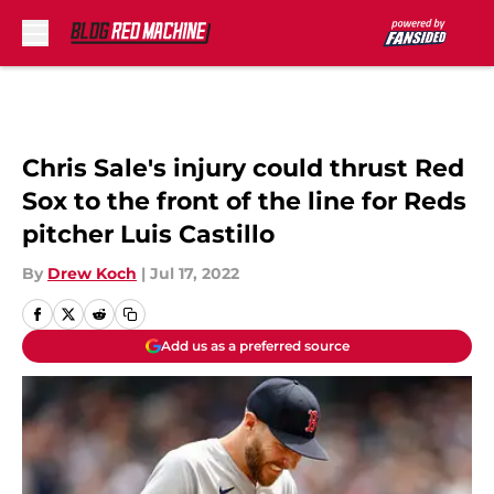
Skip to main content
Chris Sale's injury could thrust Red
Sox to the front of the line for Reds
pitcher Luis Castillo
By
Drew Koch
|
Jul 17, 2022
Add us as a preferred source