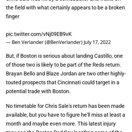
the field with what certainly appears to be a broken
finger
pic.twitter.com/vNj09EB9vK
— Ben Verlander (@BenVerlander)
July 17, 2022
But, if Boston is serious about landing Castillo, one
of those two is likely to be part of the Reds return.
Brayan Bello and Blaze Jordan are two other highly-
touted prospects that Cincinnati could target in a
potential trade with Boston.
No timetable for Chris Sale's return has been made
available, but you have to figure he'll miss at least a
month and maybe even more. This latest injury