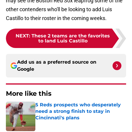
may see the Boston Red Sox leapfrog some of the
other contenders who'll be looking to add Luis
Castillo to their roster in the coming weeks.
NEXT
:
These 2 teams are the favorites
to land Luis Castillo
Add us as a preferred source on
Google
More like this
5 Reds prospects who desperately
need a strong finish to stay in
Cincinnati's plans
Published by on Invalid Date