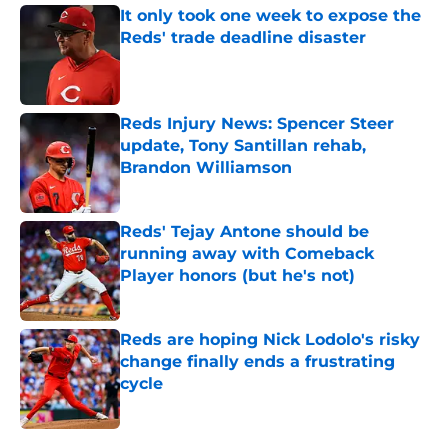
It only took one week to expose the
Reds' trade deadline disaster
Published by on Invalid Date
Reds Injury News: Spencer Steer
update, Tony Santillan rehab,
Brandon Williamson
Published by on Invalid Date
Reds' Tejay Antone should be
running away with Comeback
Player honors (but he's not)
Published by on Invalid Date
Reds are hoping Nick Lodolo's risky
change finally ends a frustrating
cycle
Published by on Invalid Date
5 related articles loaded