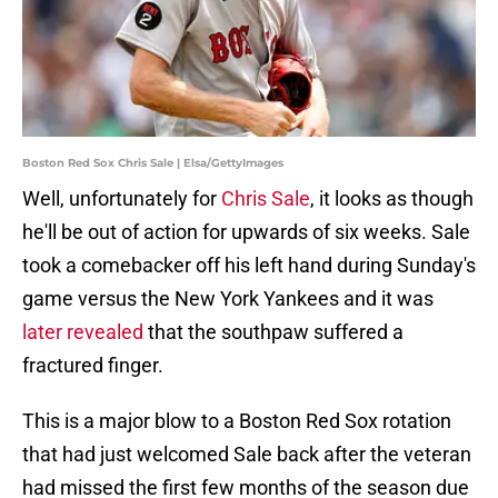
Boston Red Sox Chris Sale | Elsa/GettyImages
Well, unfortunately for
Chris Sale
, it looks as though
he'll be out of action for upwards of six weeks. Sale
took a comebacker off his left hand during Sunday's
game versus the New York Yankees and it was
later revealed
that the southpaw suffered a
fractured finger.
This is a major blow to a Boston Red Sox rotation
that had just welcomed Sale back after the veteran
had missed the first few months of the season due