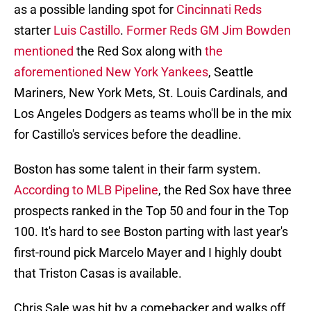
as a possible landing spot for
Cincinnati Reds
starter
Luis Castillo
.
Former Reds GM Jim Bowden
mentioned
the Red Sox along with
the
aforementioned New York Yankees
, Seattle
Mariners, New York Mets, St. Louis Cardinals, and
Los Angeles Dodgers as teams who'll be in the mix
for Castillo's services before the deadline.
Boston has some talent in their farm system.
According to MLB Pipeline
, the Red Sox have three
prospects ranked in the Top 50 and four in the Top
100. It's hard to see Boston parting with last year's
first-round pick Marcelo Mayer and I highly doubt
that Triston Casas is available.
Chris Sale was hit by a comebacker and walks off