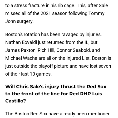
to a stress fracture in his rib cage. This, after Sale
missed all of the 2021 season following Tommy
John surgery.
Boston's rotation has been ravaged by injuries.
Nathan Eovaldi just returned from the IL, but
James Paxton, Rich Hill, Connor Seabold, and
Michael Wacha are all on the Injured List. Boston is
just outside the playoff picture and have lost seven
of their last 10 games.
Will Chris Sale's injury thrust the Red Sox
to the front of the line for Red RHP Luis
Castillo?
The Boston Red Sox have already been mentioned