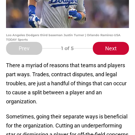
Los Angeles Dodgers third baseman Justin Turner | Orlando Ramirez-USA
TODAY Sports
Prev
Next
1
of 5
There a myriad of reasons that teams and players
part ways. Trades, contract disputes, and legal
troubles, are just a handful of things that can occur
to cause a split between a player and an
organization.
Sometimes, going their separate ways is beneficial
for the organization. Cutting an underperforming
star or dismissing a player for off-the-field concerns