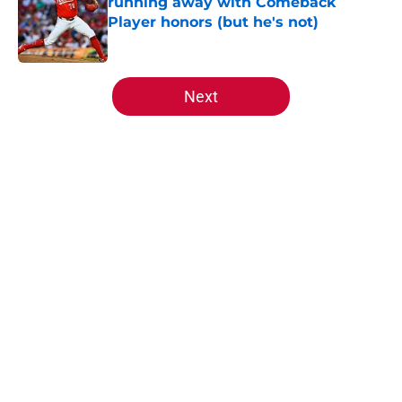
running away with Comeback
Player honors (but he's not)
Published by on Invalid Date
5 related articles loaded
Next
Home
/
Reds History
About
Openings
Contact
Our 300+ Sites
Mobile Apps
FanSided Daily
Pitch a Story
Privacy Policy