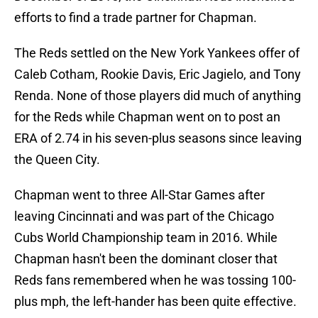
efforts to find a trade partner for Chapman.
The Reds settled on the New York Yankees offer of
Caleb Cotham, Rookie Davis, Eric Jagielo, and Tony
Renda. None of those players did much of anything
for the Reds while Chapman went on to post an
ERA of 2.74 in his seven-plus seasons since leaving
the Queen City.
Chapman went to three All-Star Games after
leaving Cincinnati and was part of the Chicago
Cubs World Championship team in 2016. While
Chapman hasn't been the dominant closer that
Reds fans remembered when he was tossing 100-
plus mph, the left-hander has been quite effective.