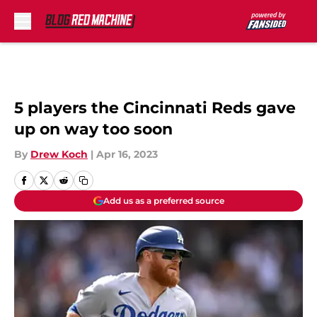
Skip to main content
5 players the Cincinnati Reds gave
up on way too soon
By
Drew Koch
|
Apr 16, 2023
Add us as a preferred source