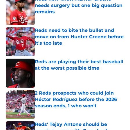
needs surgery but one big question
remains
Published by on Invalid Date
Reds need to bite the bullet and
move on from Hunter Greene before
it's too late
Published by on Invalid Date
Reds are playing their best baseball
at the worst possible time
Published by on Invalid Date
2 Reds prospects who could join
Héctor Rodríguez before the 2026
season ends, 1 who won't
Published by on Invalid Date
Reds' Tejay Antone should be