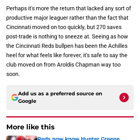
Perhaps it's more the return that lacked any sort of
productive major leaguer rather than the fact that
Cincinnati moved on too quickly, but 270 saves
post-trade is nothing to sneeze at. Seeing as how
the Cincinnati Reds bullpen has been the Achilles
heel for what feels like forever, it's safe to say the
club moved on from Aroldis Chapman way too
soon.
Add us as a preferred source on
Google
More like this
Reds now know Hunter Greene