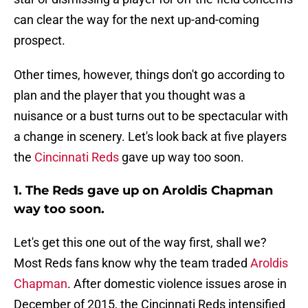
can clear the way for the next up-and-coming
prospect.
Other times, however, things don't go according to
plan and the player that you thought was a
nuisance or a bust turns out to be spectacular with
a change in scenery. Let's look back at five players
the
Cincinnati Reds
gave up way too soon.
1. The Reds gave up on Aroldis Chapman
way too soon.
Let's get this one out of the way first, shall we?
Most Reds fans know why the team traded
Aroldis
Chapman
. After domestic violence issues arose in
December of 2015, the Cincinnati Reds intensified