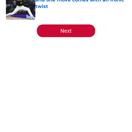
twist
Published by on Invalid Date
5 related articles loaded
Next
Home
/
Reds News
About
Openings
Contact
Our 300+ Sites
Mobile Apps
FanSided Daily
Pitch a Story
Privacy Policy