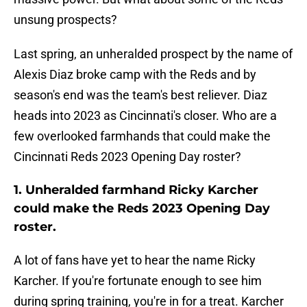
unsung prospects?
Last spring, an unheralded prospect by the name of
Alexis Diaz broke camp with the Reds and by
season's end was the team's best reliever. Diaz
heads into 2023 as Cincinnati's closer. Who are a
few overlooked farmhands that could make the
Cincinnati Reds 2023 Opening Day roster?
1. Unheralded farmhand Ricky Karcher
could make the Reds 2023 Opening Day
roster.
A lot of fans have yet to hear the name Ricky
Karcher. If you're fortunate enough to see him
during spring training, you're in for a treat. Karcher