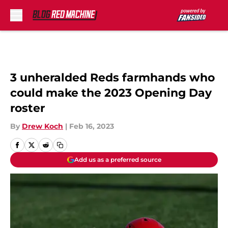
Skip to main content
3 unheralded Reds farmhands who
could make the 2023 Opening Day
roster
By
Drew Koch
|
Feb 16, 2023
Add us as a preferred source