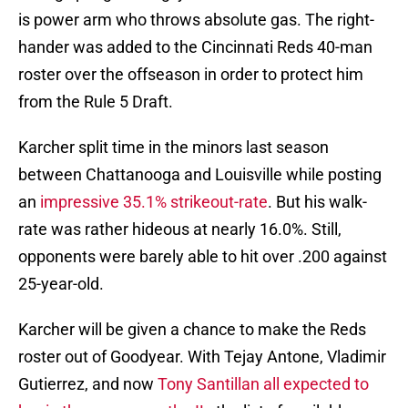
is power arm who throws absolute gas. The right-
hander was added to the Cincinnati Reds 40-man
roster over the offseason in order to protect him
from the Rule 5 Draft.
Karcher split time in the minors last season
between Chattanooga and Louisville while posting
an
impressive 35.1% strikeout-rate
. But his walk-
rate was rather hideous at nearly 16.0%. Still,
opponents were barely able to hit over .200 against
25-year-old.
Karcher will be given a chance to make the Reds
roster out of Goodyear. With Tejay Antone, Vladimir
Gutierrez, and now
Tony Santillan all expected to