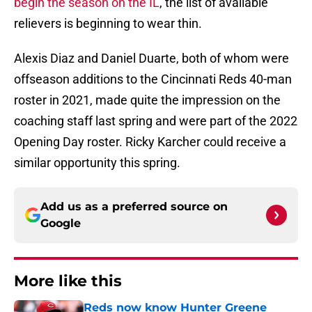
begin the season on the IL
, the list of available
relievers is beginning to wear thin.
Alexis Diaz and Daniel Duarte, both of whom were
offseason additions to the Cincinnati Reds 40-man
roster in 2021, made quite the impression on the
coaching staff last spring and were part of the 2022
Opening Day roster. Ricky Karcher could receive a
similar opportunity this spring.
Add us as a preferred source on
Google
More like this
Reds now know Hunter Greene