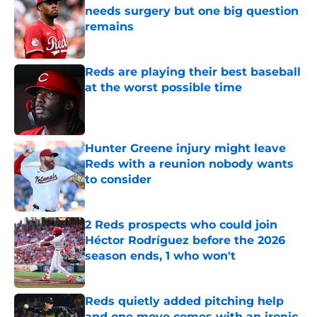
needs surgery but one big question
remains
Published by on Invalid Date
Reds are playing their best baseball
at the worst possible time
Published by on Invalid Date
Hunter Greene injury might leave
Reds with a reunion nobody wants
to consider
Published by on Invalid Date
2 Reds prospects who could join
Héctor Rodríguez before the 2026
season ends, 1 who won't
Published by on Invalid Date
Reds quietly added pitching help
and one move comes with an ironic