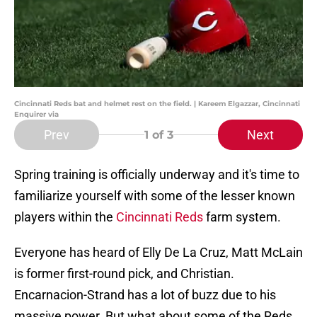
Cincinnati Reds bat and helmet rest on the field. | Kareem Elgazzar, Cincinnati
Enquirer via
Prev
Next
1
of 3
Spring training is officially underway and it's time to
familiarize yourself with some of the lesser known
players within the
Cincinnati Reds
farm system.
Everyone has heard of Elly De La Cruz, Matt McLain
is former first-round pick, and Christian.
Encarnacion-Strand has a lot of buzz due to his
massive power. But what about some of the Reds