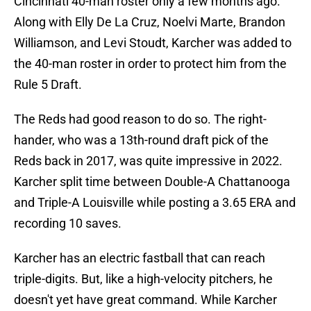
Cincinnati 40-man roster only a few months ago.
Along with Elly De La Cruz, Noelvi Marte, Brandon
Williamson, and Levi Stoudt, Karcher was added to
the 40-man roster in order to protect him from the
Rule 5 Draft.
The Reds had good reason to do so. The right-
hander, who was a 13th-round draft pick of the
Reds back in 2017, was quite impressive in 2022.
Karcher split time between Double-A Chattanooga
and Triple-A Louisville while posting a 3.65 ERA and
recording 10 saves.
Karcher has an electric fastball that can reach
triple-digits. But, like a high-velocity pitchers, he
doesn't yet have great command. While Karcher