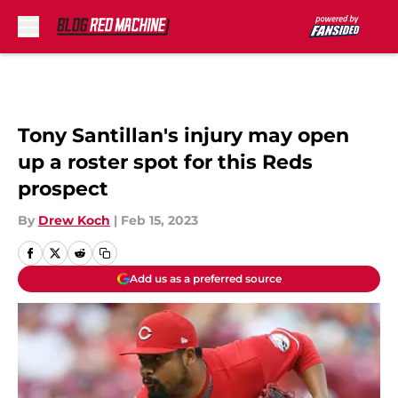
Skip to main content
Tony Santillan's injury may open
up a roster spot for this Reds
prospect
By
Drew Koch
|
Feb 15, 2023
Add us as a preferred source