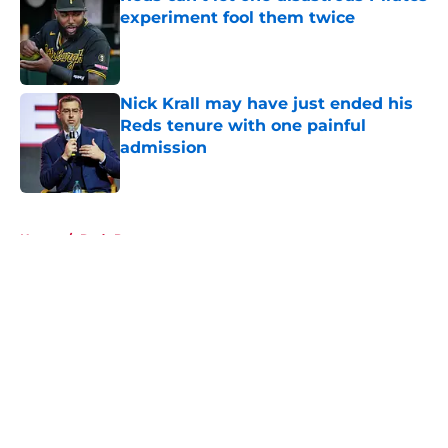
experiment fool them twice
Published by on Invalid Date
Nick Krall may have just ended his
Reds tenure with one painful
admission
Published by on Invalid Date
5 related articles loaded
Home
/
Reds Prospects
About
Openings
Contact
Our 300+ Sites