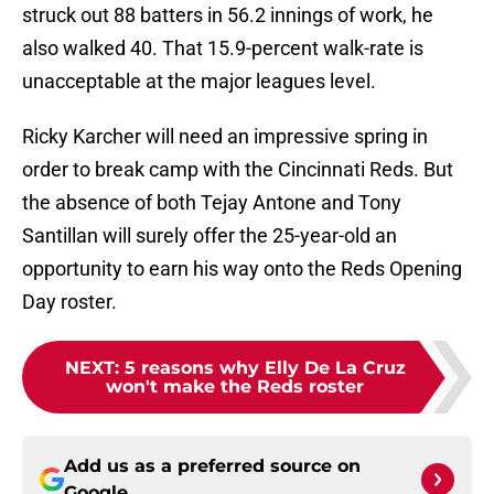
struck out 88 batters in 56.2 innings of work, he
also walked 40. That 15.9-percent walk-rate is
unacceptable at the major leagues level.
Ricky Karcher will need an impressive spring in
order to break camp with the Cincinnati Reds. But
the absence of both Tejay Antone and Tony
Santillan will surely offer the 25-year-old an
opportunity to earn his way onto the Reds Opening
Day roster.
NEXT
:
5 reasons why Elly De La Cruz
won't make the Reds roster
Add us as a preferred source on
Google