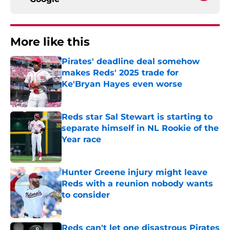
More like this
Pirates' deadline deal somehow
makes Reds' 2025 trade for
Ke'Bryan Hayes even worse
Published by on Invalid Date
Reds star Sal Stewart is starting to
separate himself in NL Rookie of the
Year race
Published by on Invalid Date
Hunter Greene injury might leave
Reds with a reunion nobody wants
to consider
Published by on Invalid Date
Reds can't let one disastrous Pirates