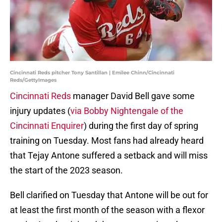
Cincinnati Reds pitcher Tony Santillan | Emilee Chinn/Cincinnati
Reds/GettyImages
Cincinnati Reds
manager David Bell gave some
injury updates (
via Bobby Nightengale of the
Cincinnati Enquirer
) during the first day of spring
training on Tuesday. Most fans had already heard
that Tejay Antone suffered a setback and will miss
the start of the 2023 season.
Bell clarified on Tuesday that Antone will be out for
at least the first month of the season with a flexor