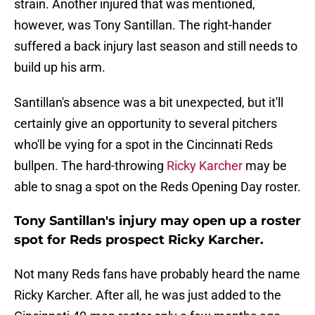
strain. Another injured that was mentioned,
however, was Tony Santillan. The right-hander
suffered a back injury last season and still needs to
build up his arm.
Santillan's absence was a bit unexpected, but it'll
certainly give an opportunity to several pitchers
who'll be vying for a spot in the Cincinnati Reds
bullpen. The hard-throwing
Ricky Karcher
may be
able to snag a spot on the Reds Opening Day roster.
Tony Santillan's injury may open up a roster
spot for Reds prospect Ricky Karcher.
Not many Reds fans have probably heard the name
Ricky Karcher. After all, he was just added to the