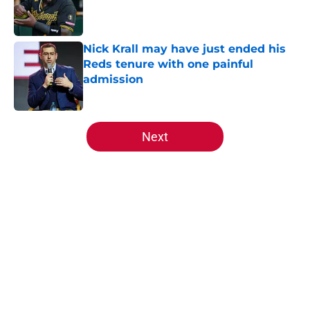
Published by on Invalid Date
Nick Krall may have just ended his
Reds tenure with one painful
admission
Published by on Invalid Date
5 related articles loaded
Next
Home
/
Reds News
About
Openings
Contact
Our 300+ Sites