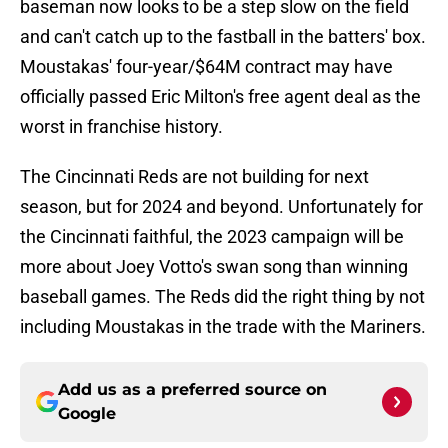
baseman now looks to be a step slow on the field
and can't catch up to the fastball in the batters' box.
Moustakas' four-year/$64M contract may have
officially passed Eric Milton's free agent deal as the
worst in franchise history.
The Cincinnati Reds are not building for next
season, but for 2024 and beyond. Unfortunately for
the Cincinnati faithful, the 2023 campaign will be
more about Joey Votto's swan song than winning
baseball games. The Reds did the right thing by not
including Moustakas in the trade with the Mariners.
Add us as a preferred source on
Google