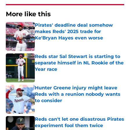
More like this
Pirates' deadline deal somehow
makes Reds' 2025 trade for
Ke'Bryan Hayes even worse
Published by on Invalid Date
Reds star Sal Stewart is starting to
separate himself in NL Rookie of the
Year race
Published by on Invalid Date
Hunter Greene injury might leave
Reds with a reunion nobody wants
to consider
Published by on Invalid Date
Reds can't let one disastrous Pirates
experiment fool them twice