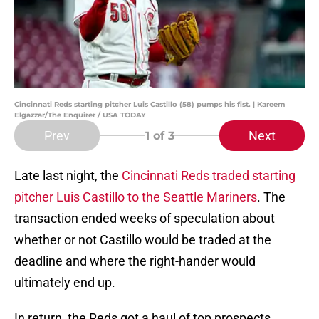
Cincinnati Reds starting pitcher Luis Castillo (58) pumps his fist. | Kareem
Elgazzar/The Enquirer / USA TODAY
Prev
Next
1
of 3
Late last night, the
Cincinnati Reds
traded starting
pitcher Luis Castillo to the Seattle Mariners
. The
transaction ended weeks of speculation about
whether or not Castillo would be traded at the
deadline and where the right-hander would
ultimately end up.
In return, the Reds got a haul of top prospects.