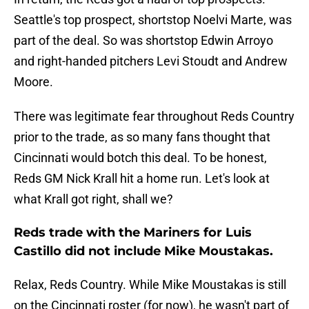
Seattle's top prospect, shortstop Noelvi Marte, was
part of the deal. So was shortstop Edwin Arroyo
and right-handed pitchers Levi Stoudt and Andrew
Moore.
There was legitimate fear throughout Reds Country
prior to the trade, as so many fans thought that
Cincinnati would botch this deal. To be honest,
Reds GM Nick Krall hit a home run. Let's look at
what Krall got right, shall we?
Reds trade with the Mariners for Luis
Castillo did not include Mike Moustakas.
Relax, Reds Country. While Mike Moustakas is still
on the Cincinnati roster (for now), he wasn't part of