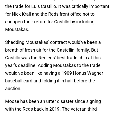
the trade for Luis Castillo. It was critically important
for Nick Krall and the Reds front office not to
cheapen their return for Castillo by including
Moustakas.
Shedding Moustakas' contract would've been a
breath of fresh air for the Castellini family. But
Castillo was the Redlegs' best trade chip at this
year's deadline. Adding Moustakas to the trade
would've been like having a 1909 Honus Wagner
baseball card and folding it in half before the
auction.
Moose has been an utter disaster since signing
with the Reds back in 2019. The veteran third