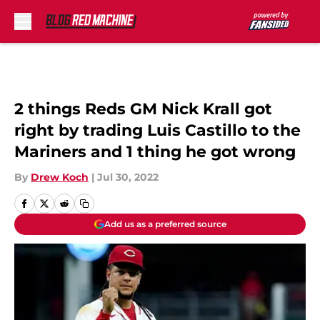
Skip to main content
2 things Reds GM Nick Krall got
right by trading Luis Castillo to the
Mariners and 1 thing he got wrong
By
Drew Koch
|
Jul 30, 2022
Add us as a preferred source