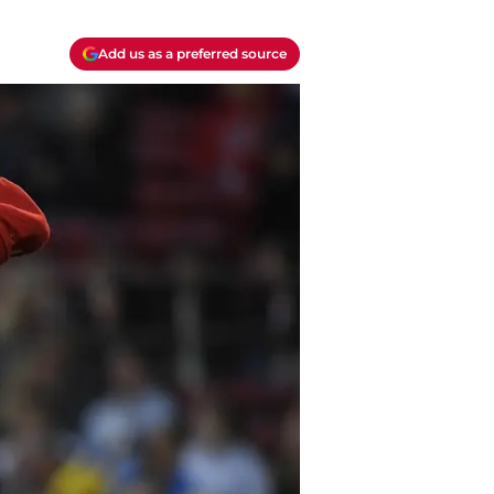
Add us as a preferred source