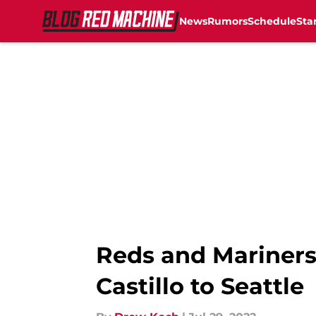
News
Rumors
Schedule
Sta
Skip to main content
Reds and Mariners 
Castillo to Seattle