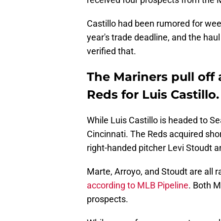
Castillo had been rumored for weeks
year's trade deadline, and the hau
verified that.
The Mariners pull off
Reds for Luis Castillo.
While Luis Castillo is headed to Se
Cincinnati. The Reds acquired sho
right-handed pitcher Levi Stoudt
Marte, Arroyo, and Stoudt are all 
according to MLB Pipeline
. Both 
prospects.