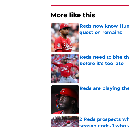
More like this
Reds now know Hunt
question remains
Published by on Invalid Dat
Reds need to bite t
before it's too late
Published by on Invalid Dat
Reds are playing the
Published by on Invalid Dat
2 Reds prospects wh
season ends, 1 who 