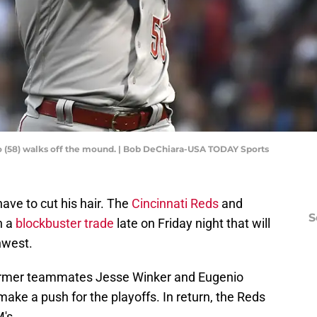
llo (58) walks off the mound. | Bob DeChiara-USA TODAY Sports
ave to cut his hair. The
Cincinnati Reds
and
S
n a
blockbuster trade
late on Friday night that will
hwest.
s former teammates Jesse Winker and Eugenio
make a push for the playoffs. In return, the Reds
's.