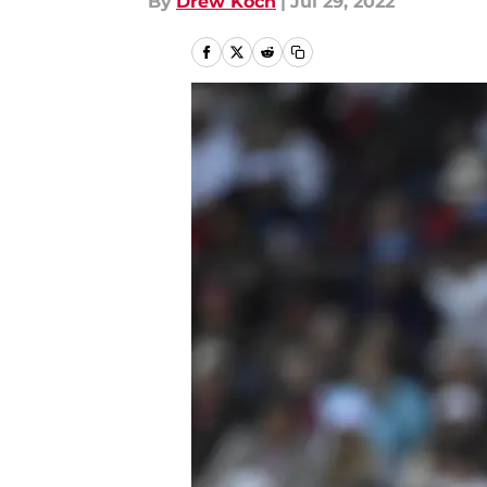
By
Drew Koch
|
Jul 29, 2022