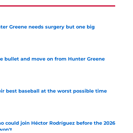
er Greene needs surgery but one big
e
he bullet and move on from Hunter Greene
e
ir best baseball at the worst possible time
e
o could join Héctor Rodríguez before the 2026
won't