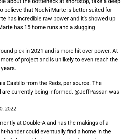
le about the bottleneck at shortstop, take a deep
believe that Noelvi Marte is better suited for
arte has incredible raw power and it's showed up
 Marte has 15 home runs and a slugging
ound pick in 2021 and is more hit over power. At
e more of project and is unlikely to even reach the
 years.
s Castillo from the Reds, per source. The
l are currently being informed.
@JeffPassan
was
30, 2022
currently at Double-A and has the makings of a
ight-hander could eventually find a home in the