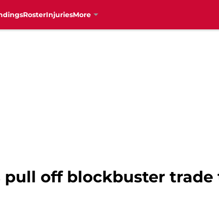
ndings
Roster
Injuries
More
pull off blockbuster trade 