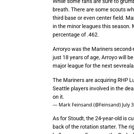
While some fans are sure to grumb
breath. There are some scouts who 
third base or even center field. M
in the minor leagues this season.
percentage of .462.
Arroryo was the Mariners second-r
just 18 years of age, Arroyo will b
major league for the next sevreala
The Mariners are acquiring RHP Lui
Seattle players involved in the dea
on it.
— Mark Feinsand (@Feinsand)
July 
As for Stoudt, the 24-year-old is 
back of the rotation starter. The r