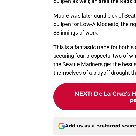
bullpen as well; an area the Reds 
Moore was late-round pick of Seatt
bullpen for Low-A Modesto, the ri
33 innings of work.
This is a fantastic trade for both s
securing four prospects; two of w
the Seattle Mariners get the best s
themselves of a playoff drought t
NEXT
:
De La Cruz's 
pa
Add us as a preferred sour