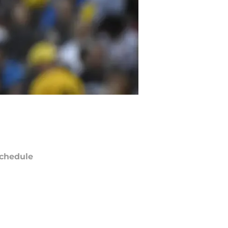
chedule