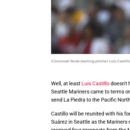
Cincinnati Reds starting pitcher Luis Casti
Well, at least
Luis Castillo
doesn't h
Seattle Mariners came to terms o
send La Piedra to the Pacific Nort
Castillo will be reunited with hi
Suárez in Seattle as the Mariners 
received four prospects from the M