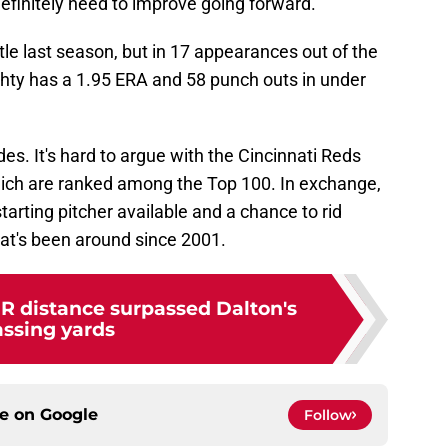
definitely need to improve going forward.
le last season, but in 17 appearances out of the
ghty has a 1.95 ERA and 58 punch outs in under
ides. It's hard to argue with the Cincinnati Reds
hich are ranked among the Top 100. In exchange,
tarting pitcher available and a chance to rid
hat's been around since 2001.
HR distance surpassed Dalton's
ssing yards
ce on
Google
Follow