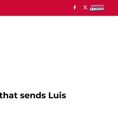
that sends Luis