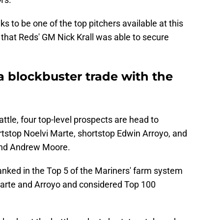
 to be one of the top pitchers available at this
l that Reds' GM Nick Krall was able to secure
 a blockbuster trade with the
attle, four top-level prospects are head to
rtstop Noelvi Marte, shortstop Edwin Arroyo, and
 and Andrew Moore.
ranked in the Top 5 of the Mariners' farm system
Marte and Arroyo and considered Top 100