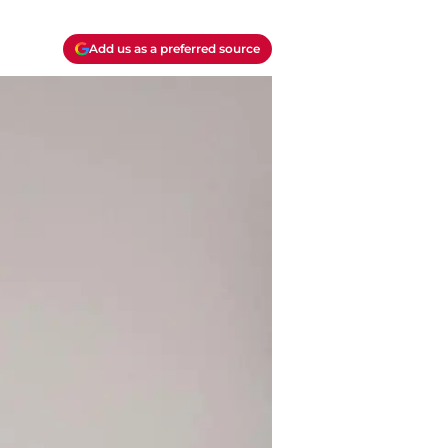
Add us as a preferred source