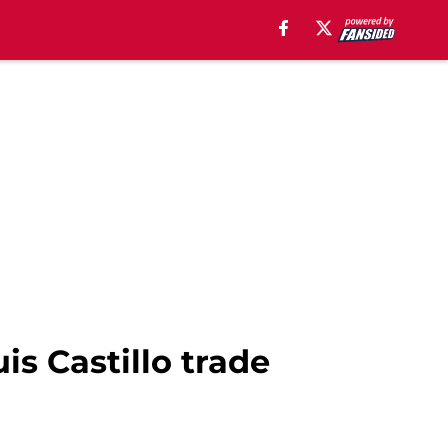
is Castillo trade