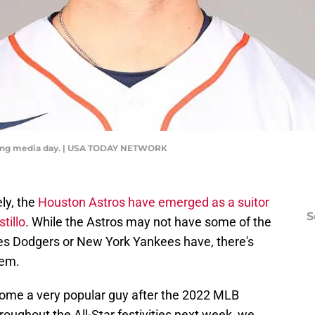
ring media day. | USA TODAY NETWORK
ly, the
Houston Astros have emerged as a suitor
S
tillo
. While the Astros may not have some of the
eles Dodgers or New York Yankees have, there's
tem.
come a very popular guy after the 2022 MLB
roughout the All-Star festivities next week, we