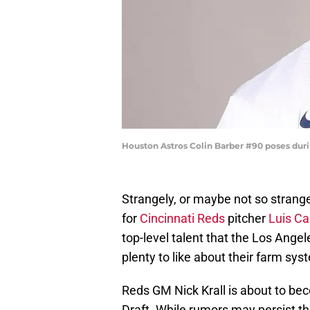
Houston Astros Colin Barber #90 poses du
Strangely, or maybe not so strange
for
Cincinnati Reds
pitcher
Luis Cas
top-level talent that the Los Ang
plenty to like about their farm sys
Reds GM Nick Krall is about to be
Draft. While rumors may persist th