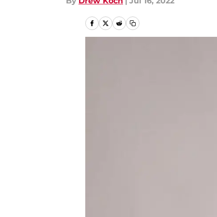
By
Drew Koch
|
Jul 16, 2022