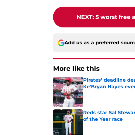
NEXT
:
5 worst free 
Add us as a preferred sour
More like this
Pirates' deadline d
Ke'Bryan Hayes eve
Published by on Invalid Dat
Reds star Sal Stewar
of the Year race
Published by on Invalid Dat