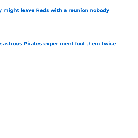
y might leave Reds with a reunion nobody
e
isastrous Pirates experiment fool them twice
e
inful truth after Hunter Greene injury
e