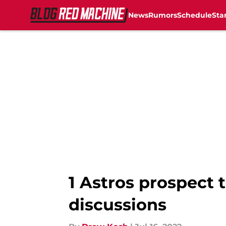
News
Rumors
Schedule
Sta
Skip to main content
1 Astros prospect t
discussions