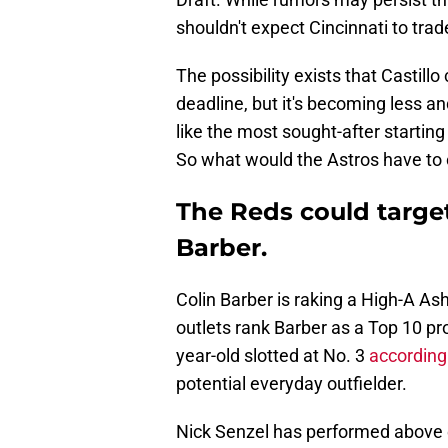
shouldn't expect Cincinnati to trad
The possibility exists that Castill
deadline, but it's becoming less an
like the most sought-after starti
So what would the Astros have to 
The Reds could target
Barber.
Colin Barber is raking a High-A As
outlets rank Barber as a Top 10 pr
year-old slotted at No. 3
according
potential everyday outfielder.
Nick Senzel has performed above e