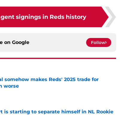
agent signings in Reds history
ce on
Google
Follow
eal somehow makes Reds' 2025 trade for
n worse
e
t is starting to separate himself in NL Rookie
e