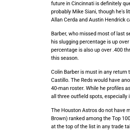
future in Cincinnati is definitely q
probably Mike Siani, though he's li
Allan Cerda and Austin Hendrick ca
Barber, who missed most of last sea
his slugging percentage is up over
percentage is also up over .400 th
this season.
Colin Barber is must in any return 
Castillo. The Reds would have ano
40-man roster. While he profiles a
all three outfield spots, especially
The Houston Astros do not have ma
Brown) ranked among the Top 10
at the top of the list in any trade