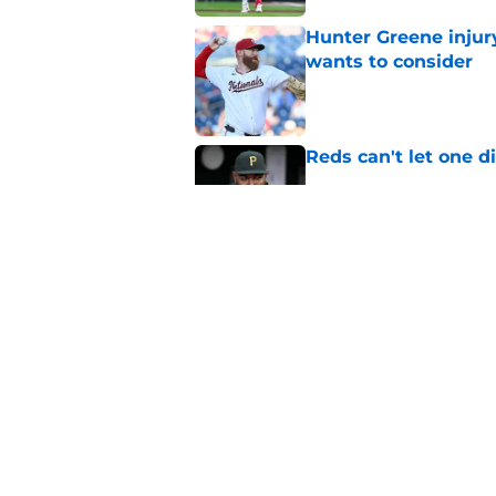
Hunter Greene injur
wants to consider
Published by on Invalid Dat
Reds can't let one d
Published by on Invalid Dat
Reds can't escape pa
setback
Published by on Invalid Dat
5 related articles loaded
Home
/
Reds News