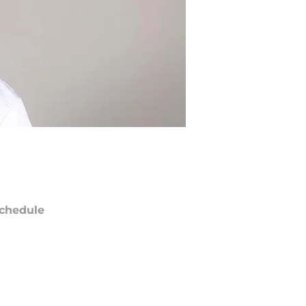
chedule