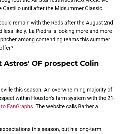
e Castillo until after the Midsummer Classic.
o could remain with the Reds after the August 2nd
d less likely. La Piedra is looking more and more
ng pitcher among contending teams this summer.
offer?
 Astros' OF prospect Colin
heville this season. An overwhelming majority of
ospect within Houston's farm system with the 21-
 to FanGraphs
. The website calls Barber a
xpectations this season, but his long-term