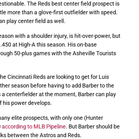
uestionable. The Reds best center field prospect is
ttle more than a glove-first outfielder with speed.
n play center field as well.
son with a shoulder injury, is hit-over-power, but
 .450 at High-A this season. His on-base
rough 50-plus games with the Asheville Tourists
the Cincinnati Reds are looking to get for Luis
ther season before having to add Barber to the
s a centerfielder at the moment, Barber can play
 if his power develops.
ny elite prospects, with only one (Hunter
0
according to MLB Pipeline
. But Barber should be
 talks between the Astros and Reds.