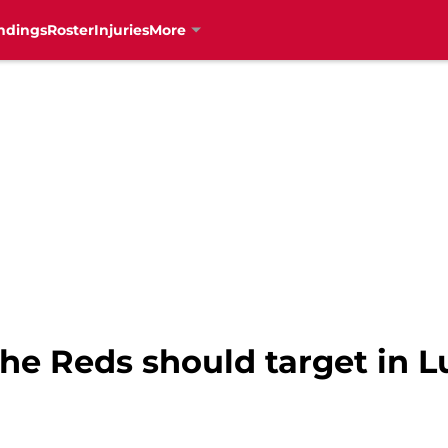
ndings
Roster
Injuries
More
he Reds should target in Lu