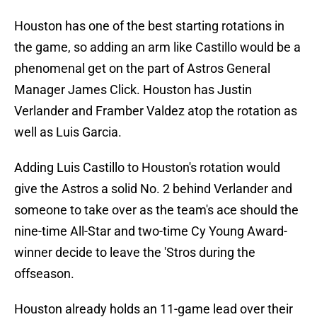
Houston has one of the best starting rotations in
the game, so adding an arm like Castillo would be a
phenomenal get on the part of Astros General
Manager James Click. Houston has Justin
Verlander and Framber Valdez atop the rotation as
well as Luis Garcia.
Adding Luis Castillo to Houston's rotation would
give the Astros a solid No. 2 behind Verlander and
someone to take over as the team's ace should the
nine-time All-Star and two-time Cy Young Award-
winner decide to leave the 'Stros during the
offseason.
Houston already holds an 11-game lead over their