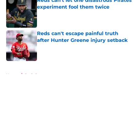
Reds can't let one disastrous Pirates
experiment fool them twice
Published by on Invalid Date
Reds can't escape painful truth
after Hunter Greene injury setback
Published by on Invalid Date
5 related articles loaded
Home
/
Reds Rumors
About
Openings
Contact
Our 300+ Sites