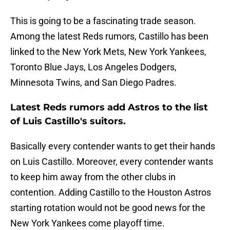
This is going to be a fascinating trade season.
Among the latest Reds rumors, Castillo has been
linked to the New York Mets, New York Yankees,
Toronto Blue Jays, Los Angeles Dodgers,
Minnesota Twins, and San Diego Padres.
Latest Reds rumors add Astros to the list
of Luis Castillo's suitors.
Basically every contender wants to get their hands
on Luis Castillo. Moreover, every contender wants
to keep him away from the other clubs in
contention. Adding Castillo to the Houston Astros
starting rotation would not be good news for the
New York Yankees come playoff time.