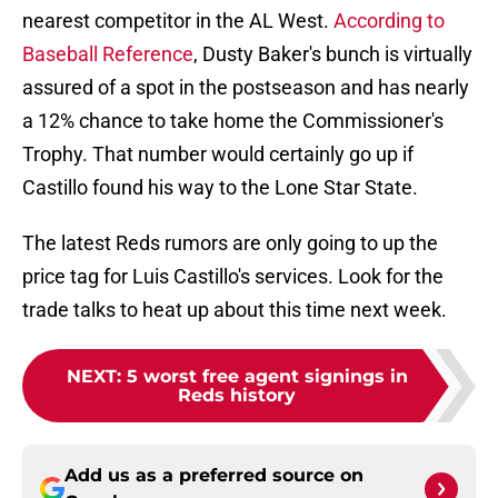
nearest competitor in the AL West.
According to
Baseball Reference
, Dusty Baker's bunch is virtually
assured of a spot in the postseason and has nearly
a 12% chance to take home the Commissioner's
Trophy. That number would certainly go up if
Castillo found his way to the Lone Star State.
The latest Reds rumors are only going to up the
price tag for Luis Castillo's services. Look for the
trade talks to heat up about this time next week.
NEXT
:
5 worst free agent signings in
Reds history
Add us as a preferred source on