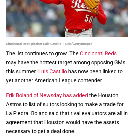
Cincinnati Reds pitcher Luis Castillo. | Elsa/GettyImages
The list continues to grow. The
Cincinnati Reds
may have the hottest target among opposing GMs
this summer.
Luis Castillo
has now been linked to
yet another American League contender.
Erik Boland of Newsday has added
the Houston
Astros to list of suitors looking to make a trade for
La Piedra. Boland said that rival evaluators are all in
agreement that Houston would have the assets
necessary to get a deal done.