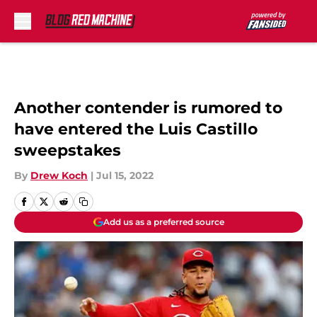
Skip to main content
Another contender is rumored to
have entered the Luis Castillo
sweepstakes
By
Drew Koch
|
Jul 15, 2022
Add us as a preferred source