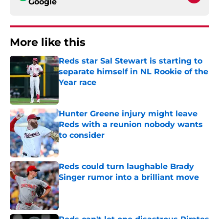
Google
More like this
Reds star Sal Stewart is starting to
separate himself in NL Rookie of the
Year race
Published by on Invalid Date
Hunter Greene injury might leave
Reds with a reunion nobody wants
to consider
Published by on Invalid Date
Reds could turn laughable Brady
Singer rumor into a brilliant move
Published by on Invalid Date