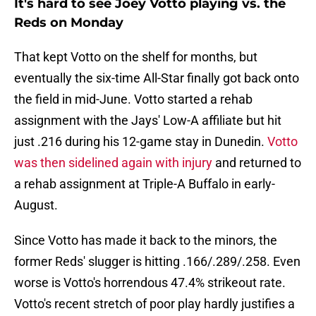
It's hard to see Joey Votto playing vs. the
Reds on Monday
That kept Votto on the shelf for months, but
eventually the six-time All-Star finally got back onto
the field in mid-June. Votto started a rehab
assignment with the Jays' Low-A affiliate but hit
just .216 during his 12-game stay in Dunedin.
Votto
was then sidelined again with injury
and returned to
a rehab assignment at Triple-A Buffalo in early-
August.
Since Votto has made it back to the minors, the
former Reds' slugger is hitting .166/.289/.258. Even
worse is Votto's horrendous 47.4% strikeout rate.
Votto's recent stretch of poor play hardly justifies a