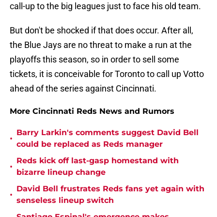
call-up to the big leagues just to face his old team.
But don't be shocked if that does occur. After all,
the Blue Jays are no threat to make a run at the
playoffs this season, so in order to sell some
tickets, it is conceivable for Toronto to call up Votto
ahead of the series against Cincinnati.
More Cincinnati Reds News and Rumors
Barry Larkin's comments suggest David Bell
•
could be replaced as Reds manager
Reds kick off last-gasp homestand with
•
bizarre lineup change
David Bell frustrates Reds fans yet again with
•
senseless lineup switch
Santiago Espinal's emergence makes