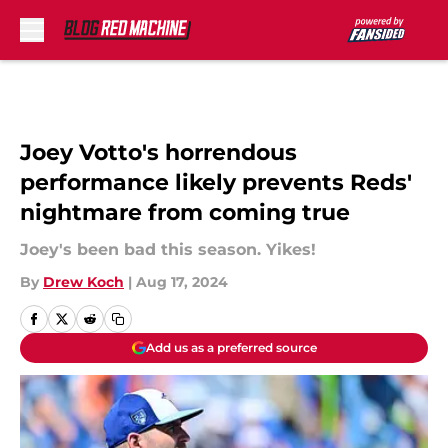
Skip to main content
Joey Votto's horrendous
performance likely prevents Reds'
nightmare from coming true
Joey's been bad this season. Yikes!
By
Drew Koch
|
Aug 17, 2024
Add us as a preferred source