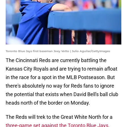
Toronto Blue Jays first baseman Joey Votto | Julio Aguilar/GettyImages
The Cincinnati Reds are currently battling the
Kansas City Royals and are trying to remain afloat
in the race for a spot in the MLB Postseason. But
there's absolutely no way for Reds fans to ignore
the potential that exists when David Bell's ball club
heads north of the border on Monday.
The Reds will trek to the Great White North for a
three-game set against the Toronto Blue Jays
.