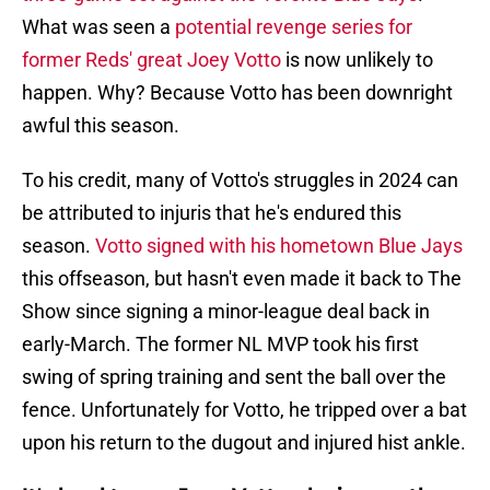
What was seen a
potential revenge series for
former Reds' great Joey Votto
is now unlikely to
happen. Why? Because Votto has been downright
awful this season.
To his credit, many of Votto's struggles in 2024 can
be attributed to injuris that he's endured this
season.
Votto signed with his hometown Blue Jays
this offseason, but hasn't even made it back to The
Show since signing a minor-league deal back in
early-March. The former NL MVP took his first
swing of spring training and sent the ball over the
fence. Unfortunately for Votto, he tripped over a bat
upon his return to the dugout and injured hist ankle.