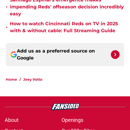
•
impending Reds' offseason decision incredibly
easy
How to watch Cincinnati Reds on TV in 2025
•
with & without cable: Full Streaming Guide
Add us as a preferred source on
Google
Home
/
Joey Votto
About
Openings