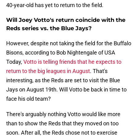
40-year-old has yet to return to the field.
Will Joey Votto's return coincide with the
Reds series vs. the Blue Jays?
However, despite not taking the field for the Buffalo
Bisons, according to Bob Nightengale of USA
Today,
Votto is telling friends that he expects to
return to the big leagues in August
. That's
interesting, as the Reds are set to visit the Blue
Jays on August 19th. Will Votto be back in time to
face his old team?
There's arguably nothing Votto would like more
than to show the Reds that they moved on too
soon. After all, the Reds chose not to exercise