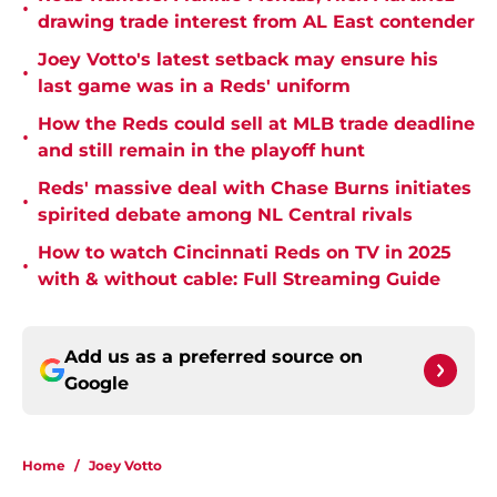
•
drawing trade interest from AL East contender
Joey Votto's latest setback may ensure his
•
last game was in a Reds' uniform
How the Reds could sell at MLB trade deadline
•
and still remain in the playoff hunt
Reds' massive deal with Chase Burns initiates
•
spirited debate among NL Central rivals
How to watch Cincinnati Reds on TV in 2025
•
with & without cable: Full Streaming Guide
Add us as a preferred source on
Google
Home
/
Joey Votto