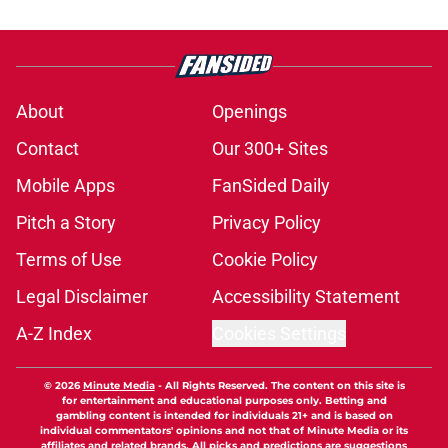
About
Openings
Contact
Our 300+ Sites
Mobile Apps
FanSided Daily
Pitch a Story
Privacy Policy
Terms of Use
Cookie Policy
Legal Disclaimer
Accessibility Statement
A-Z Index
Cookies Settings
© 2026
Minute Media
-
All Rights Reserved. The content on this site is
for entertainment and educational purposes only. Betting and
gambling content is intended for individuals 21+ and is based on
individual commentators' opinions and not that of Minute Media or its
affiliates and related brands. All picks and predictions are suggestions