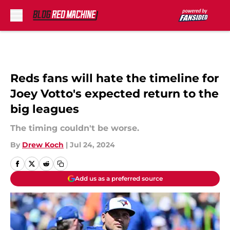
Skip to main content
Reds fans will hate the timeline for
Joey Votto's expected return to the
big leagues
The timing couldn't be worse.
By
Drew Koch
|
Jul 24, 2024
Add us as a preferred source