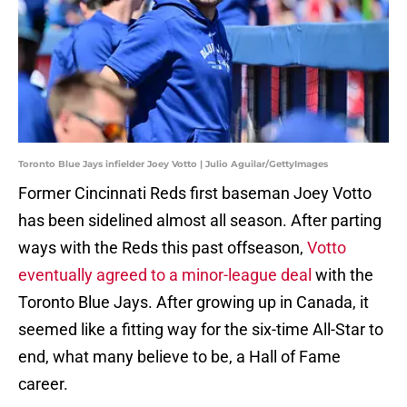
Toronto Blue Jays infielder Joey Votto | Julio Aguilar/GettyImages
Former Cincinnati Reds first baseman Joey Votto
has been sidelined almost all season. After parting
ways with the Reds this past offseason,
Votto
eventually agreed to a minor-league deal
with the
Toronto Blue Jays. After growing up in Canada, it
seemed like a fitting way for the six-time All-Star to
end, what many believe to be, a Hall of Fame
career.