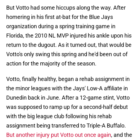
But Votto had some hiccups along the way. After
homering in his first at-bat for the Blue Jays
organization during a spring training game in
Florida, the 2010 NL MVP injured his ankle upon his
return to the dugout. As it turned out, that would be
Votto's only swing this spring and he'd been out of
action for the majority of the season.
Votto, finally healthy, began a rehab assignment in
the minor leagues with the Jays' Low-A affiliate in
Dunedin back in June. After a 12-game stint, Votto
was supposed to ramp up for a second-half debut
with the big league club following his rehab
assignment being transferred to Triple-A Buffalo.
But another injury put Votto out once again
, and the