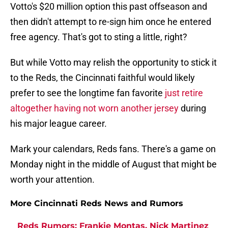
Votto's $20 million option this past offseason and
then didn't attempt to re-sign him once he entered
free agency. That's got to sting a little, right?
But while Votto may relish the opportunity to stick it
to the Reds, the Cincinnati faithful would likely
prefer to see the longtime fan favorite
just retire
altogether having not worn another jersey
during
his major league career.
Mark your calendars, Reds fans. There's a game on
Monday night in the middle of August that might be
worth your attention.
More Cincinnati Reds News and Rumors
Reds Rumors: Frankie Montas, Nick Martinez