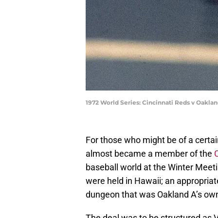
1972 World Series: Cincinnati Reds v Oakl
For those who might be of a cert
almost became a member of the
baseball world at the Winter Meet
were held in Hawaii; an appropriat
dungeon that was Oakland A’s owne
The deal was to be structured as V