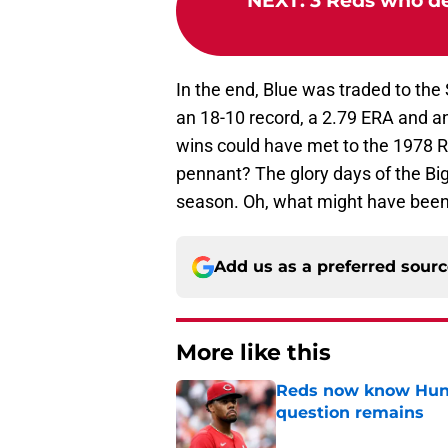
NEXT
:
3 Reds who de
In the end, Blue was traded to the 
an 18-10 record, a 2.79 ERA and a
wins could have met to the 1978 Re
pennant? The glory days of the B
season. Oh, what might have been
Add us as a preferred sour
More like this
Reds now know Hunt
question remains
Published by on Invalid Dat