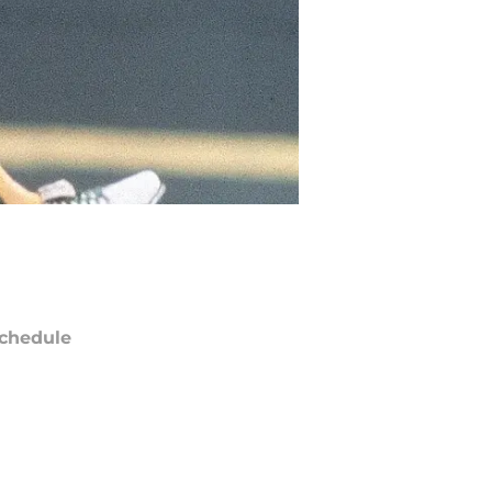
chedule