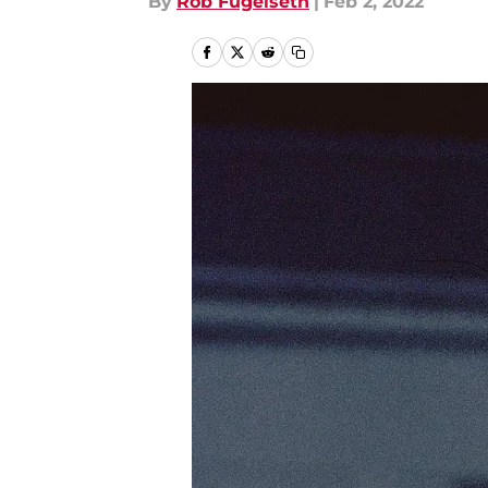
By
Rob Fugelseth
|
Feb 2, 2022