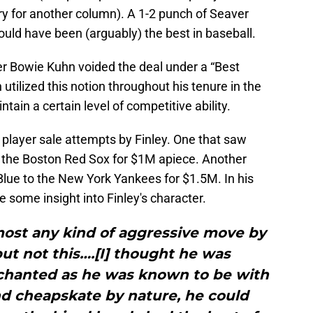
ry for another column). A 1-2 punch of Seaver
would have been (arguably) the best in baseball.
 Bowie Kuhn voided the deal under a “Best
 utilized this notion throughout his tenure in the
tain a certain level of competitive ability.
 player sale attempts by Finley. One that saw
to the Boston Red Sox for $1M apiece. Another
 Blue to the New York Yankees for $1.5M. In his
 some insight into Finley's character.
lmost any kind of aggressive move by
but not this….[I] thought he was
enchanted as he was known to be with
nd cheapskate by nature, he could