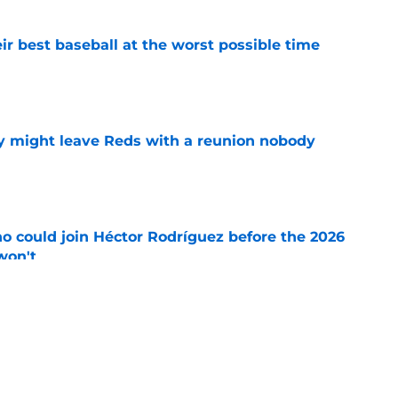
ir best baseball at the worst possible time
e
y might leave Reds with a reunion nobody
e
o could join Héctor Rodríguez before the 2026
won't
e
 pitching help and one move comes with an
e