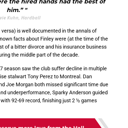
re the hired hands had the best of
him.” "
ie Kuhn, Hardball
e versa) is well documented in the annals of
known facts about Finley were (at the time of the
t of a bitter divorce and his insurance business
uring the middle part of the decade.
77 season saw the club suffer decline in multiple
se stalwart Tony Perez to Montreal. Dan
nd Joe Morgan both missed significant time due
ies and underperformance, Sparky Anderson guided
 with 92-69 record, finishing just 2 ½ games