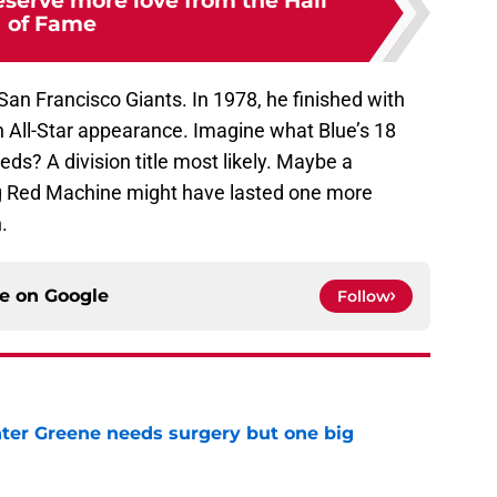
serve more love from the Hall
of Fame
San Francisco Giants. In 1978, he finished with
n All-Star appearance. Imagine what Blue’s 18
ds? A division title most likely. Maybe a
ig Red Machine might have lasted one more
.
ce on
Google
Follow
er Greene needs surgery but one big
e