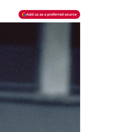
Add us as a preferred source