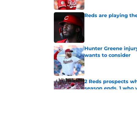
Reds are playing the
Published by on Invalid Dat
Hunter Greene injur
wants to consider
Published by on Invalid Dat
2 Reds prospects wh
season ends, 1 who 
Published by on Invalid Dat
Reds quietly added
ironic twist
Published by on Invalid Dat