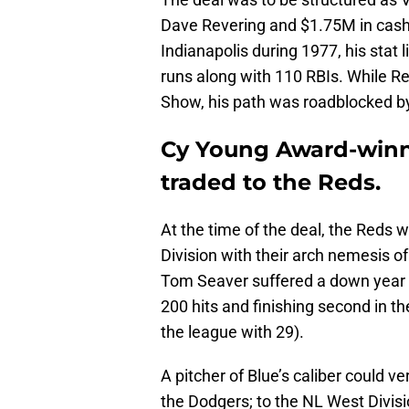
Dave Revering and $1.75M in cash. 
Indianapolis during 1977, his stat
runs along with 110 RBIs. While Re
Show, his path was roadblocked b
Cy Young Award-winn
traded to the Reds.
At the time of the deal, the Reds w
Division with their arch nemesis 
Tom Seaver suffered a down year o
200 hits and finishing second in t
the league with 29).
A pitcher of Blue’s caliber could v
the Dodgers; to the NL West Divis