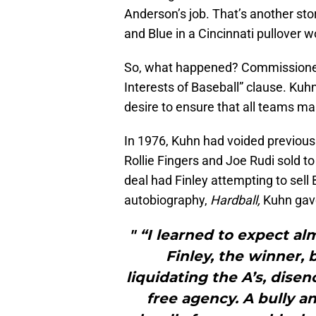
Anderson’s job. That’s another sto
and Blue in a Cincinnati pullover 
So, what happened? Commissioner
Interests of Baseball” clause. Kuhn
desire to ensure that all teams main
In 1976, Kuhn had voided previous
Rollie Fingers and Joe Rudi sold 
deal had Finley attempting to sell
autobiography,
Hardball,
Kuhn gave
" “I learned to expect a
Finley, the winner, 
liquidating the A’s, dis
free agency. A bully a