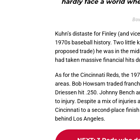
hardly face a world whe
Bow
Kuhn’s distaste for Finley (and vic
1970s baseball history. Two little 
proposed trade) he was in the mids
had taken massive financial hits d
As for the Cincinnati Reds, the 19
areas. Bob Howsam traded franchi
Driessen hit .250. Johnny Bench a
to injury. Despite a mix of injur
Cincinnati to a second-place finish
behind Los Angeles.