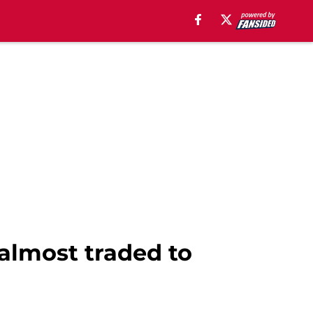
lmost traded to