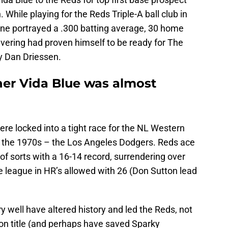
While playing for the Reds Triple-A ball club in
 line portrayed a .300 batting average, 30 home
vering had proven himself to be ready for The
y Dan Driessen.
er Vida Blue was almost
ere locked into a tight race for the NL Western
of the 1970s – the Los Angeles Dodgers. Reds ace
f sorts with a 16-14 record, surrendering over
he league in HR’s allowed with 26 (Don Sutton lead
ery well have altered history and led the Reds, not
ion title (and perhaps have saved Sparky