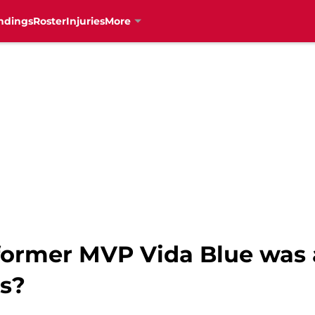
ndings
Roster
Injuries
More
rmer MVP Vida Blue was a
ds?