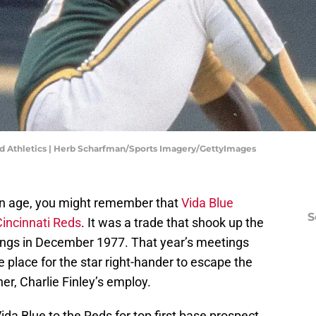
and Athletics | Herb Scharfman/Sports Imagery/GettyImages
ain age, you might remember that
Vida Blue
S
Cincinnati Reds
. It was a trade that shook up the
ings in December 1977. That year’s meetings
e place for the star right-hander to escape the
r, Charlie Finley’s employ.
ida Blue to the Reds for top first base prospect