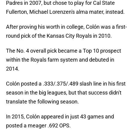
Padres in 2007, but chose to play for Cal State
Fullerton, Michael Lorenzen's alma mater, instead.
After proving his worth in college, Colón was a first-
round pick of the Kansas City Royals in 2010.
The No. 4 overall pick became a Top 10 prospect
within the Royals farm system and debuted in
2014.
Colón posted a .333/.375/.489 slash line in his first
season in the big leagues, but that success didn't
translate the following season.
In 2015, Colón appeared in just 43 games and
posted a meager .692 OPS.