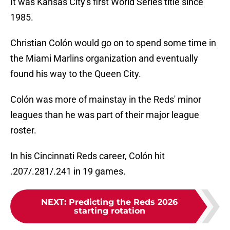
It was Kansas City's first World Series title since
1985.
Christian Colón would go on to spend some time in
the Miami Marlins organization and eventually
found his way to the Queen City.
Colón was more of mainstay in the Reds' minor
leagues than he was part of their major league
roster.
In his Cincinnati Reds career, Colón hit
.207/.281/.241 in 19 games.
NEXT
:
Predicting the Reds 2026
starting rotation