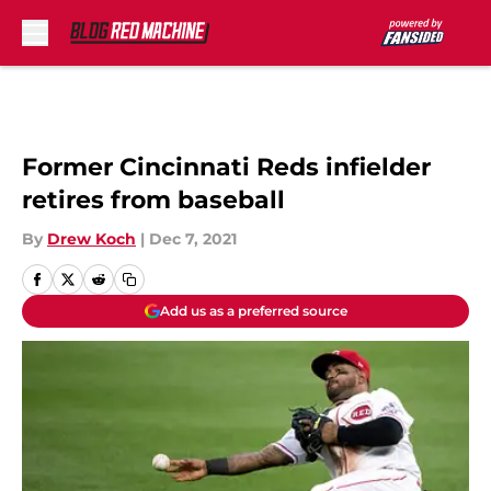
Skip to main content
Former Cincinnati Reds infielder
retires from baseball
By
Drew Koch
|
Dec 7, 2021
Add us as a preferred source