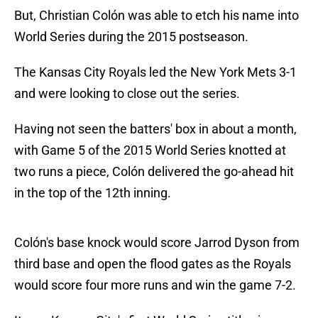
But, Christian Colón was able to etch his name into
World Series during the 2015 postseason.
The Kansas City Royals led the New York Mets 3-1
and were looking to close out the series.
Having not seen the batters' box in about a month,
with Game 5 of the 2015 World Series knotted at
two runs a piece, Colón delivered the go-ahead hit
in the top of the 12th inning.
Colón's base knock would score Jarrod Dyson from
third base and open the flood gates as the Royals
would score four more runs and win the game 7-2.