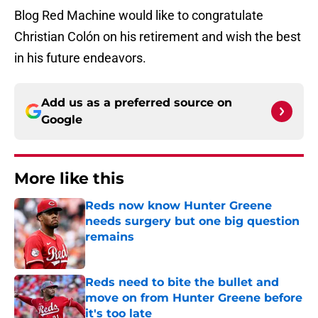
Blog Red Machine would like to congratulate
Christian Colón on his retirement and wish the best
in his future endeavors.
Add us as a preferred source on
Google
More like this
Reds now know Hunter Greene
needs surgery but one big question
remains
Published by on Invalid Date
Reds need to bite the bullet and
move on from Hunter Greene before
it's too late