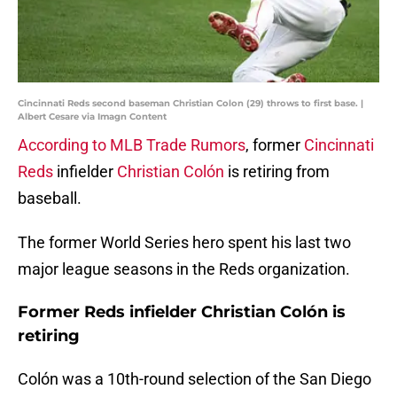
Cincinnati Reds second baseman Christian Colon (29) throws to first base. |
Albert Cesare via Imagn Content
According to MLB Trade Rumors
, former
Cincinnati
Reds
infielder
Christian Colón
is retiring from
baseball.
The former World Series hero spent his last two
major league seasons in the Reds organization.
Former Reds infielder Christian Colón is
retiring
Colón was a 10th-round selection of the San Diego