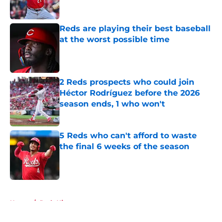
Published by on Invalid Date
Reds are playing their best baseball
at the worst possible time
Published by on Invalid Date
2 Reds prospects who could join
Héctor Rodríguez before the 2026
season ends, 1 who won't
Published by on Invalid Date
5 Reds who can't afford to waste
the final 6 weeks of the season
Published by on Invalid Date
5 related articles loaded
Home
/
Reds History