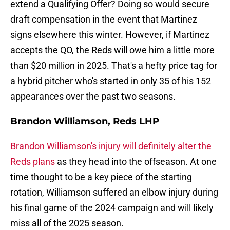
extend a Qualifying Offer? Doing so would secure
draft compensation in the event that Martinez
signs elsewhere this winter. However, if Martinez
accepts the QO, the Reds will owe him a little more
than $20 million in 2025. That's a hefty price tag for
a hybrid pitcher who's started in only 35 of his 152
appearances over the past two seasons.
Brandon Williamson, Reds LHP
Brandon Williamson's injury will definitely alter the
Reds plans
as they head into the offseason. At one
time thought to be a key piece of the starting
rotation, Williamson suffered an elbow injury during
his final game of the 2024 campaign and will likely
miss all of the 2025 season.