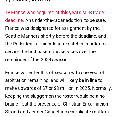
Ty France was acquired at this year's MLB trade
deadline
. An under-the-radar addition, to be sure,
France was designated for assignment by the
Seattle Mariners shortly before the deadline, and
the Reds dealt a minor league catcher in order to
secure the first baseman's services over the
remainder of the 2024 season.
France will enter this offseason with one year of
arbitration remaining, and will likely be in line to
make upwards of $7 or $8 million in 2025. Normally,
keeping the sluggerr on the roster would be a no-
brainer, but the presence of Christian Encarnacion-
Strand and Jeimer Candelario complicate matters.