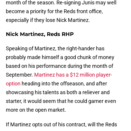
month of the season. Re-signing Junis may well
become a priority for the Reds front office,
especially if they lose Nick Martinez.
Nick Martinez, Reds RHP
Speaking of Martinez, the right-hander has
probably made himself a good chunk of money
based on his performance during the month of
September.
Martinez has a $12 million player-
option
heading into the offseason, and after
showcasing his talents as both a reliever and
starter, it would seem that he could garner even
more on the open market.
If Martinez opts out of his contract, will the Reds