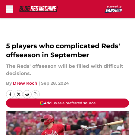
Skip to main content
5 players who complicated Reds'
offseason in September
The Reds' offseason will be filled with difficult
decisions.
By
Drew Koch
|
Sep 28, 2024
Add us as a preferred source