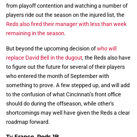
from playoff contention and watching a number of
players ride out the season on the injured list, the
Reds also fired their manager with less than week
remaining in the season
.
But beyond the upcoming decision of
who will
replace David Bell in the dugout
, the Reds also have
to figure out the future for several of their players
who entered the month of September with
something to prove. A few stepped up, and will add
to the confusion of what Cincinnati's front office
should do during the offseason, while other's
shortcomings may well have given the Reds a clear
roadmap forward.
Ty France, Reds 1B