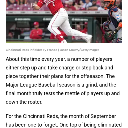
Cincinnati Reds infielder Ty France | Jason Mowry/GettyImages
About this time every year, a number of players
either step up and take charge or step back and
piece together their plans for the offseason. The
Major League Baseball season is a grind, and the
final month truly tests the mettle of players up and
down the roster.
For the Cincinnati Reds, the month of September
has been one to forget. One top of being eliminated