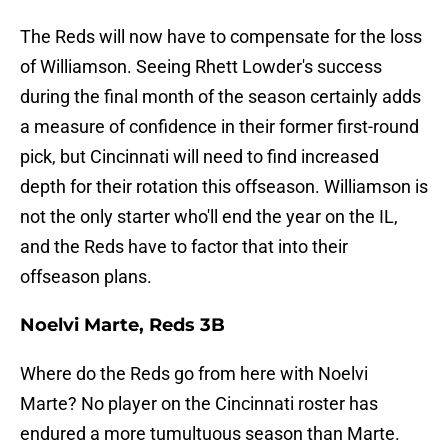
The Reds will now have to compensate for the loss
of Williamson. Seeing Rhett Lowder's success
during the final month of the season certainly adds
a measure of confidence in their former first-round
pick, but Cincinnati will need to find increased
depth for their rotation this offseason. Williamson is
not the only starter who'll end the year on the IL,
and the Reds have to factor that into their
offseason plans.
Noelvi Marte, Reds 3B
Where do the Reds go from here with Noelvi
Marte? No player on the Cincinnati roster has
endured a more tumultuous season than Marte.