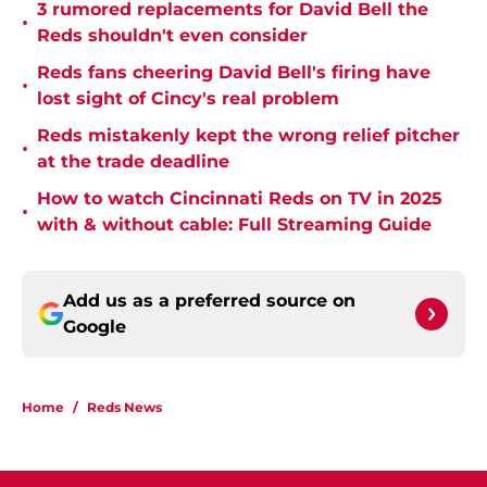
3 rumored replacements for David Bell the
•
Reds shouldn't even consider
Reds fans cheering David Bell's firing have
•
lost sight of Cincy's real problem
Reds mistakenly kept the wrong relief pitcher
•
at the trade deadline
How to watch Cincinnati Reds on TV in 2025
•
with & without cable: Full Streaming Guide
Add us as a preferred source on
Google
Home
/
Reds News