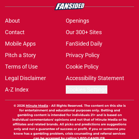
About
Openings
Contact
Our 300+ Sites
Mobile Apps
FanSided Daily
Pitch a Story
Privacy Policy
Terms of Use
Cookie Policy
Legal Disclaimer
Accessibility Statement
A-Z Index
Cookies Settings
© 2026
Minute Media
-
All Rights Reserved. The content on this site is
for entertainment and educational purposes only. Betting and
gambling content is intended for individuals 21+ and is based on
individual commentators' opinions and not that of Minute Media or its
affiliates and related brands. All picks and predictions are suggestions
only and not a guarantee of success or profit. If you or someone you
know has a gambling problem, crisis counseling and referral services
can be accessed by calling 1-800-GAMBLER.