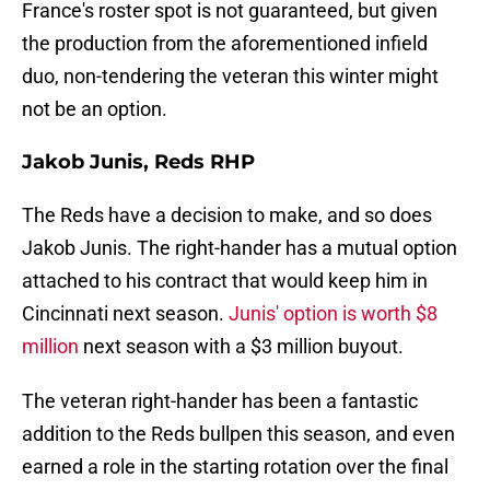
France's roster spot is not guaranteed, but given
the production from the aforementioned infield
duo, non-tendering the veteran this winter might
not be an option.
Jakob Junis, Reds RHP
The Reds have a decision to make, and so does
Jakob Junis. The right-hander has a mutual option
attached to his contract that would keep him in
Cincinnati next season.
Junis' option is worth $8
million
next season with a $3 million buyout.
The veteran right-hander has been a fantastic
addition to the Reds bullpen this season, and even
earned a role in the starting rotation over the final