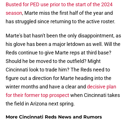
Busted for PED use prior to the start of the 2024
season
, Marte miss the first half of the year and
has struggled since returning to the active roster.
Marte's bat hasn't been the only disappointment, as
his glove has been a major letdown as well. Will the
Reds continue to give Marte reps at third base?
Should he be moved to the outfield? Might
Cincinnati look to trade him? The Reds need to
figure out a direction for Marte heading into the
winter months and have a clear and
decisive plan
for their former top prospect
when Cincinnati takes
the field in Arizona next spring.
More Cincinnati Reds News and Rumors