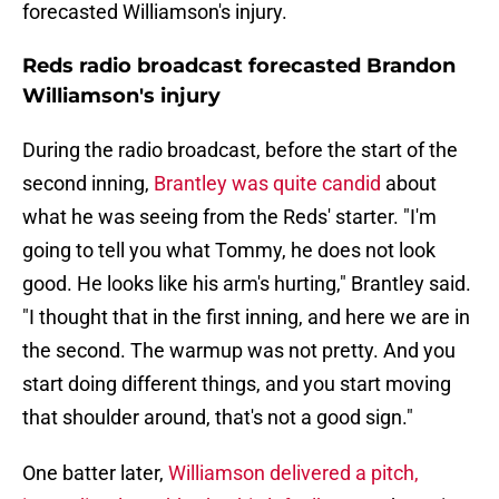
forecasted Williamson's injury.
Reds radio broadcast forecasted Brandon
Williamson's injury
During the radio broadcast, before the start of the
second inning,
Brantley was quite candid
about
what he was seeing from the Reds' starter. "I'm
going to tell you what Tommy, he does not look
good. He looks like his arm's hurting," Brantley said.
"I thought that in the first inning, and here we are in
the second. The warmup was not pretty. And you
start doing different things, and you start moving
that shoulder around, that's not a good sign."
One batter later,
Williamson delivered a pitch,