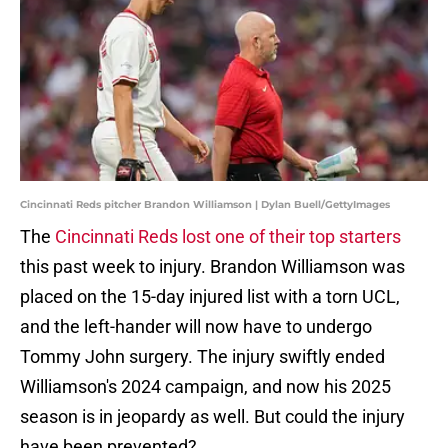
Cincinnati Reds pitcher Brandon Williamson | Dylan Buell/GettyImages
The
Cincinnati Reds lost one of their top starters
this past week to injury. Brandon Williamson was
placed on the 15-day injured list with a torn UCL,
and the left-hander will now have to undergo
Tommy John surgery. The injury swiftly ended
Williamson's 2024 campaign, and now his 2025
season is in jeopardy as well. But could the injury
have been prevented?