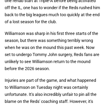
one rehab start at Triple-A before being activated
off the IL, one has to wonder if the Reds rushed him
back to the big leagues much too quickly at the end
of a lost season for the club.
Williamson was sharp in his first three starts of the
season, but there was something terribly wrong
when he was on the mound this past week. Now
set to undergo Tommy John surgery, Reds fans are
unlikely to see Williamson return to the mound
before the 2026 season.
Injuries are part of the game, and what happened
to Williamson on Tuesday night was certainly
unfortunate. It's also incredibly unfair to pin all the
blame on the Reds' coaching staff. However, it's