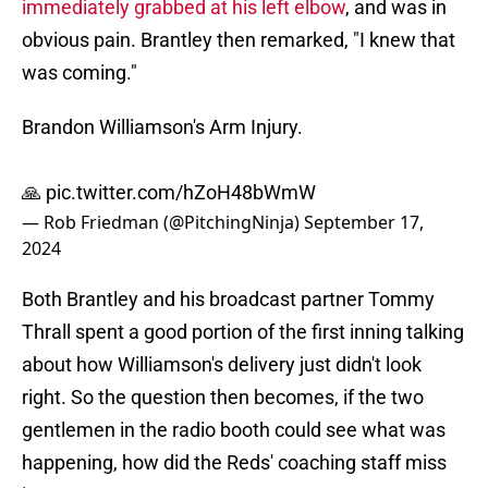
immediately grabbed at his left elbow
, and was in
obvious pain. Brantley then remarked, "I knew that
was coming."
Brandon Williamson's Arm Injury.
🙏
pic.twitter.com/hZoH48bWmW
— Rob Friedman (@PitchingNinja)
September 17,
2024
Both Brantley and his broadcast partner Tommy
Thrall spent a good portion of the first inning talking
about how Williamson's delivery just didn't look
right. So the question then becomes, if the two
gentlemen in the radio booth could see what was
happening, how did the Reds' coaching staff miss