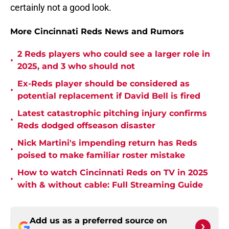
certainly not a good look.
More Cincinnati Reds News and Rumors
2 Reds players who could see a larger role in
•
2025, and 3 who should not
Ex-Reds player should be considered as
•
potential replacement if David Bell is fired
Latest catastrophic pitching injury confirms
•
Reds dodged offseason disaster
Nick Martini's impending return has Reds
•
poised to make familiar roster mistake
How to watch Cincinnati Reds on TV in 2025
•
with & without cable: Full Streaming Guide
Add us as a preferred source on