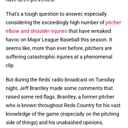
That's a tough question to answer, especially
considering the exceedingly high number of
pitcher
elbow and shoulder injuries
that have wreaked
havoc on Major League Baseball this season. It
seems like, more than ever before, pitchers are
suffering catastrophic injuries at a phenomenal
clip.
But during the Reds' radio broadcast on Tuesday
night, Jeff Brantley made some comments that
raised some red flags. Brantley, a former pitcher
who is known throughout Reds Country for his vast
knowledge of the game (especially on the pitching
side of things) and his unabashed opinions,