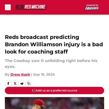
Skip to main content
Reds broadcast predicting
Brandon Williamson injury is a bad
look for coaching staff
The Cowboy saw it unfolding right before his
eyes.
By
Drew Koch
|
Sep 19, 2024
Add us as a preferred source