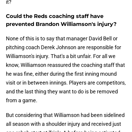
it?
Could the Reds coaching staff have
prevented Brandon Williamson's injury?
None of this is to say that manager David Bell or
pitching coach Derek Johnson are responsible for
Williamson's injury. That's a bit unfair. For all we
know, Williamson reassured the coaching staff that
he was fine, either during the first inning mound
visit or in between innings. Players are competitors,
and the last thing they want to do is be removed
from a game.
But considering that Williamson had been sidelined
all season with a shoulder injury and received just