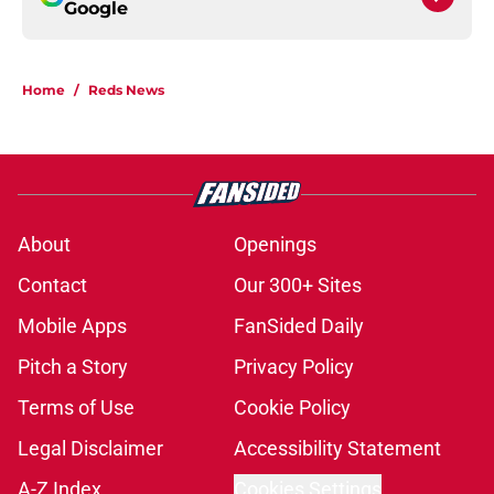
Google
Home
/
Reds News
About
Openings
Contact
Our 300+ Sites
Mobile Apps
FanSided Daily
Pitch a Story
Privacy Policy
Terms of Use
Cookie Policy
Legal Disclaimer
Accessibility Statement
A-Z Index
Cookies Settings