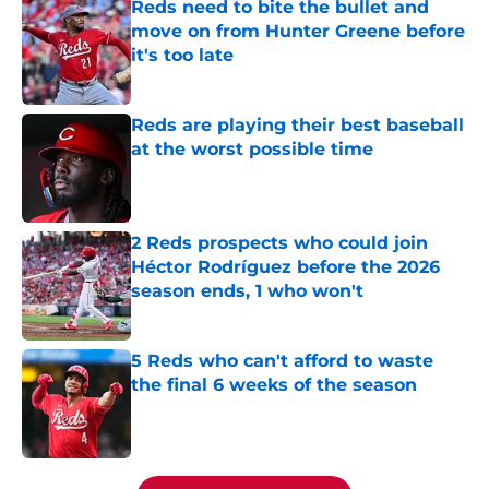
Reds need to bite the bullet and
move on from Hunter Greene before
it's too late
Published by on Invalid Date
Reds are playing their best baseball
at the worst possible time
Published by on Invalid Date
2 Reds prospects who could join
Héctor Rodríguez before the 2026
season ends, 1 who won't
Published by on Invalid Date
5 Reds who can't afford to waste
the final 6 weeks of the season
Published by on Invalid Date
5 related articles loaded