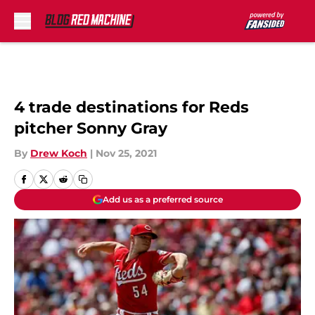
Skip to main content
4 trade destinations for Reds
pitcher Sonny Gray
By
Drew Koch
|
Nov 25, 2021
Add us as a preferred source