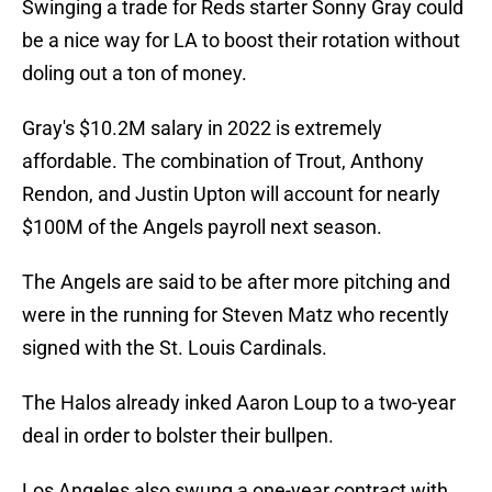
Swinging a trade for Reds starter Sonny Gray could
be a nice way for LA to boost their rotation without
doling out a ton of money.
Gray's $10.2M salary in 2022 is extremely
affordable. The combination of Trout, Anthony
Rendon, and Justin Upton will account for nearly
$100M of the Angels payroll next season.
The Angels are said to be after more pitching and
were in the running for Steven Matz who recently
signed with the St. Louis Cardinals.
The Halos already inked Aaron Loup to a two-year
deal in order to bolster their bullpen.
Los Angeles also swung a one-year contract with