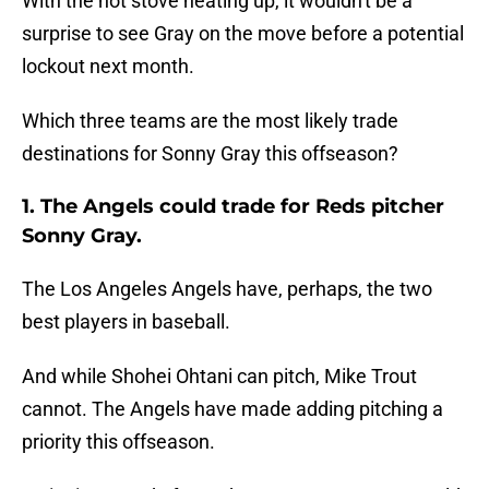
With the hot stove heating up, it wouldn't be a
surprise to see Gray on the move before a potential
lockout next month.
Which three teams are the most likely trade
destinations for Sonny Gray this offseason?
1. The Angels could trade for Reds pitcher
Sonny Gray.
The Los Angeles Angels have, perhaps, the two
best players in baseball.
And while Shohei Ohtani can pitch, Mike Trout
cannot. The Angels have made adding pitching a
priority this offseason.