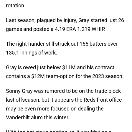
rotation.
Last season, plagued by injury, Gray started just 26
games and posted a 4.19 ERA 1.219 WHIP.
The right-hander still struck out 155 batters over
135.1 innings of work.
Gray is owed just below $11M and his contract
contains a $12M team-option for the 2023 season.
Sonny Gray was rumored to be on the trade block
last offseason, but it appears the Reds front office
may be even more focused on dealing the
Vanderbilt alum this winter.