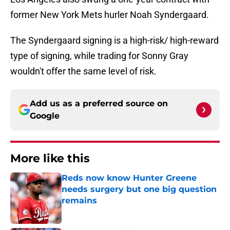
former New York Mets hurler Noah Syndergaard.
The Syndergaard signing is a high-risk/ high-reward
type of signing, while trading for Sonny Gray
wouldn't offer the same level of risk.
Add us as a preferred source on
Google
More like this
Reds now know Hunter Greene
needs surgery but one big question
remains
Published by on Invalid Date