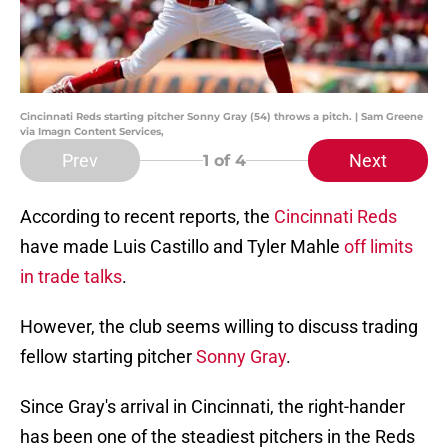
Cincinnati Reds starting pitcher Sonny Gray (54) throws a pitch. | Sam Greene
via Imagn Content Services,
Prev
Next
1
of 4
According to recent reports, the
Cincinnati Reds
have made Luis Castillo and Tyler Mahle
off limits
in trade talks
.
However, the club seems willing to discuss trading
fellow starting pitcher
Sonny Gray
.
Since Gray's arrival in Cincinnati, the right-hander
has been one of the steadiest pitchers in the Reds