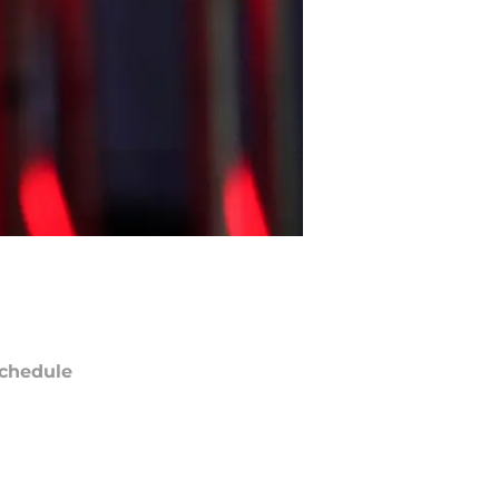
chedule