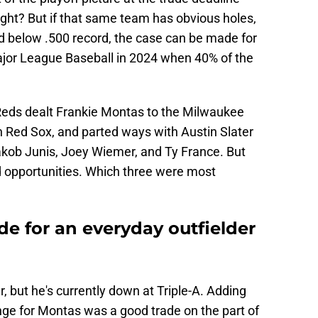
right? But if that same team has obvious holes,
d below .500 record, the case can be made for
ajor League Baseball in 2024 when 40% of the
 Reds dealt Frankie Montas to the Milwaukee
 Red Sox, and parted ways with Austin Slater
Jakob Junis, Joey Wiemer, and Ty France. But
 opportunities. Which three were most
ade for an everyday outfielder
r, but he's currently down at Triple-A. Adding
ge for Montas was a good trade on the part of