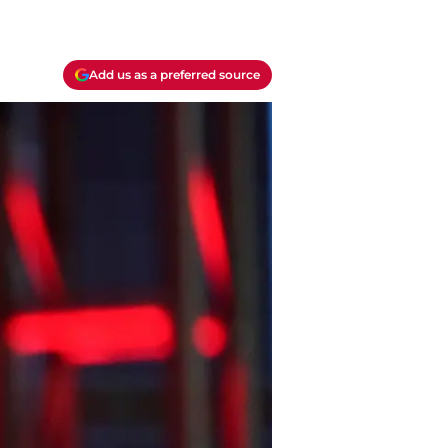
Add us as a preferred source