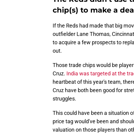
chip(s) to make a dea
If the Reds had made that big move
outfielder Lane Thomas, Cincinnat
to acquire a few prospects to rep
out.
Those trade chips would be players
Cruz.
India was targeted at the tr
heartbeat of this year's team, ther
Cruz have both been good for stret
struggles.
This could have been a situation o
price tag would've been and shoul
valuation on those players than ot