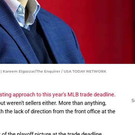
ll | Kareem Elgazzar/The Enquirer / USA TODAY NETWORK
sting approach to this year's MLB trade deadline
.
S
ut weren't sellers either. More than anything,
the lack of direction from the front office at the
of the playoff picture at the trade deadline