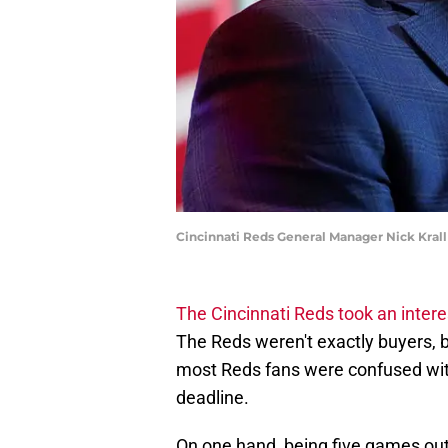
Cincinnati Reds General Manager Nick Kra
The Cincinnati Reds took an intere
The Reds weren't exactly buyers, b
most Reds fans were confused with 
deadline.
On one hand, being five games out 