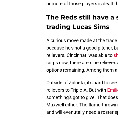
or more of those players is dealt t
The Reds still have a 
trading Lucas Sims
A curious move made at the trade 
because he's not a good pitcher, b
relievers. Cincinnati was able to
sh
corps now, there are nine reliever
options remaining. Among them ar
Outside of Zulueta, it's hard to se
relievers to Triple-A. But with
Emil
something's got to give. That does
Maxwell either. The flame-throwin
and will evenutally need a roster s