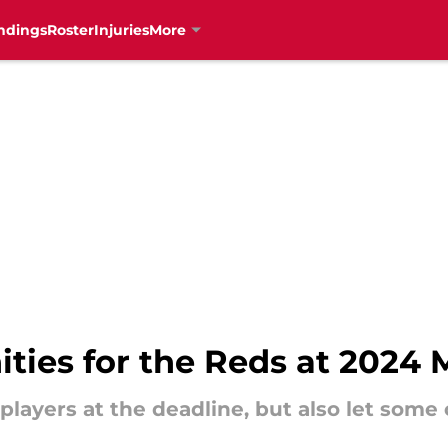
ndings
Roster
Injuries
More
ties for the Reds at 2024 
layers at the deadline, but also let some 