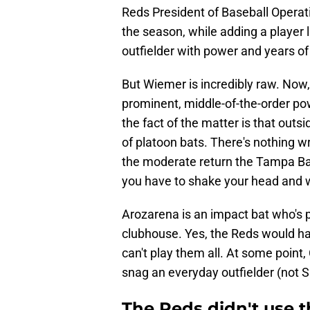
Reds President of Baseball Operati
the season, while adding a player 
outfielder with power and years of 
But Wiemer is incredibly raw. Now, 
prominent, middle-of-the-order pow
the fact of the matter is that outsi
of platoon bats. There's nothing w
the moderate return the Tampa Ba
you have to shake your head and w
Arozarena is an impact bat who's p
clubhouse. Yes, the Reds would ha
can't play them all. At some point,
snag an everyday outfielder (not S
The Reds didn't use t