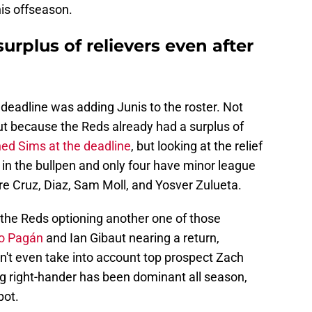
his offseason.
surplus of relievers even after
deadline was adding Junis to the roster. Not
ut because the Reds already had a surplus of
ed Sims at the deadline
, but looking at the relief
s in the bullpen and only four have minor league
e Cruz, Diaz, Sam Moll, and Yosver Zulueta.
e the Reds optioning another one of those
io Pagán
and Ian Gibaut nearing a return,
n't even take into account top prospect Zach
g right-hander has been dominant all season,
pot.