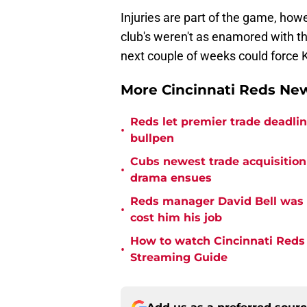
Injuries are part of the game, how
club's weren't as enamored with th
next couple of weeks could force K
More Cincinnati Reds N
Reds let premier trade deadl
•
bullpen
Cubs newest trade acquisition
•
drama ensues
Reds manager David Bell was 
•
cost him his job
How to watch Cincinnati Reds 
•
Streaming Guide