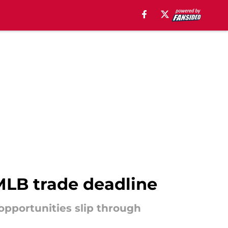
MLB trade deadline
opportunities slip through