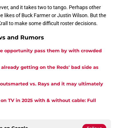
ever, and it takes two to tango. Perhaps other
e likes of Buck Farmer or Justin Wilson. But the
rall to make some difficult roster decisions.
ews and Rumors
ine opportunity pass them by with crowded
 already getting on the Reds' bad side as
outsmarted vs. Rays and it may ultimately
on TV in 2025 with & without cable: Full