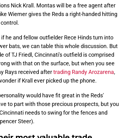
ons Nick Krall. Montas will be a free agent after
like Wiemer gives the Reds a right-handed hitting
control.
if he and fellow outfielder Rece Hinds turn into
er bats, we can table this whole discussion. But
de of TJ Friedl, Cincinnati's outfield is comprised
rong with that on the surface, but when you see
y Rays received after
trading Randy Arozarena
,
onder if Krall ever picked up the phone.
ersonality would have fit great in the Reds'
ve to part with those precious prospects, but you
 Cincinnati needs to swing for the fences and
pencer Steer).
heir most valuable trade