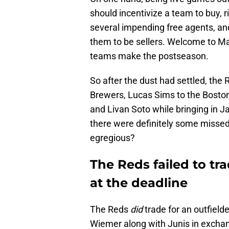
should incentivize a team to buy, 
several impending free agents, an
them to be sellers. Welcome to M
teams make the postseason.
So after the dust had settled, the
Brewers, Lucas Sims to the Boston
and Livan Soto while bringing in 
there were definitely some missed
egregious?
The Reds failed to tr
at the deadline
The Reds
did
trade for an outfielde
Wiemer along with Junis in exchan