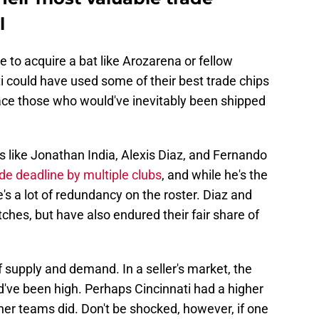
l
 to acquire a bat like Arozarena or fellow
i could have used some of their best trade chips
lace those who would've inevitably been shipped
 like Jonathan India, Alexis Diaz, and Fernando
ade deadline by multiple clubs
, and while he's the
e's a lot of redundancy on the roster. Diaz and
ches, but have also endured their fair share of
f supply and demand. In a seller's market, the
d've been high. Perhaps Cincinnati had a higher
her teams did. Don't be shocked, however, if one