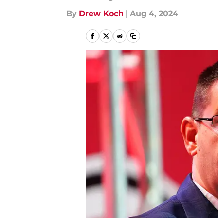
By
Drew Koch
|
Aug 4, 2024