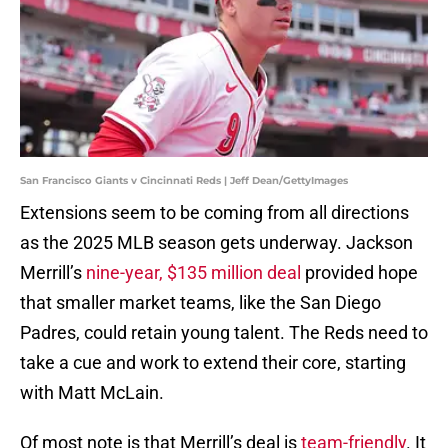
San Francisco Giants v Cincinnati Reds | Jeff Dean/GettyImages
Extensions seem to be coming from all directions
as the 2025 MLB season gets underway. Jackson
Merrill’s
nine-year, $135 million deal
provided hope
that smaller market teams, like the San Diego
Padres, could retain young talent. The Reds need to
take a cue and work to extend their core, starting
with Matt McLain.
Of most note is that Merrill’s deal is
team-friendly
. It