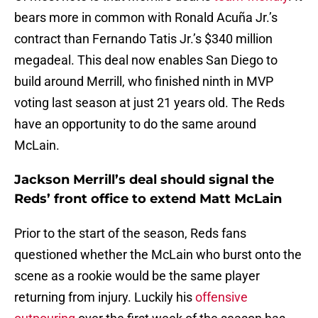
bears more in common with Ronald Acuña Jr.’s
contract than Fernando Tatis Jr.’s $340 million
megadeal. This deal now enables San Diego to
build around Merrill, who finished ninth in MVP
voting last season at just 21 years old. The Reds
have an opportunity to do the same around
McLain.
Jackson Merrill’s deal should signal the
Reds’ front office to extend Matt McLain
Prior to the start of the season, Reds fans
questioned whether the McLain who burst onto the
scene as a rookie would be the same player
returning from injury. Luckily his
offensive