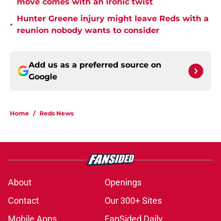
move comes with an ironic twist
Hunter Greene injury might leave Reds with a
•
reunion nobody wants to consider
Add us as a preferred source on
Google
Home
/
Reds News
About
Openings
Contact
Our 300+ Sites
Mobile Apps
FanSided Daily