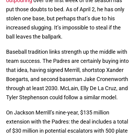
outpouring
over the first week of the season has
put those doubts to bed. As of April 2, he has only
stolen one base, but perhaps that’s due to his
increased slugging. It’s impossible to steal if the
ball leaves the ballpark.
Baseball tradition links strength up the middle with
team success. The Padres are certainly buying into
that idea, having signed Merrill, shortstop Xander
Boegarts, and second baseman Jake Cronenworth
through at least 2030. McLain, Elly De La Cruz, and
Tyler Stephenson could follow a similar model.
On Jackson Merrill’s nine-year, $135 million
extension with the Padres: the deal includes a total
of $30 million in potential escalators with 500 plate