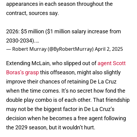
appearances in each season throughout the
contract, sources say.
2026: $5 million ($1 million salary increase from
2030-2034).…
— Robert Murray (@ByRobertMurray)
April 2, 2025
Extending McLain, who slipped out of
agent Scott
Boras’s grasp
this offseason, might also slightly
improve their chances of retaining De La Cruz
when the time comes. It’s no secret how fond the
double play combo is of each other. That friendship
may not be the biggest factor in De La Cruz’s
decision when he becomes a free agent following
the 2029 season, but it wouldn’t hurt.