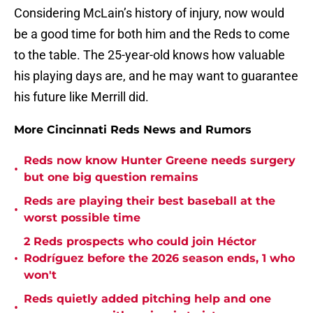
Considering McLain’s history of injury, now would
be a good time for both him and the Reds to come
to the table. The 25-year-old knows how valuable
his playing days are, and he may want to guarantee
his future like Merrill did.
More Cincinnati Reds News and Rumors
Reds now know Hunter Greene needs surgery
•
but one big question remains
Reds are playing their best baseball at the
•
worst possible time
2 Reds prospects who could join Héctor
•
Rodríguez before the 2026 season ends, 1 who
won't
Reds quietly added pitching help and one
•