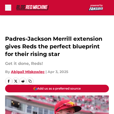
Skip to main content
Padres-Jackson Merrill extension
gives Reds the perfect blueprint
for their rising star
Get it done, Reds!
By
Abigail Miskowiec
|
Apr 3, 2025
Add us as a preferred source