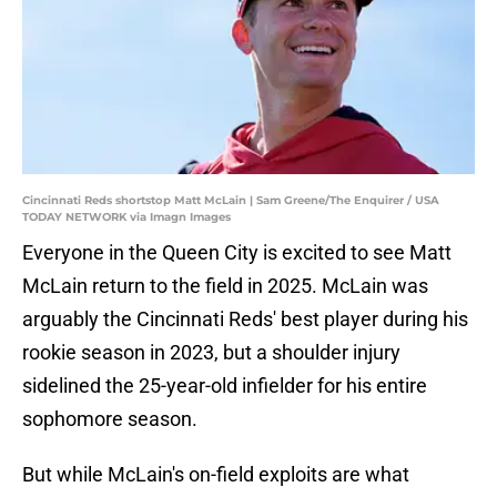
Cincinnati Reds shortstop Matt McLain | Sam Greene/The Enquirer / USA
TODAY NETWORK via Imagn Images
Everyone in the Queen City is excited to see Matt
McLain return to the field in 2025. McLain was
arguably the Cincinnati Reds' best player during his
rookie season in 2023, but a shoulder injury
sidelined the 25-year-old infielder for his entire
sophomore season.
But while McLain's on-field exploits are what