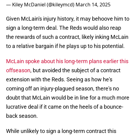
— Kiley McDaniel (@kileymcd)
March 14, 2025
Given McLain's injury history, it may behoove him to
sign a long-term deal. The Reds would also reap
the rewards of such a contract, likely inking McLain
to a relative bargain if he plays up to his potential.
McLain spoke about his long-term plans earlier this
offseason
, but avoided the subject of a contract
extension with the Reds. Seeing as how he's
coming off an injury-plagued season, there's no
doubt that McLain would be in line for a much more
lucrative deal if it came on the heels of a bounce-
back season.
While unlikely to sign a long-term contract this