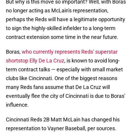
But why is this move so important? Well, with Boras
no longer acting as McLain's representation,
perhaps the Reds will have a legitimate opportunity
to sign the highly-skilled infielder to a long-term
contract extension some time in the near future.
Boras,
who currently represents Reds' superstar
shortstop Elly De La Cruz
, is known to avoid long-
term contract talks — especially with small market
clubs like Cincinnati. One of the biggest reasons
many Reds fans assume that De La Cruz will
eventually flee the city of Cincinnati is due to Boras'
influence.
Cincinnati Reds 2B Matt McLain has changed his
representation to Vayner Baseball, per sources.