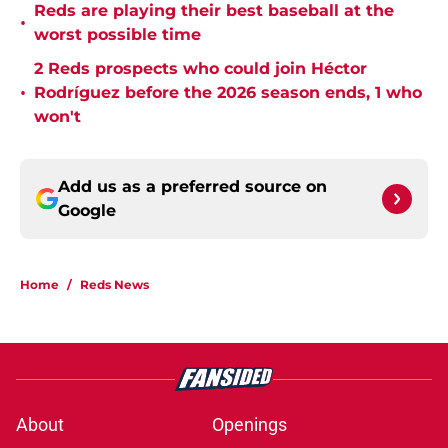
Reds are playing their best baseball at the
•
worst possible time
2 Reds prospects who could join Héctor
•
Rodríguez before the 2026 season ends, 1 who
won't
Add us as a preferred source on
Google
Home
/
Reds News
About
Openings