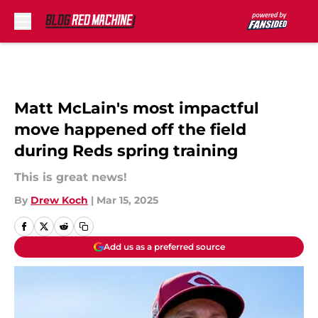
Skip to main content
Matt McLain's most impactful
move happened off the field
during Reds spring training
This is great news!
By
Drew Koch
|
Mar 15, 2025
Add us as a preferred source