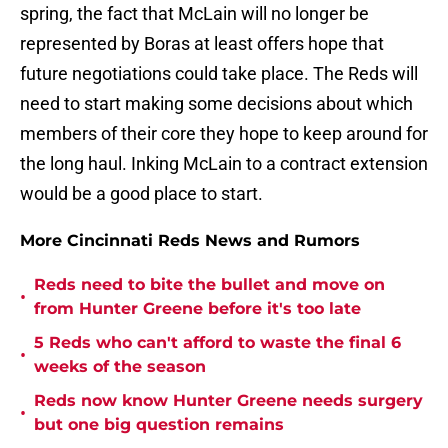
spring, the fact that McLain will no longer be
represented by Boras at least offers hope that
future negotiations could take place. The Reds will
need to start making some decisions about which
members of their core they hope to keep around for
the long haul. Inking McLain to a contract extension
would be a good place to start.
More Cincinnati Reds News and Rumors
Reds need to bite the bullet and move on
•
from Hunter Greene before it's too late
5 Reds who can't afford to waste the final 6
•
weeks of the season
Reds now know Hunter Greene needs surgery
•
but one big question remains