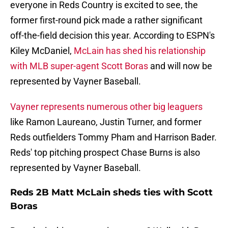
everyone in Reds Country is excited to see, the
former first-round pick made a rather significant
off-the-field decision this year. According to ESPN's
Kiley McDaniel,
McLain has shed his relationship
with MLB super-agent Scott Boras
and will now be
represented by Vayner Baseball.
Vayner represents numerous other big leaguers
like Ramon Laureano, Justin Turner, and former
Reds outfielders Tommy Pham and Harrison Bader.
Reds' top pitching prospect Chase Burns is also
represented by Vayner Baseball.
Reds 2B Matt McLain sheds ties with Scott
Boras