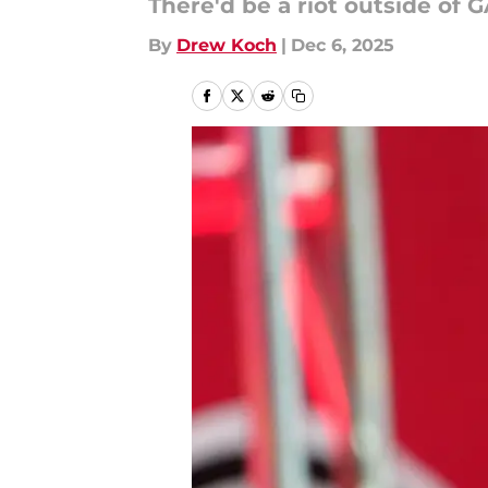
There'd be a riot outside of 
By
Drew Koch
|
Dec 6, 2025