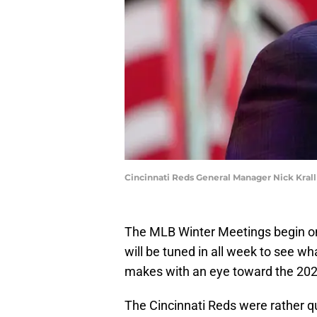
Cincinnati Reds General Manager Nick Kra
The MLB Winter Meetings begin on
will be tuned in all week to see wh
makes with an eye toward the 20
The Cincinnati Reds were rather qu