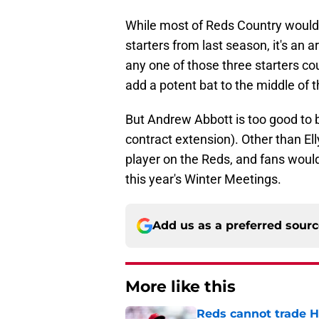
While most of Reds Country would p
starters from last season, it's an 
any one of those three starters cou
add a potent bat to the middle of t
But Andrew Abbott is too good to b
contract extension). Other than El
player on the Reds, and fans would
this year's Winter Meetings.
Add us as a preferred sour
More like this
Reds cannot trade H