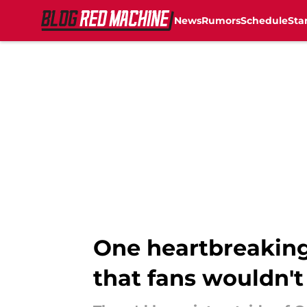
News
Rumors
Schedule
Sta
Skip to main content
One heartbreaking
that fans wouldn't