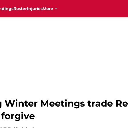
ndings
Roster
Injuries
More
 Winter Meetings trade R
 forgive