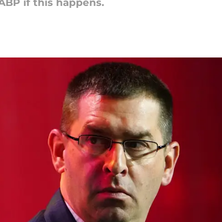
GABP if this happens.