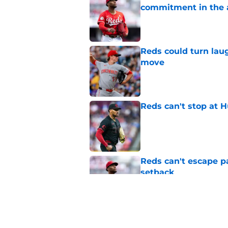
commitment in the 
Published by on Invalid Dat
Reds could turn laug
move
Published by on Invalid Dat
Reds can't stop at 
Published by on Invalid Dat
Reds can't escape pa
setback
Published by on Invalid Dat
Terry Francona and 
deadline mystery t