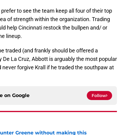
refer to see the team keep all four of their top
area of strength within the organization. Trading
ld help Cincinnati restock the bullpen and/ or
he lineup.
e traded (and frankly should be offered a
ly De La Cruz, Abbott is arguably the most popular
 never forgive Krall if he traded the southpaw at
ce on
Google
Follow
unter Greene without making this