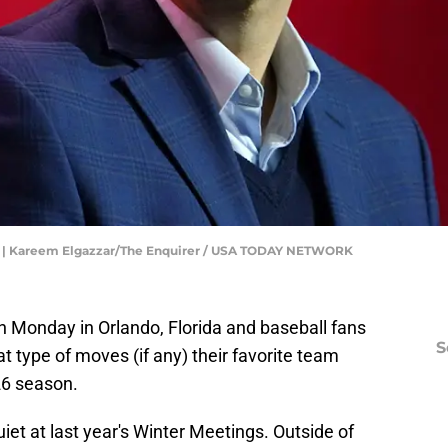
ll | Kareem Elgazzar/The Enquirer / USA TODAY NETWORK
 Monday in Orlando, Florida and baseball fans
S
at type of moves (if any) their favorite team
26 season.
iet at last year's Winter Meetings. Outside of