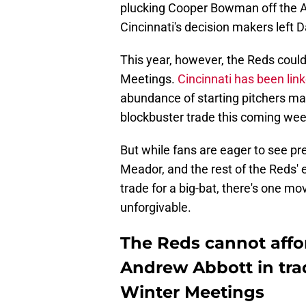
plucking Cooper Bowman off the Ath
Cincinnati's decision makers left D
This year, however, the Reds coul
Meetings.
Cincinnati has been lin
abundance of starting pitchers ma
blockbuster trade this coming wee
But while fans are eager to see pr
Meador, and the rest of the Reds'
trade for a big-bat, there's one m
unforgivable.
The Reds cannot affor
Andrew Abbott in tra
Winter Meetings