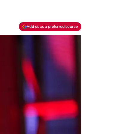
Add us as a preferred source