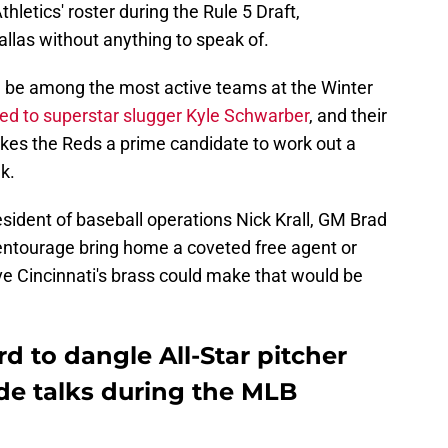
letics' roster during the Rule 5 Draft,
allas without anything to speak of.
d be among the most active teams at the Winter
ked to superstar slugger Kyle Schwarber
, and their
kes the Reds a prime candidate to work out a
k.
esident of baseball operations Nick Krall, GM Brad
 entourage bring home a coveted free agent or
ove Cincinnati's brass could make that would be
d to dangle All-Star pitcher
de talks during the MLB