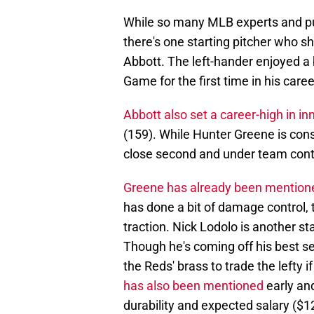
While so many MLB experts and pund
there's one starting pitcher who sh
Abbott. The left-hander enjoyed a
Game for the first time in his caree
Abbott also set a career-high in in
(159). While Hunter Greene is cons
close second and under team cont
Greene has already been mentioned
has done a bit of damage control,
traction. Nick Lodolo is another st
Though he's coming off his best sea
the Reds' brass to trade the lefty 
has also been mentioned
early and
durability and expected salary ($12