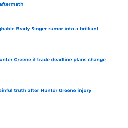
aftermath
e
hable Brady Singer rumor into a brilliant
e
Hunter Greene if trade deadline plans change
e
inful truth after Hunter Greene injury
e
Nick Lodolo just gave Reds fans a trade
o watch