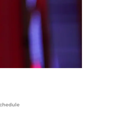
chedule