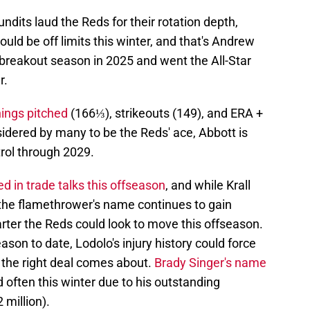
its laud the Reds for their rotation depth,
ould be off limits this winter, and that's Andrew
 breakout season in 2025 and went the All-Star
r.
nings pitched
(166⅓), strikeouts (149), and ERA +
idered by many to be the Reds' ace, Abbott is
rol through 2029.
 in trade talks this offseason
, and while Krall
 the flamethrower's name continues to gain
arter the Reds could look to move this offseason.
son to date, Lodolo's injury history could force
if the right deal comes about.
Brady Singer's name
 often this winter due to his outstanding
 million).