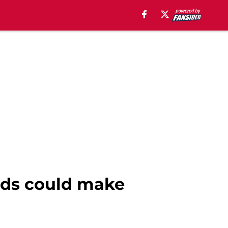
eds could make