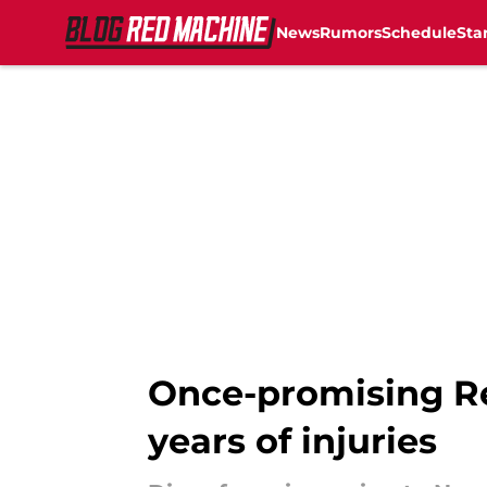
News
Rumors
Schedule
Sta
Skip to main content
Once-promising Re
years of injuries