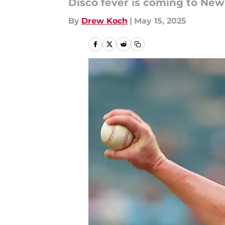
Disco fever is coming to New
By
Drew Koch
|
May 15, 2025