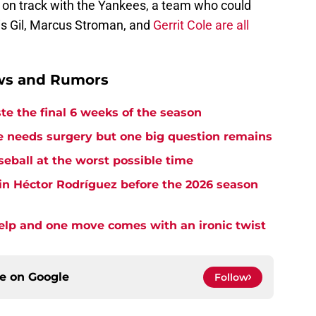
k on track with the Yankees, a team who could
uis Gil, Marcus Stroman, and
Gerrit Cole are all
ews and Rumors
te the final 6 weeks of the season
needs surgery but one big question remains
seball at the worst possible time
in Héctor Rodríguez before the 2026 season
elp and one move comes with an ironic twist
ce on
Google
Follow