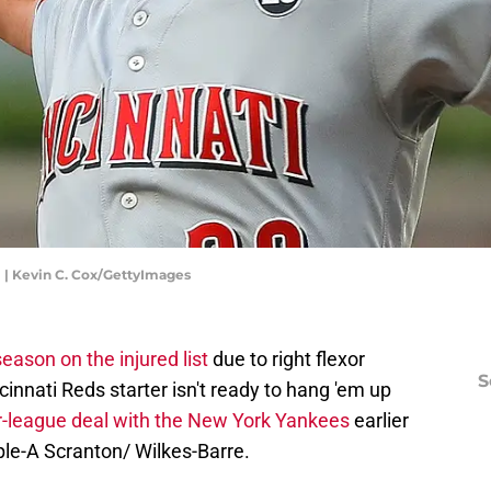
 | Kevin C. Cox/GettyImages
eason on the injured list
due to right flexor
S
innati Reds starter isn't ready to hang 'em up
r-league deal with the New York Yankees
earlier
ple-A Scranton/ Wilkes-Barre.