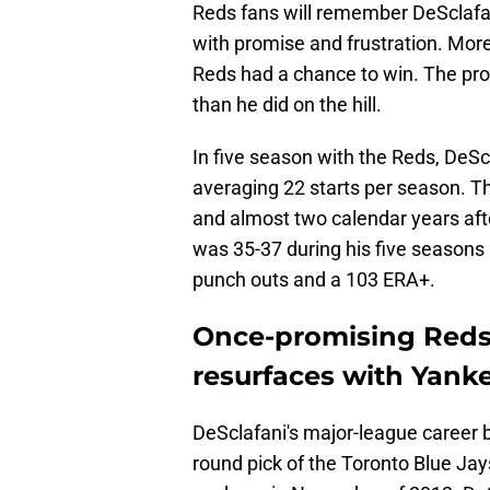
Reds fans will remember DeSclafani
with promise and frustration. Mor
Reds had a chance to win. The pro
than he did on the hill.
In five season with the Reds, DeScl
averaging 22 starts per season. T
and almost two calendar years aft
was 35-37 during his five seasons 
punch outs and a 103 ERA+.
Once-promising Reds 
resurfaces with Yankee
DeSclafani's major-league career 
round pick of the Toronto Blue Jay