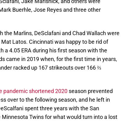
clafani, Jake Marisnick, and others were
Mark Buerhle, Jose Reyes and three other
th the Marlins, DeSclafani and Chad Wallach were
 Mat Latos. Cincinnati was happy to be rid of
h a 4.05 ERA during his first season with the
s came in 2019 when, for the first time in years,
hander racked up 167 strikeouts over 166 ⅔
the pandemic shortened 2020
season prevented
s over to the following season, and he left in
DeScalfani spent three years with the San
e Minnesota Twins for what would turn into a lost