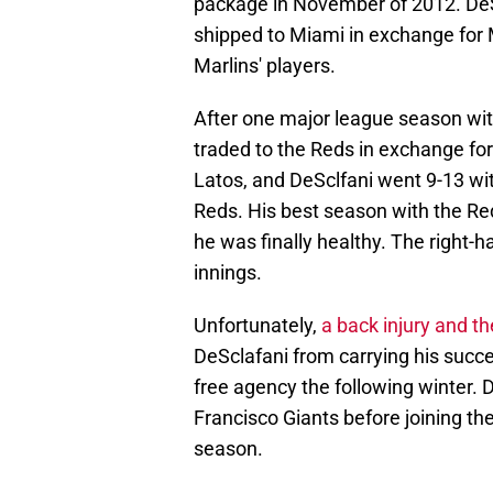
package in November of 2012. DeS
shipped to Miami in exchange for 
Marlins' players.
After one major league season wi
traded to the Reds in exchange for
Latos, and DeSclfani went 9-13 wit
Reds. His best season with the Red
he was finally healthy. The right-
innings.
Unfortunately,
a back injury and 
DeSclafani from carrying his succes
free agency the following winter. 
Francisco Giants before joining th
season.