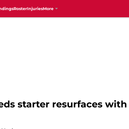
ndings
Roster
Injuries
More
ds starter resurfaces with