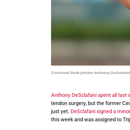
Cincinnati Reds pitcher Anthony DeSclafani
Anthony DeSclafani spent all last s
tendon surgery, but the former Cinc
just yet.
DeSclafani signed a mino
this week and was assigned to Tri