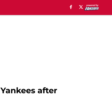
 Yankees after