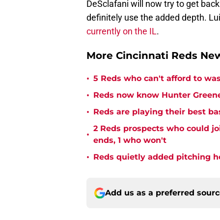
DeSclafani will now try to get bac
definitely use the added depth. L
currently on the IL
.
More Cincinnati Reds N
•
5 Reds who can't afford to was
•
Reds now know Hunter Greene 
•
Reds are playing their best ba
2 Reds prospects who could jo
•
ends, 1 who won't
•
Reds quietly added pitching h
Add us as a preferred sour