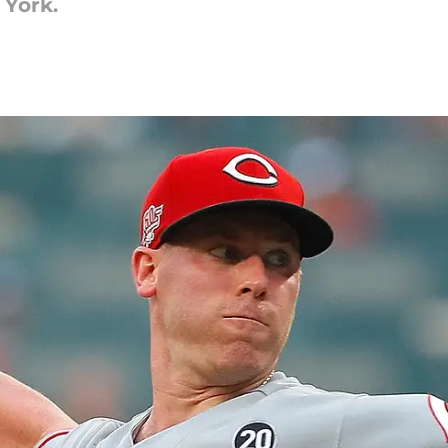
 York.