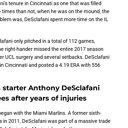
's tenure in Cincinnati as one that was filled
e times than not, when he was on the mound, the
blem was, DeSclafani spent more time on the IL
afani only pitched in a total of 112 games,
he right-hander missed the entire 2017 season
er UCL surgery and several setbacks. DeSclafani
in Cincinnati and posted a 4.19 ERA with 556
starter Anthony DeSclafani
s after years of injuries
began with the Miami Marlins. A former sixth-
s in 2011, DeSclafani was part of a massive trade