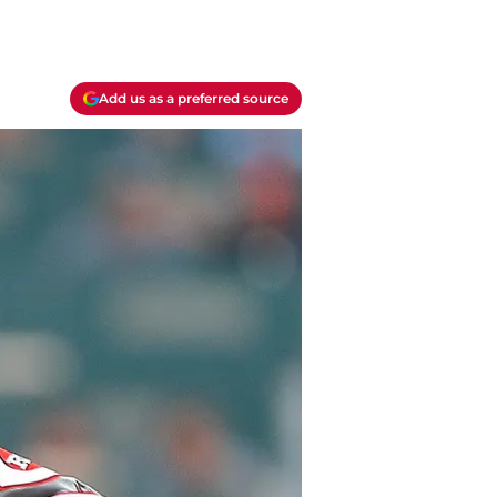
Add us as a preferred source