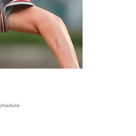
chedule