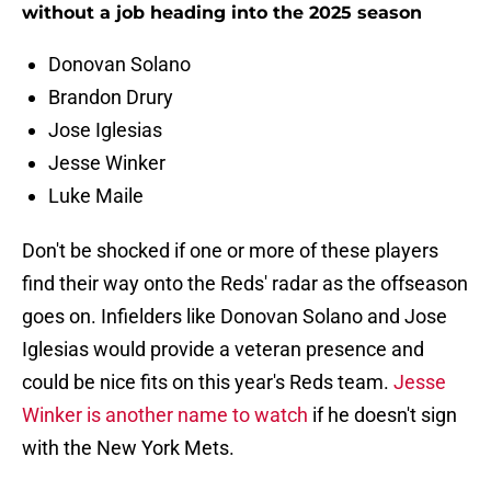
without a job heading into the 2025 season
Donovan Solano
Brandon Drury
Jose Iglesias
Jesse Winker
Luke Maile
Don't be shocked if one or more of these players
find their way onto the Reds' radar as the offseason
goes on. Infielders like Donovan Solano and Jose
Iglesias would provide a veteran presence and
could be nice fits on this year's Reds team.
Jesse
Winker is another name to watch
if he doesn't sign
with the New York Mets.