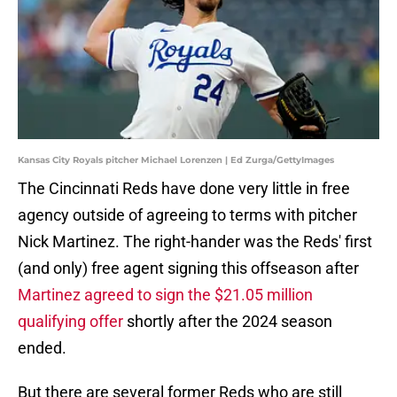
Kansas City Royals pitcher Michael Lorenzen | Ed Zurga/GettyImages
The Cincinnati Reds have done very little in free
agency outside of agreeing to terms with pitcher
Nick Martinez. The right-hander was the Reds' first
(and only) free agent signing this offseason after
Martinez agreed to sign the $21.05 million
qualifying offer
shortly after the 2024 season
ended.
But there are several former Reds who are still