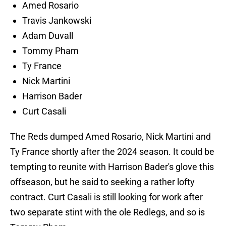
Amed Rosario
Travis Jankowski
Adam Duvall
Tommy Pham
Ty France
Nick Martini
Harrison Bader
Curt Casali
The Reds dumped Amed Rosario, Nick Martini and
Ty France shortly after the 2024 season. It could be
tempting to reunite with Harrison Bader's glove this
offseason, but he said to seeking a rather lofty
contract. Curt Casali is still looking for work after
two separate stint with the ole Redlegs, and so is