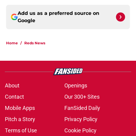
Add us as a preferred source on
Google
Home
/
Reds News
About
Openings
Contact
Our 300+ Sites
Mobile Apps
FanSided Daily
Pitch a Story
Privacy Policy
Terms of Use
Cookie Policy