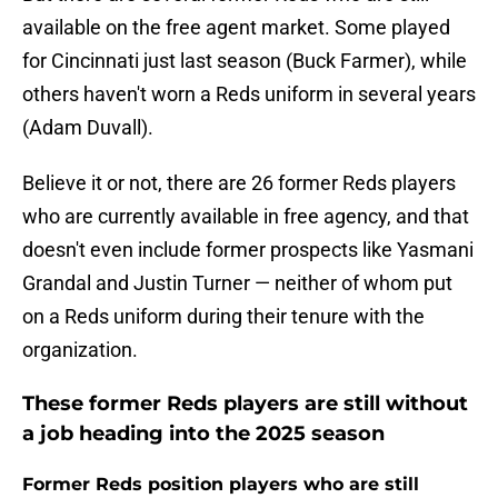
available on the free agent market. Some played
for Cincinnati just last season (Buck Farmer), while
others haven't worn a Reds uniform in several years
(Adam Duvall).
Believe it or not, there are 26 former Reds players
who are currently available in free agency, and that
doesn't even include former prospects like Yasmani
Grandal and Justin Turner — neither of whom put
on a Reds uniform during their tenure with the
organization.
These former Reds players are still without
a job heading into the 2025 season
Former Reds position players who are still