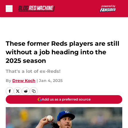
Skip to main content
These former Reds players are still
without a job heading into the
2025 season
That's a lot of ex-Reds!
By
Drew Koch
|
Jan 4, 2025
Add us as a preferred source