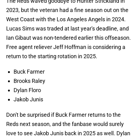
The Reds waved goodbye to Hunter Strickland in
2023, but the veteran had a fine season out on the
West Coast with the Los Angeles Angels in 2024.
Lucas Sims was traded at last year's deadline, and
Ian Gibaut was non-tendered earlier this offseason.
Free agent reliever Jeff Hoffman is considering a
return to the starting rotation in 2025.
Buck Farmer
Brooks Raley
Dylan Floro
Jakob Junis
Don't be surprised if Buck Farmer returns to the
Reds next season, and the fanbase would surely
love to see Jakob Junis back in 2025 as well. Dylan