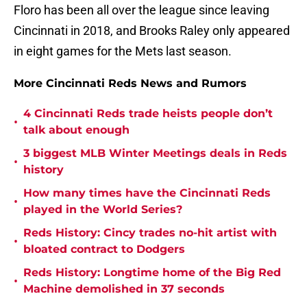
Floro has been all over the league since leaving
Cincinnati in 2018, and Brooks Raley only appeared
in eight games for the Mets last season.
More Cincinnati Reds News and Rumors
4 Cincinnati Reds trade heists people don’t
•
talk about enough
3 biggest MLB Winter Meetings deals in Reds
•
history
How many times have the Cincinnati Reds
•
played in the World Series?
Reds History: Cincy trades no-hit artist with
•
bloated contract to Dodgers
Reds History: Longtime home of the Big Red
•
Machine demolished in 37 seconds