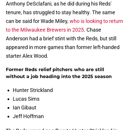
Anthony DeSclafani, as he did during his Reds'
tenure, has struggled to stay healthy. The same
can be said for Wade Miley,
who is looking to return
to the Milwaukee Brewers in 2025
. Chase
Anderson had a brief stint with the Reds, but still
appeared in more games than former left-handed
starter Alex Wood.
Former Reds relief pitchers who are still
without a job heading into the 2025 season
Hunter Strickland
Lucas Sims
Ian Gibaut
Jeff Hoffman