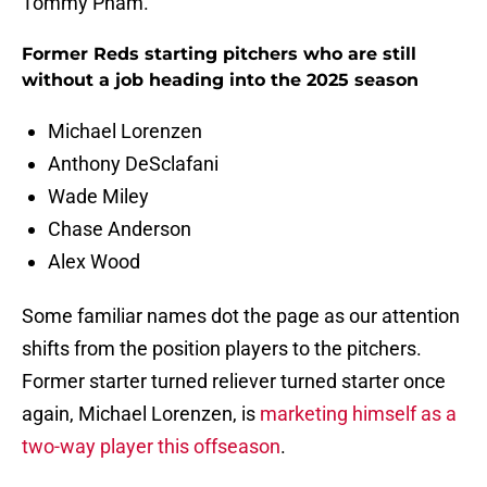
Tommy Pham.
Former Reds starting pitchers who are still
without a job heading into the 2025 season
Michael Lorenzen
Anthony DeSclafani
Wade Miley
Chase Anderson
Alex Wood
Some familiar names dot the page as our attention
shifts from the position players to the pitchers.
Former starter turned reliever turned starter once
again, Michael Lorenzen, is
marketing himself as a
two-way player this offseason
.