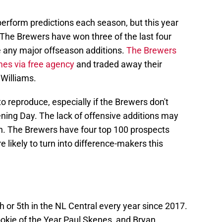
rform predictions each season, but this year
 The Brewers have won three of the last four
ke any major offseason additions.
The Brewers
mes via free agency
and traded away their
 Williams.
 to reproduce, especially if the Brewers don't
ng Day. The lack of offensive additions may
n. The Brewers have four top 100 prospects
 likely to turn into difference-makers this
h or 5th in the NL Central every year since 2017.
okie of the Year Paul Skenes, and Bryan