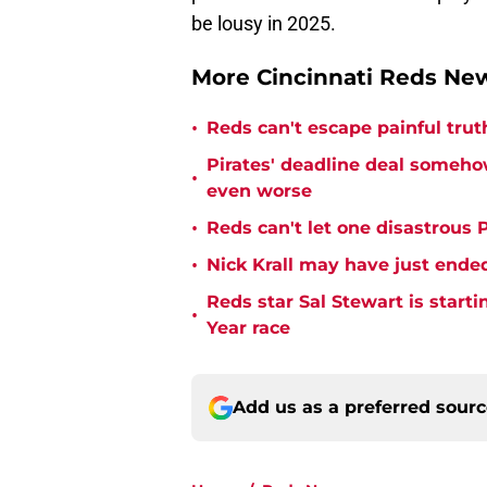
be lousy in 2025.
More Cincinnati Reds N
•
Reds can't escape painful trut
Pirates' deadline deal someho
•
even worse
•
Reds can't let one disastrous 
•
Nick Krall may have just ende
Reds star Sal Stewart is starti
•
Year race
Add us as a preferred sour