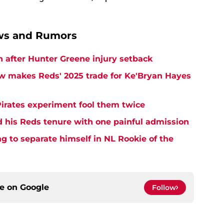
ews and Rumors
h after Hunter Greene injury setback
w makes Reds' 2025 trade for Ke'Bryan Hayes
Pirates experiment fool them twice
d his Reds tenure with one painful admission
ng to separate himself in NL Rookie of the
ce on
Google
Follow