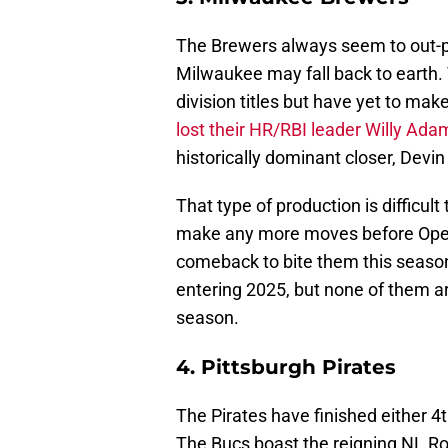
The Brewers always seem to out-pe
Milwaukee may fall back to earth.
division titles but have yet to ma
lost their HR/RBI leader Willy Ada
historically dominant closer, Devin
That type of production is difficult
make any more moves before Openi
comeback to bite them this seaso
entering 2025, but none of them are
season.
4. Pittsburgh Pirates
The Pirates have finished either 4t
The Bucs boast the reigning NL Ro