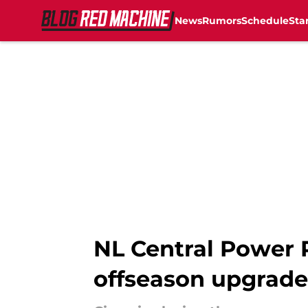
News
Rumors
Schedule
Sta
Skip to main content
NL Central Power R
offseason upgrade