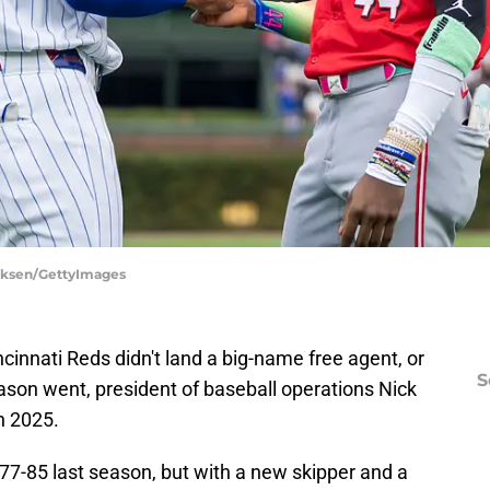
irksen/GettyImages
cinnati Reds didn't land a big-name free agent, or
S
eason went, president of baseball operations Nick
n 2025.
77-85 last season, but with a new skipper and a