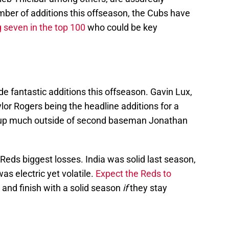
ber of additions this offseason, the Cubs have
 seven in the top 100
who could be key
e fantastic additions this offseason. Gavin Lux,
lor Rogers being the headline additions for a
ve up much outside of second baseman Jonathan
eds biggest losses. India was solid last season,
as electric yet volatile.
Expect the Reds to
s
and finish with a solid season
if
they stay