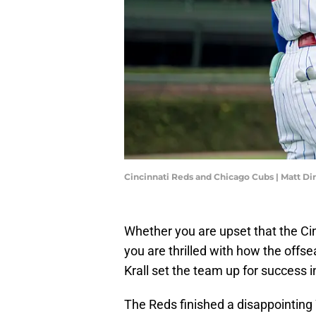
Cincinnati Reds and Chicago Cubs | Matt D
Whether you are upset that the Cin
you are thrilled with how the offs
Krall set the team up for success i
The Reds finished a disappointing 