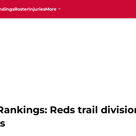
ndings
Roster
Injuries
More
ankings: Reds trail division
s