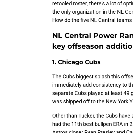
retooled roster, there's a lot of o
the only organization in the NL 
How do the five NL Central teams 
NL Central Power Ran
key offseason additi
1. Chicago Cubs
The Cubs biggest splash this offse
immediately add consistency to the
separate Cubs played at least 49 
was shipped off to the New York Ya
Other than Tucker, the Cubs have a
had the 11th best bullpen ERA in 2
Astros closer Ryan Presley and Ca