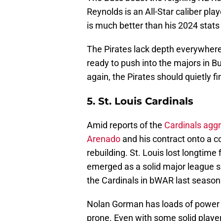
Reynolds is an All-Star caliber pl
is much better than his 2024 stats
The Pirates lack depth everywher
ready to push into the majors in 
again, the Pirates should quietly 
5. St. Louis Cardinals
Amid reports of the
Cardinals agg
Arenado
and his contract onto a 
rebuilding. St. Louis lost longtim
emerged as a solid major league sh
the Cardinals in bWAR last season
Nolan Gorman has loads of power bu
prone. Even with some solid player