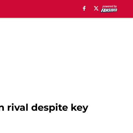
 rival despite key