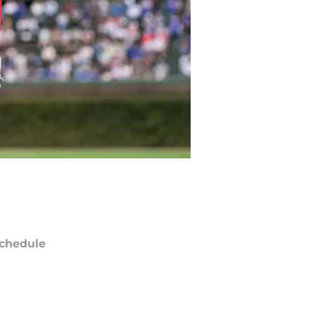
chedule