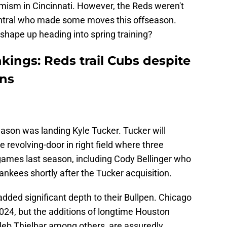
ptimism in Cincinnati. However, the Reds weren't
Central who made some moves this offseason.
shape up heading into spring training?
kings: Reds trail Cubs despite
ons
ason was landing Kyle Tucker. Tucker will
 revolving-door in right field where three
games last season, including Cody Bellinger who
nkees shortly after the Tucker acquisition.
dded significant depth to their Bullpen. Chicago
024, but the additions of longtime Houston
leb Thielbar among others, are assuredly