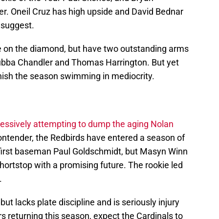
ayer. Oneil Cruz has high upside and David Bednar
 suggest.
e on the diamond, but have two outstanding arms
Bubba Chandler and Thomas Harrington. But yet
finish the season swimming in mediocrity.
ressively attempting to dump the aging Nolan
contender, the Redbirds have entered a season of
e first baseman Paul Goldschmidt, but Masyn Winn
ortstop with a promising future. The rookie led
.
t lacks plate discipline and is seriously injury
s returning this season, expect the Cardinals to