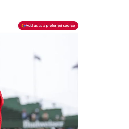
Add us as a preferred source