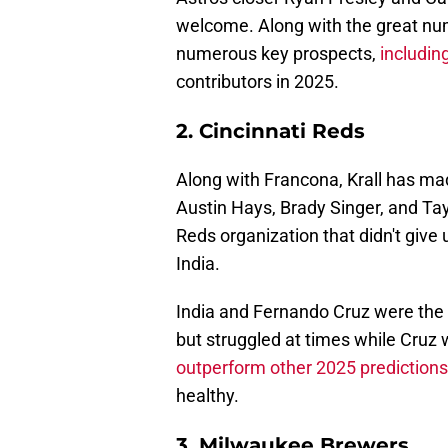
welcome. Along with the great num
numerous key prospects,
including
contributors in 2025.
2. Cincinnati Reds
Along with Francona, Krall has mad
Austin Hays, Brady Singer, and Tay
Reds organization that didn't gi
India.
India and Fernando Cruz were the R
but struggled at times while Cruz w
outperform other 2025 prediction
healthy.
3. Milwaukee Brewers