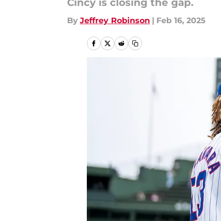
Cincy is closing the gap.
By
Jeffrey Robinson
|
Feb 16, 2025