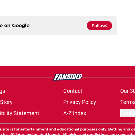
ce on
Google
Follow
gs
Contact
Our 3
 Story
Privacy Policy
Terms
bility Statement
A-Z Index
Cooki
s site is for entertainment and educational purposes only. Betting and g
its affiliates and related brands. All picks and predictions are suggestio