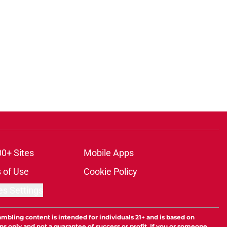
00+ Sites
Mobile Apps
 of Use
Cookie Policy
es Settings
ambling content is intended for individuals 21+ and is based on
ns only and not a guarantee of success or profit. If you or someone