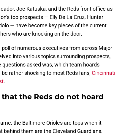
 Meador, Joe Katuska, and the Reds front office as
on's top prospects — Elly De La Cruz, Hunter
dolo — have become key pieces of the current
thers who are knocking on the door.
 poll of numerous executives from across Major
lved into various topics surrounding prospects,
e questions asked was, which team hoards
l be rather shocking to most Reds fans,
Cincinnati
st
.
 that the Reds do not hoard
game, the Baltimore Orioles are tops when it
t behind them are the Cleveland Guardians,