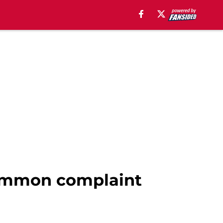
common complaint