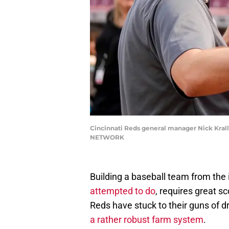
Cincinnati Reds general manager Nick Krall
NETWORK
Building a baseball team from the 
attempted to do
, requires great s
Reds have stuck to their guns of d
a rather robust farm system
.