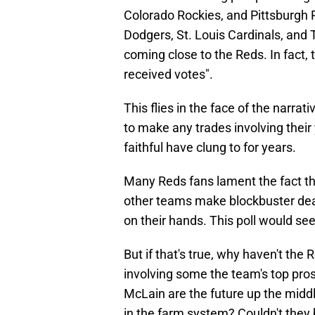
Colorado Rockies, and Pittsburgh 
Dodgers, St. Louis Cardinals, and
coming close to the Reds. In fact,
received votes".
This flies in the face of the narrati
to make any trades involving their
faithful have clung to for years.
Many Reds fans lament the fact the
other teams make blockbuster deals,
on their hands. This poll would se
But if that's true, why haven't th
involving some the team's top pros
McLain are the future up the midd
in the farm system? Couldn't they b