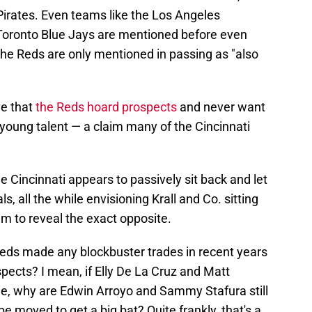
Pirates. Even teams like the Los Angeles
 Toronto Blue Jays are mentioned before even
 the Reds are only mentioned in passing as "also
ve that
the Reds hoard prospects
and never want
 young talent — a claim many of the Cincinnati
 Cincinnati appears to passively sit back and let
 all the while envisioning Krall and Co. sitting
em to reveal the exact opposite.
e Reds made any blockbuster trades in recent years
pects? I mean, if Elly De La Cruz and Matt
le, why are Edwin Arroyo and Sammy Stafura still
e moved to get a big bat? Quite frankly, that's a