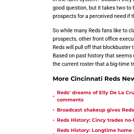
good question, but it takes two to t
prospects for a perceived need if t
So while many Reds fans like to cl
prospects, other front office exe
Reds will pull off that blockbuster
Based on past history that seems u
the current roster that a big-time tr
More Cincinnati Reds N
Reds' dreams of Elly De La Cru
•
comments
•
Broadcast shakeup gives Reds 
•
Reds History: Cincy trades no-
Reds History: Longtime home 