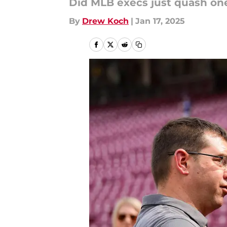
Did MLB execs just quash one
By
Drew Koch
|
Jan 17, 2025