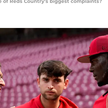
 of Reds Country's biggest complaints?