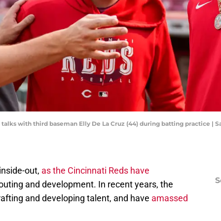
 talks with third baseman Elly De La Cruz (44) during batting practice 
inside-out,
as the Cincinnati Reds have
S
couting and development. In recent years, the
rafting and developing talent, and have
amassed