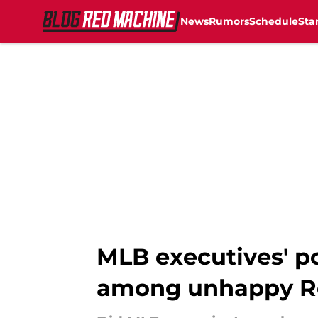
News
Rumors
Schedule
Sta
Skip to main content
MLB executives' p
among unhappy R