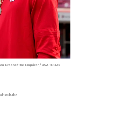
| Sam Greene/The Enquirer / USA TODAY
chedule