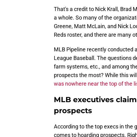
That's a credit to Nick Krall, Brad
a whole. So many of the organizati
Greene, Matt McLain, and Nick Lo
Reds roster, and there are many o
MLB Pipeline recently conducted a
League Baseball. The questions de
farm systems, etc., and among th
prospects the most? While this wil
was nowhere near the top of the li
MLB executives claim
prospects
According to the top execs in the 
comes to hoarding prospects. Righ