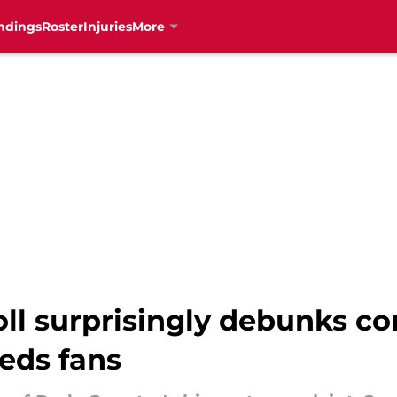
ndings
Roster
Injuries
More
oll surprisingly debunks 
eds fans