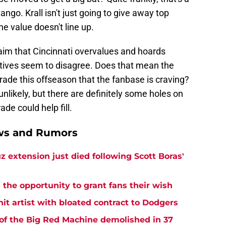
ango. Krall isn't just going to give away top
he value doesn't line up.
aim that Cincinnati overvalues and hoards
cutives seem to disagree. Does that mean the
 trade this offseason that the fanbase is craving?
nlikely, but there are definitely some holes on
ade could help fill.
ews and Rumors
z extension just died following Scott Boras'
the opportunity to grant fans their wish
hit artist with bloated contract to Dodgers
of the Big Red Machine demolished in 37