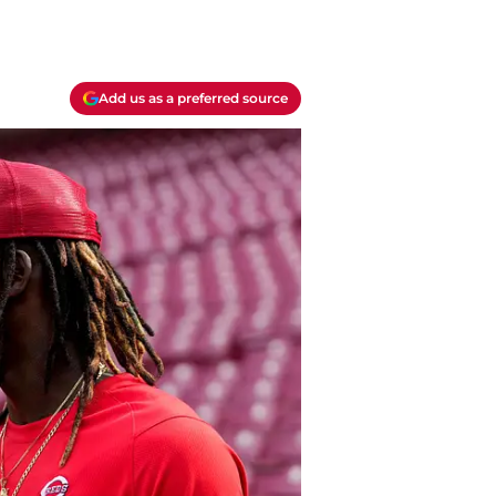
Add us as a preferred source