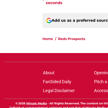
•
seconds
Add us as a preferred sour
Home
/
Reds Prospects
About
Openin
FanSided Daily
Pitch a
Legal Disclaimer
Accessi
© 2026
Minute Media
-
All Rights Reserved. The content on thi
individual commentators' opinions and not that of Minute Media or 