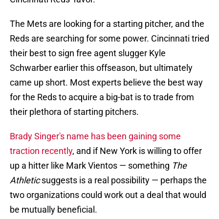
The Mets are looking for a starting pitcher, and the
Reds are searching for some power. Cincinnati tried
their best to sign free agent slugger Kyle
Schwarber earlier this offseason, but ultimately
came up short. Most experts believe the best way
for the Reds to acquire a big-bat is to trade from
their plethora of starting pitchers.
Brady Singer's name has been gaining some
traction recently
, and if New York is willing to offer
up a hitter like Mark Vientos — something
The
Athletic
suggests is a real possibility — perhaps the
two organizations could work out a deal that would
be mutually beneficial.