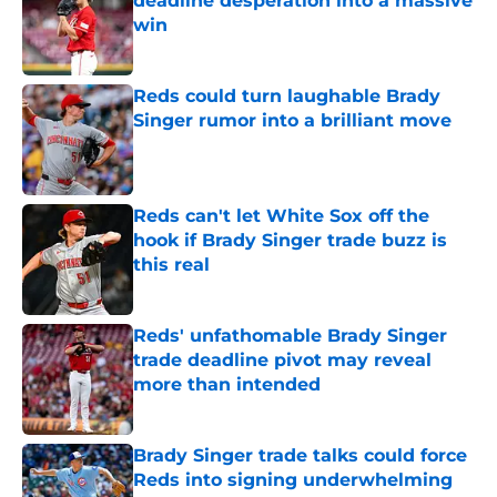
deadline desperation into a massive
win
Published by on Invalid Date
Reds could turn laughable Brady
Singer rumor into a brilliant move
Published by on Invalid Date
Reds can't let White Sox off the
hook if Brady Singer trade buzz is
this real
Published by on Invalid Date
Reds' unfathomable Brady Singer
trade deadline pivot may reveal
more than intended
Published by on Invalid Date
Brady Singer trade talks could force
Reds into signing underwhelming