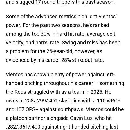
and slugged 17 round-trippers this past season.
Some of the advanced metrics highlight Vientos'
power. For the past two seasons, he's ranked
among the top 30% in hard hit rate, average exit
velocity, and barrel rate. Swing and miss has been
a problem for the 26-year-old, however, as
evidenced by his career 28% strikeout rate.
Vientos has shown plenty of power against left-
handed pitching throughout his career — something
the Reds struggled with as a team in 2025. He
owns a .258/.299/.461 slash line with a 110 wRC+
and 107 OPS+ against southpaws. Vientos could be
a platoon partner alongside Gavin Lux, who hit
.282/.361/.400 against right-handed pitching last