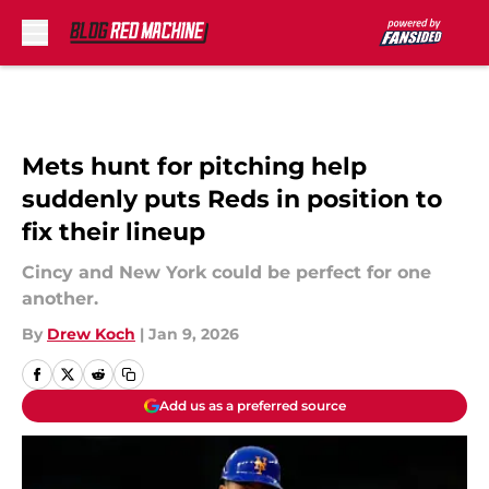
Skip to main content
Mets hunt for pitching help
suddenly puts Reds in position to
fix their lineup
Cincy and New York could be perfect for one
another.
By
Drew Koch
|
Jan 9, 2026
Add us as a preferred source