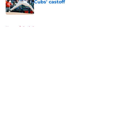
Cubs' castoff
Published by on Invalid Date
5 related articles loaded
Home
/
Reds Rumors
About
Openings
Contact
Our 300+ Sites
Mobile Apps
FanSided Daily
Pitch a Story
Privacy Policy
Terms of Use
Cookie Policy
Legal Disclaimer
Accessibility Statement