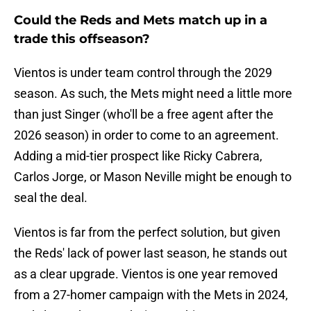
Could the Reds and Mets match up in a
trade this offseason?
Vientos is under team control through the 2029
season. As such, the Mets might need a little more
than just Singer (who'll be a free agent after the
2026 season) in order to come to an agreement.
Adding a mid-tier prospect like Ricky Cabrera,
Carlos Jorge, or Mason Neville might be enough to
seal the deal.
Vientos is far from the perfect solution, but given
the Reds' lack of power last season, he stands out
as a clear upgrade. Vientos is one year removed
from a 27-homer campaign with the Mets in 2024,