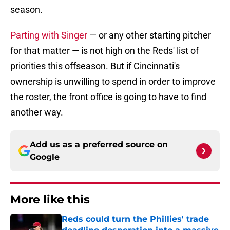
season.
Parting with Singer
— or any other starting pitcher
for that matter — is not high on the Reds' list of
priorities this offseason. But if Cincinnati's
ownership is unwilling to spend in order to improve
the roster, the front office is going to have to find
another way.
Add us as a preferred source on
Google
More like this
Reds could turn the Phillies' trade