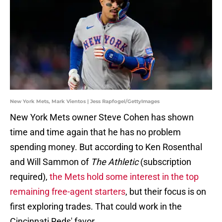
New York Mets, Mark Vientos | Jess Rapfogel/GettyImages
New York Mets owner Steve Cohen has shown
time and time again that he has no problem
spending money. But according to Ken Rosenthal
and Will Sammon of
The Athletic
(subscription
required),
the Mets hold some interest in the top
remaining free-agent starters
, but their focus is on
first exploring trades. That could work in the
Cincinnati Reds' favor.