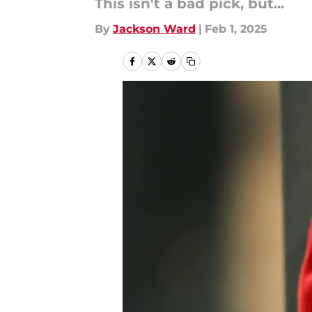
This isn't a bad pick, but...
By
Jackson Ward
|
Feb 1, 2025