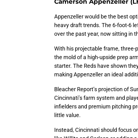
Camerson Appenzeller (LH
Appenzeller would be the best optio
heavy draft trends. The 6-foot-6 l
over the past year, now sitting in 
With his projectable frame, three-p
the mold of a high-upside prep arm 
starter. The Reds have shown the
making Appenzeller an ideal additi
Bleacher Report’s projection of Su
Cincinnati’s farm system and pla
infielders and premium pitching 
little value.
Instead, Cincinnati should focus on