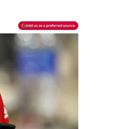
Add us as a preferred source