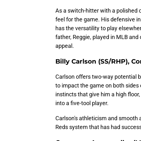
As a switch-hitter with a polished
feel for the game. His defensive in
has the versatility to play elsewhe
father, Reggie, played in MLB and 
appeal.
Billy Carlson (SS/RHP), C
Carlson offers two-way potential bu
to impact the game on both sides 
instincts that give him a high floo
into a five-tool player.
Carlson's athleticism and smooth ac
Reds system that has had success