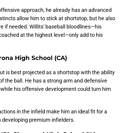
 offensive approach, he already has an advanced
stincts allow him to stick at shortstop, but he also
re if needed. Willits' baseball bloodlines—his
coached at the highest level—only add to his
orona High School (CA)
t is best projected as a shortstop with the ability
of the ball. He has a strong arm and defensive
r, while his offensive development could turn him
tions in the infield make him an ideal fit for a
 developing premium infielders.