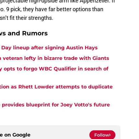
a projectable high-upside arm like Appenzeller. If
. 9 pick, they have far better options than
’t fit their strengths.
ews and Rumors
Day lineup after signing Austin Hays
 veteran lefty in bizarre trade with Giants
y opts to forgo WBC Qualifier in search of
tion as Rhett Lowder attempts to duplicate
provides blueprint for Joey Votto's future
ce on
Google
Follow