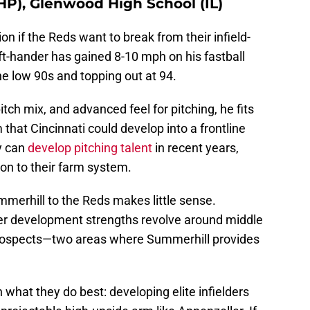
P), Glenwood High School (IL)
n if the Reds want to break from their infield-
eft-hander has gained 8-10 mph on his fastball
the low 90s and topping out at 94.
itch mix, and advanced feel for pitching, he fits
that Cincinnati could develop into a frontline
y can
develop pitching talent
in recent years,
on to their farm system.
mmerhill to the Reds makes little sense.
yer development strengths revolve around middle
prospects—two areas where Summerhill provides
 what they do best: developing elite infielders