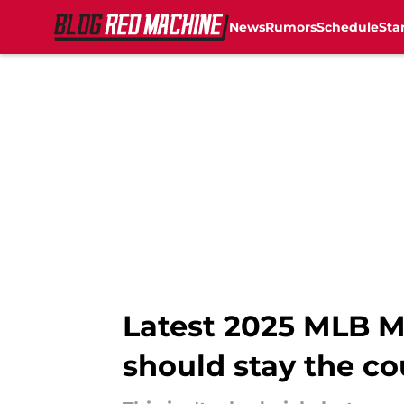
News
Rumors
Schedule
Sta
Skip to main content
Latest 2025 MLB Mo
should stay the co