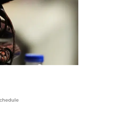
chedule