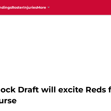
ndings
Roster
Injuries
More
ck Draft will excite Reds 
urse