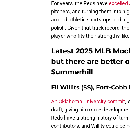
For years, the Reds have
excelled 
pitchers, and turning them into hig
around athletic shortstops and hig
polish. Given that track record, th
player who fits their strengths, like
Latest 2025 MLB Mock 
but there are better
Summerhill
Eli Willits (SS), Fort-Cob
An Oklahoma University commit
, 
draft, giving him more developmen
Reds have a strong history of turni
contributors, and Willits could be ne