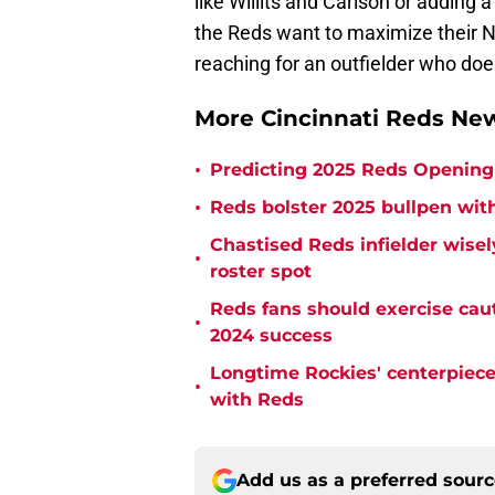
like Willits and Carlson or adding 
the Reds want to maximize their No
reaching for an outfielder who doesn
More Cincinnati Reds N
•
Predicting 2025 Reds Opening 
•
Reds bolster 2025 bullpen with
Chastised Reds infielder wisel
•
roster spot
Reds fans should exercise cau
•
2024 success
Longtime Rockies' centerpiece 
•
with Reds
Add us as a preferred sour