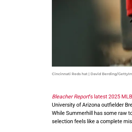
Cincinnati Reds hat | David Berding/Getty
Bleacher Report
’s latest 2025 ML
University of Arizona outfielder B
While Summerhill has some raw too
selection feels like a complete mis