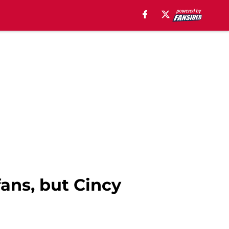
fans, but Cincy