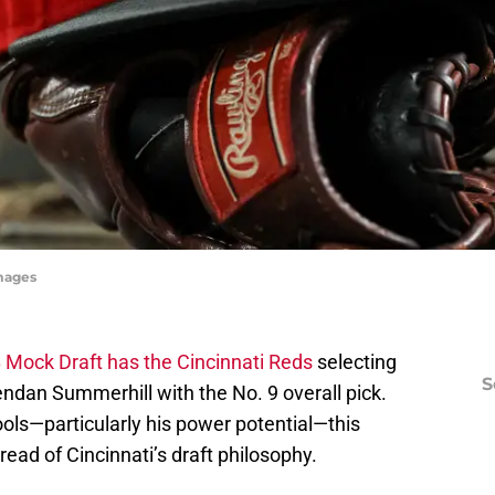
Images
B Mock Draft has the Cincinnati Reds
selecting
S
rendan Summerhill with the No. 9 overall pick.
ls—particularly his power potential—this
read of Cincinnati’s draft philosophy.