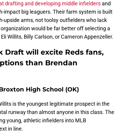
at drafting and developing middle infielders
and
h-impact big leaguers. Their farm system is built
h-upside arms, not toolsy outfielders who lack
e organization would be far better off selecting a
 Eli Willits, Billy Carlson, or Cameron Appenzeller.
Draft will excite Reds fans,
 options than Brendan
b Broxton High School (OK)
Willits is the youngest legitimate prospect in the
tal runway than almost anyone in this class. The
ng young, athletic infielders into MLB
xt in line.