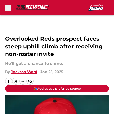
Skip to main content
Overlooked Reds prospect faces
steep uphill climb after receiving
non-roster invite
He'll get a chance to shine.
By
Jackson Ward
|
Jan 25, 2025
Add us as a preferred source