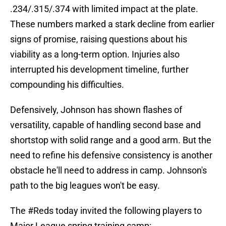
.234/.315/.374 with limited impact at the plate.
These numbers marked a stark decline from earlier
signs of promise, raising questions about his
viability as a long-term option. Injuries also
interrupted his development timeline, further
compounding his difficulties.
Defensively, Johnson has shown flashes of
versatility, capable of handling second base and
shortstop with solid range and a good arm. But the
need to refine his defensive consistency is another
obstacle he'll need to address in camp. Johnson's
path to the big leagues won't be easy.
The
#Reds
today invited the following players to
Major League spring training camp: