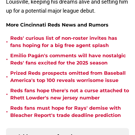
Louisville, keeping his dreams alive and setting him
up for a potential major league debut.
More Cincinnati Reds News and Rumors
Reds' curious list of non-roster invites has
•
fans hoping for a big free agent splash
Emilio Pagán's comments will have nostalgic
•
Reds' fans excited for the 2025 season
Prized Reds prospects omitted from Baseball
•
America's top 100 reveals worrisome issue
Reds fans hope there's not a curse attached to
•
Rhett Lowder's new jersey number
Reds fans must hope for Rays' demise with
•
Bleacher Report's trade deadline prediction