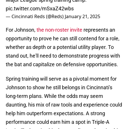
pic.twitter.com/mSxaZ42wbs
— Cincinnati Reds (@Reds)
January 21, 2025
For Johnson,
the non-roster invite
represents an
opportunity to prove he can still contend for a role,
whether as depth or a potential utility player. To
stand out, he'll need to demonstrate progress with
the bat and capitalize on defensive opportunities.
Spring training will serve as a pivotal moment for
Johnson to show he still belongs in Cincinnati's
long-term plans. While the odds may seem
daunting, his mix of raw tools and experience could
help him outperform expectations. A strong
performance could earn him a spot in Triple-A