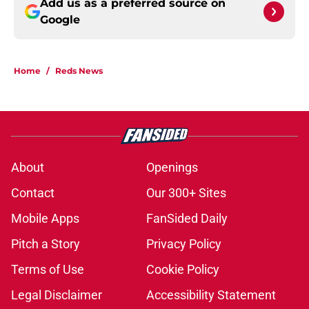
Add us as a preferred source on
Google
Home
/
Reds News
About
Openings
Contact
Our 300+ Sites
Mobile Apps
FanSided Daily
Pitch a Story
Privacy Policy
Terms of Use
Cookie Policy
Legal Disclaimer
Accessibility Statement