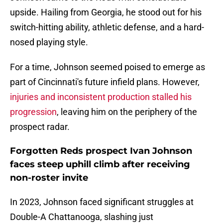
upside. Hailing from Georgia, he stood out for his
switch-hitting ability, athletic defense, and a hard-
nosed playing style.
For a time, Johnson seemed poised to emerge as
part of Cincinnati's future infield plans. However,
injuries and inconsistent production stalled his
progression
, leaving him on the periphery of the
prospect radar.
Forgotten Reds prospect Ivan Johnson
faces steep uphill climb after receiving
non-roster invite
In 2023, Johnson faced significant struggles at
Double-A Chattanooga, slashing just