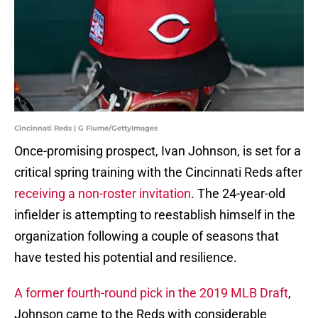
Cincinnati Reds | G Fiume/GettyImages
Once-promising prospect, Ivan Johnson, is set for a
critical spring training with the Cincinnati Reds after
receiving a non-roster invitation
. The 24-year-old
infielder is attempting to reestablish himself in the
organization following a couple of seasons that
have tested his potential and resilience.
A former fourth-round pick in the 2019 MLB Draft
,
Johnson came to the Reds with considerable