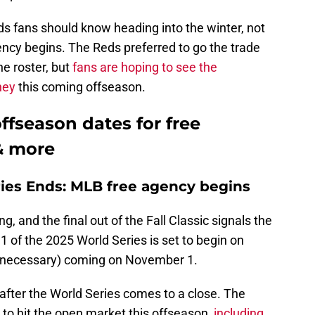
s fans should know heading into the winter, not
ency begins. The Reds preferred to go the trade
the roster, but
fans are hoping to see the
ney
this coming offseason.
ffseason dates for free
 & more
ries Ends: MLB free agency begins
g, and the final out of the Fall Classic signals the
 of the 2025 World Series is set to begin on
if necessary) coming on November 1.
after the World Series comes to a close. The
 to hit the open market this offseason,
including