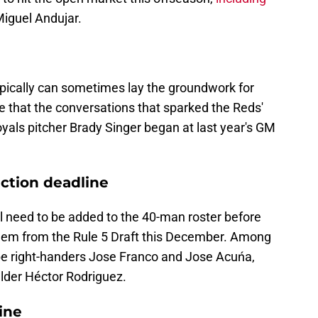
Miguel Andujar.
ically can sometimes lay the groundwork for
le that the conversations that sparked the Reds'
yals pitcher Brady Singer began at last year's GM
ection deadline
l need to be added to the 40-man roster before
them from the Rule 5 Draft this December. Among
be right-handers Jose Franco and Jose Acuńa,
elder Héctor Rodriguez.
ine