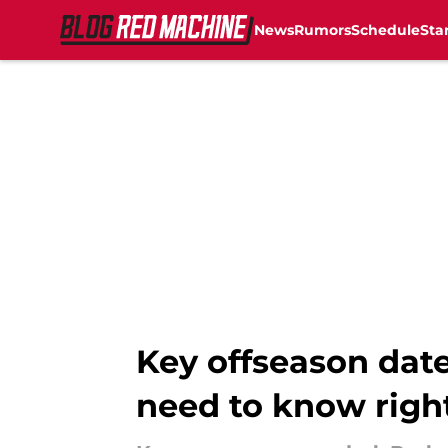
News
Rumors
Schedule
Sta
Skip to main content
Key offseason date
need to know righ