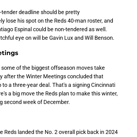
on-tender deadline should be pretty
ely lose his spot on the Reds 40-man roster, and
ntiago Espinal could be non-tendered as well.
hful eye on will be Gavin Lux and Will Benson.
etings
 some of the biggest offseason moves take
ly after the Winter Meetings concluded that
to a three-year deal. That's a signing Cincinnati
ere's a big move the Reds plan to make this winter,
ring second week of December.
he Reds landed the No. 2 overall pick back in 2024