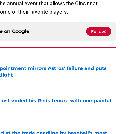
the annual event that allows the Cincinnati
some of their favorite players.
ce on
Google
Follow
pointment mirrors Astros' failure and puts
tlight
e
 just ended his Reds tenure with one painful
e
d at the trade deadline by baseball's most