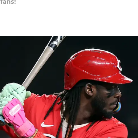
fans!