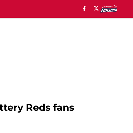
ottery Reds fans