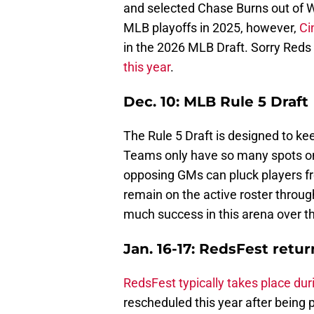
and selected Chase Burns out of Wa
MLB playoffs in 2025, however,
Ci
in the 2026 MLB Draft. Sorry Reds 
this year
.
Dec. 10: MLB Rule 5 Draft
The Rule 5 Draft is designed to ke
Teams only have so many spots on 
opposing GMs can pluck players f
remain on the active roster throu
much success in this arena over t
Jan. 16-17: RedsFest retur
RedsFest typically takes place dur
rescheduled this year after being 