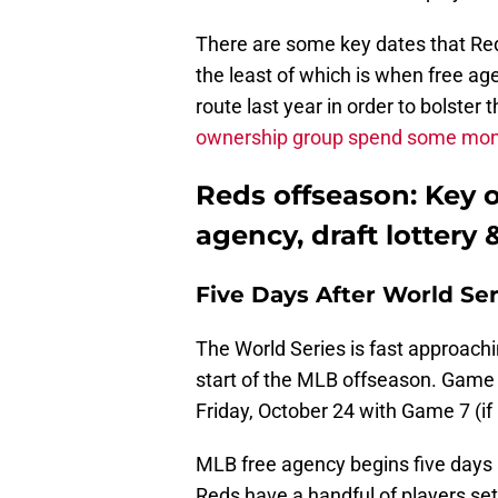
There are some key dates that Red
the least of which is when free ag
route last year in order to bolster 
ownership group spend some mo
Reds offseason: Key o
agency, draft lottery
Five Days After World Se
The World Series is fast approachin
start of the MLB offseason. Game 1
Friday, October 24 with Game 7 (
MLB free agency begins five days 
Reds have a handful of players set