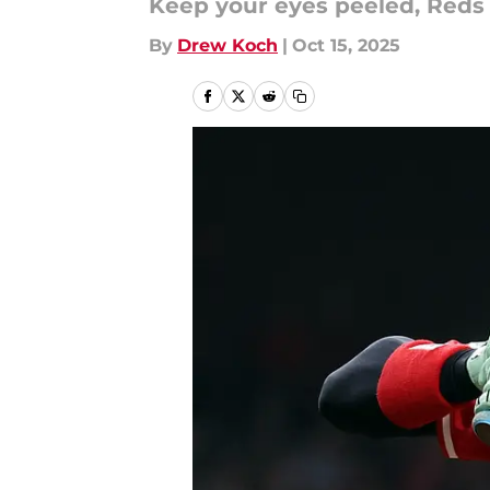
Keep your eyes peeled, Reds 
By
Drew Koch
|
Oct 15, 2025