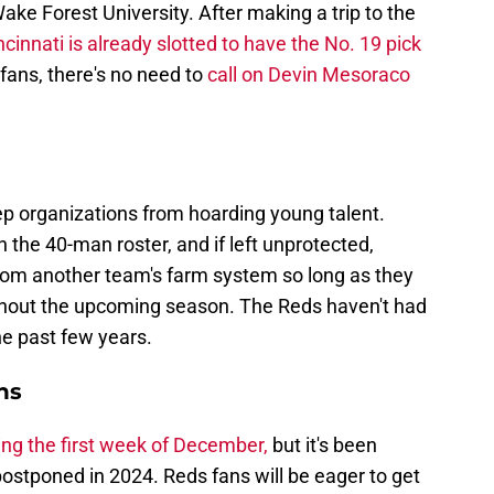
ke Forest University. After making a trip to the
ncinnati is already slotted to have the No. 19 pick
fans, there's no need to
call on Devin Mesoraco
ep organizations from hoarding young talent.
the 40-man roster, and if left unprotected,
rom another team's farm system so long as they
ghout the upcoming season. The Reds haven't had
he past few years.
ns
ing the first week of December,
but it's been
postponed in 2024. Reds fans will be eager to get