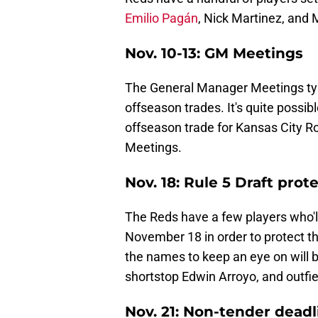
Emilio Pagán
, Nick Martinez, and 
Nov. 10-13: GM Meetings
The General Manager Meetings typ
offseason trades. It's quite possib
offseason trade for Kansas City Ro
Meetings.
Nov. 18: Rule 5 Draft prot
The Reds have a few players who'l
November 18 in order to protect 
the names to keep an eye on will 
shortstop Edwin Arroyo, and outfi
Nov. 21: Non-tender deadl