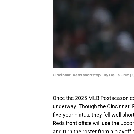
Cincinnati Reds shortstop Elly De La Cruz 
Once the 2025 MLB Postseason come
underway. Though the Cincinnati Re
five-year hiatus, they fell well shor
Reds front office will use the up
and turn the roster from a playoff