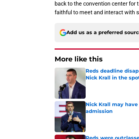
back to the convention center for 
faithful to meet and interact with 
Add us as a preferred sour
More like this
Reds deadline disap
Nick Krall in the spo
Published by on Invalid Dat
Nick Krall may have
admission
Published by on Invalid Dat
Reds were outclasse