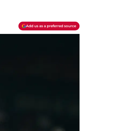
Add us as a preferred source