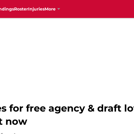
ndings
Roster
Injuries
More
s for free agency & draft l
t now