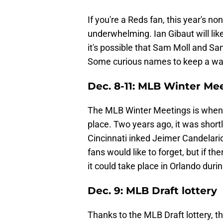
If you're a Reds fan, this year's n
underwhelming. Ian Gibaut will lik
it's possible that Sam Moll and Sa
Some curious names to keep a watc
Dec. 8-11: MLB Winter Me
The MLB Winter Meetings is when
place. Two years ago, it was short
Cincinnati inked Jeimer Candelario 
fans would like to forget, but if th
it could take place in Orlando du
Dec. 9: MLB Draft lottery
Thanks to the MLB Draft lottery, t