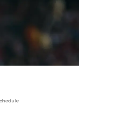
chedule