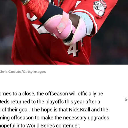
| Chris Coduto/GettyImages
s to a close, the offseason will officially be
S
ds returned to the playoffs this year after a
t of their goal. The hope is that Nick Krall and the
coming offseason to make the necessary upgrades
 hopeful into World Series contender.