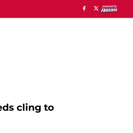
eds cling to