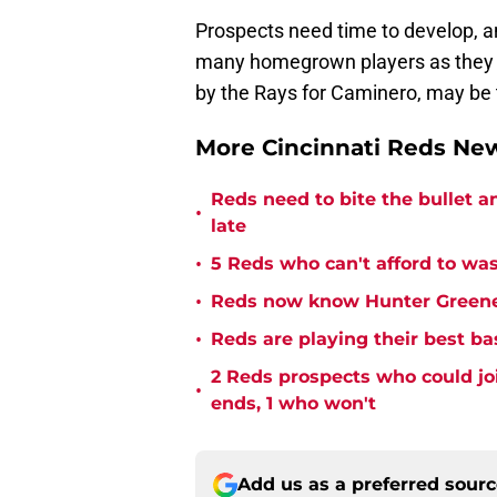
Prospects need time to develop, a
many homegrown players as they c
by the Rays for Caminero, may be t
More Cincinnati Reds N
Reds need to bite the bullet 
•
late
•
5 Reds who can't afford to was
•
Reds now know Hunter Greene 
•
Reds are playing their best ba
2 Reds prospects who could jo
•
ends, 1 who won't
Add us as a preferred sour