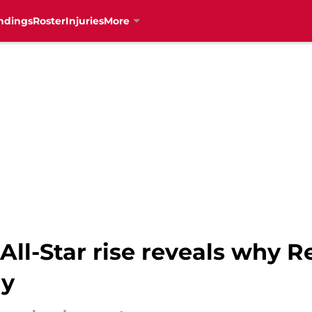
ndings
Roster
Injuries
More
All-Star rise reveals why R
ly