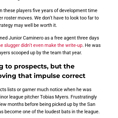
en these players five years of development time
 roster moves. We don’t have to look too far to
rategy may well be worth it.
ned Junior Caminero as a free agent three days
he slugger didn’t even make the write-up
. He was
ayers scooped up by the team that year.
g to prospects, but the
ving that impulse correct
ects lists or garner much notice when he was
nor league pitcher Tobias Myers. Frustratingly
a few months before being picked up by the San
s become one of the loudest bats in the league.