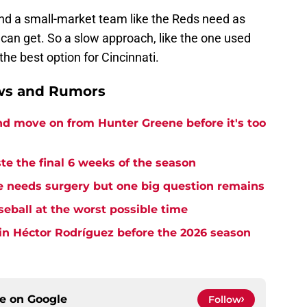
nd a small-market team like the Reds need as
an get. So a slow approach, like the one used
he best option for Cincinnati.
ews and Rumors
and move on from Hunter Greene before it's too
te the final 6 weeks of the season
needs surgery but one big question remains
seball at the worst possible time
in Héctor Rodríguez before the 2026 season
ce on
Google
Follow