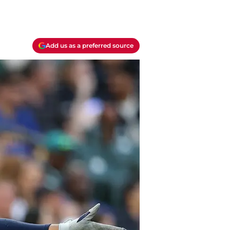
Add us as a preferred source