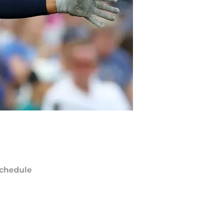
chedule