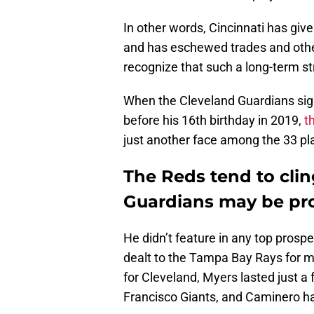
In other words, Cincinnati has giv
and has eschewed trades and other
recognize that such a long-term st
When the Cleveland Guardians sig
before his 16th birthday in 2019,
t
just another face among the 33 pl
The Reds tend to clin
Guardians may be pro
He didn’t feature in any top prosp
dealt to the Tampa Bay Rays for mi
for Cleveland, Myers lasted just 
Francisco Giants, and Caminero ha