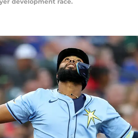
ayer development race.