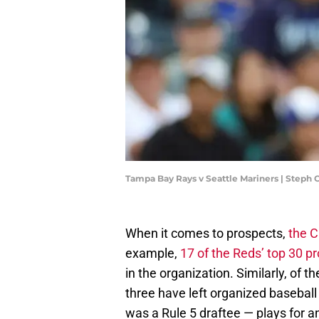
Tampa Bay Rays v Seattle Mariners | Step
When it comes to prospects,
the C
example,
17 of the Reds’ top 30 
in the organization. Similarly, of 
three have left organized baseball
was a Rule 5 draftee — plays for a