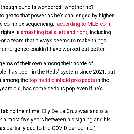
although pundits wondered “whether he’ll
o get to that power as he’s challenged by higher-
ore complex sequencing,”
according to MLB.com
righty is
smashing balls left and right
, including
 For a team that always seems to make things
s emergence couldn't have worked out better.
gems of their own among their horde of
ple, has been in the Reds’ system since 2021, but
im among the
top middle infield prospects
in the
years old, has some serious pop even if he’s
taking their time. Elly De La Cruz was and is a
ok almost five years between his signing and his
as partially due to the COVID pandemic.)