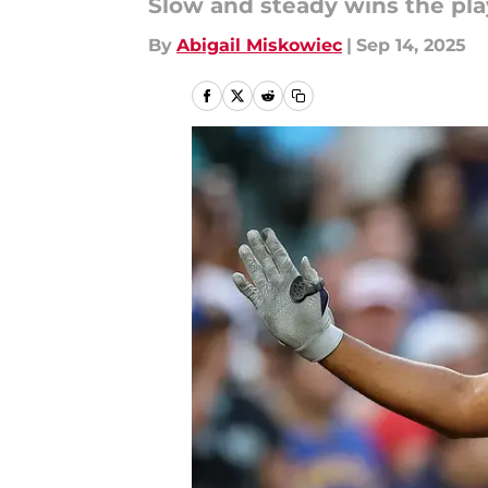
Slow and steady wins the pl
By
Abigail Miskowiec
|
Sep 14, 2025