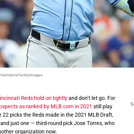
h Chambers/GettyImages
incinnati Reds hold on tightly
and don’t let go. For
S
prospects as ranked by MLB.com in 2021
still play
the 22 picks the Reds made in the 2021 MLB Draft,
 and just one — third-round pick Jose Torres, who
nother organization now.