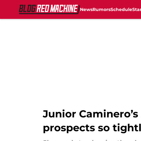
News
Rumors
Schedule
Sta
Skip to main content
Junior Caminero’s 
prospects so tight