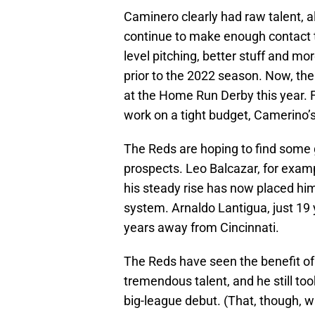
Caminero clearly had raw talent, 
continue to make enough contact t
level pitching, better stuff and m
prior to the 2022 season. Now, the 
at the Home Run Derby this year.
work on a tight budget, Camerino’
The Reds are hoping to find some 
prospects. Leo Balcazar, for exam
his steady rise has now placed h
system. Arnaldo Lantigua, just 19 
years away from Cincinnati.
The Reds have seen the benefit of 
tremendous talent, and he still to
big-league debut. (That, though, w