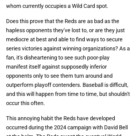
whom currently occupies a Wild Card spot.
Does this prove that the Reds are as bad as the
hapless opponents they've lost to, or are they just
mediocre at best and able to find ways to secure
series victories against winning organizations? As a
fan, it's disheartening to see such poor-play
manifest itself against supposedly inferior
opponents only to see them turn around and
outperform playoff contenders. Baseball is difficult,
and this will happen from time to time, but shouldn't
occur this often.
This annoying habit the Reds have developed
occurred during the 2024 campaign with David Bell