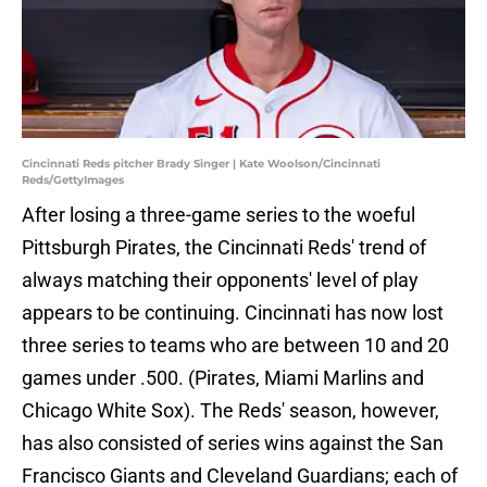
Cincinnati Reds pitcher Brady Singer | Kate Woolson/Cincinnati
Reds/GettyImages
After losing a three-game series to the woeful
Pittsburgh Pirates, the Cincinnati Reds' trend of
always matching their opponents' level of play
appears to be continuing. Cincinnati has now lost
three series to teams who are between 10 and 20
games under .500. (Pirates, Miami Marlins and
Chicago White Sox). The Reds' season, however,
has also consisted of series wins against the San
Francisco Giants and Cleveland Guardians; each of