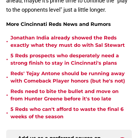
ahead, maybe it's prime time to continue the "play
to the opponents level" just a little longer.
More Cincinnati Reds News and Rumors
Jonathan India already showed the Reds
•
exactly what they must do with Sal Stewart
5 Reds prospects who desperately need a
•
strong finish to stay in Cincinnati's plans
Reds' Tejay Antone should be running away
•
with Comeback Player honors (but he's not)
Reds need to bite the bullet and move on
•
from Hunter Greene before it's too late
5 Reds who can't afford to waste the final 6
•
weeks of the season