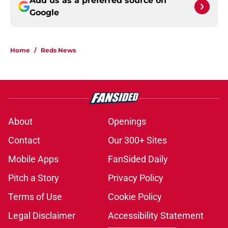
Add us as a preferred source on
Google
Home
/
Reds News
About
Openings
Contact
Our 300+ Sites
Mobile Apps
FanSided Daily
Pitch a Story
Privacy Policy
Terms of Use
Cookie Policy
Legal Disclaimer
Accessibility Statement