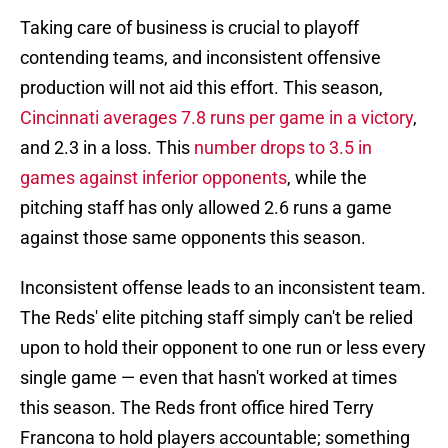
Taking care of business is crucial to playoff
contending teams, and inconsistent offensive
production will not aid this effort. This season,
Cincinnati averages 7.8 runs per game in a victory
,
and 2.3 in a loss. This
number drops to 3.5 in
games against inferior opponents
, while the
pitching staff has only allowed 2.6 runs a game
against those same opponents this season.
Inconsistent offense leads to an inconsistent team.
The Reds' elite pitching staff simply can't be relied
upon to hold their opponent to one run or less every
single game — even that hasn't worked at times
this season. The Reds front office hired Terry
Francona to hold players accountable; something