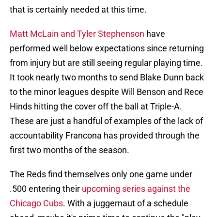
that is certainly needed at this time.
Matt McLain and Tyler Stephenson
have
performed well below expectations since returning
from injury but are still seeing regular playing time.
It took nearly two months to send Blake Dunn back
to the minor leagues despite Will Benson and Rece
Hinds hitting the cover off the ball at Triple-A.
These are just a handful of examples of the lack of
accountability Francona has provided through the
first two months of the season.
The Reds find themselves only one game under
.500 entering their
upcoming series against the
Chicago Cubs
. With a juggernaut of a schedule