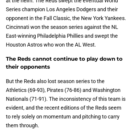
at the helm. The Reds swept the eventual World
Series champion Los Angeles Dodgers and their
opponent in the Fall Classic, the New York Yankees.
Cincinnati won the season series against the NL
East-winning Philadelphia Phillies and swept the
Houston Astros who won the AL West.
The Reds cannot continue to play down to
their opponents
But the Reds also lost season series to the
Athletics (69-93), Pirates (76-86) and Washington
Nationals (71-91). The inconsistency of this team is
evident, and the recent editions of the Reds seem
to rely solely on momentum and pitching to carry
them through.