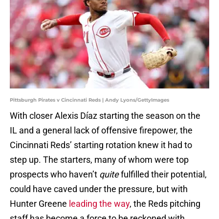
Pittsburgh Pirates v Cincinnati Reds | Andy Lyons/GettyImages
With closer Alexis Díaz starting the season on the
IL and a general lack of offensive firepower, the
Cincinnati Reds’ starting rotation knew it had to
step up. The starters, many of whom were top
prospects who haven’t
quite
fulfilled their potential,
could have caved under the pressure, but with
Hunter Greene
leading the way
, the Reds pitching
staff has become a force to be reckoned with.