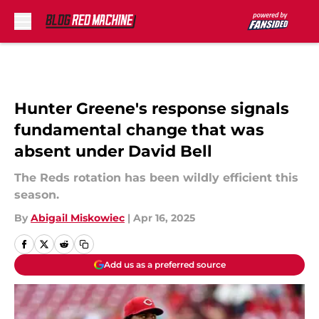
Skip to main content
Hunter Greene's response signals
fundamental change that was
absent under David Bell
The Reds rotation has been wildly efficient this
season.
By
Abigail Miskowiec
|
Apr 16, 2025
Add us as a preferred source