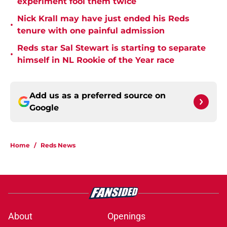
experiment fool them twice
Nick Krall may have just ended his Reds
•
tenure with one painful admission
Reds star Sal Stewart is starting to separate
•
himself in NL Rookie of the Year race
Add us as a preferred source on
Google
Home
/
Reds News
About
Openings