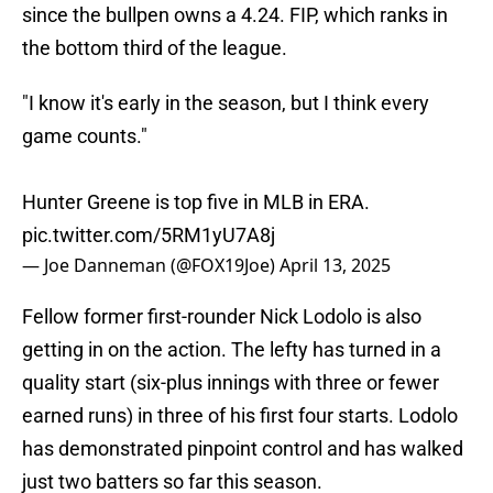
since the bullpen owns a 4.24. FIP, which ranks in
the bottom third of the league.
"I know it's early in the season, but I think every
game counts."
Hunter Greene is top five in MLB in ERA.
pic.twitter.com/5RM1yU7A8j
— Joe Danneman (@FOX19Joe)
April 13, 2025
Fellow former first-rounder Nick Lodolo is also
getting in on the action. The lefty has turned in a
quality start (six-plus innings with three or fewer
earned runs) in three of his first four starts. Lodolo
has demonstrated pinpoint control and has walked
just two batters so far this season.