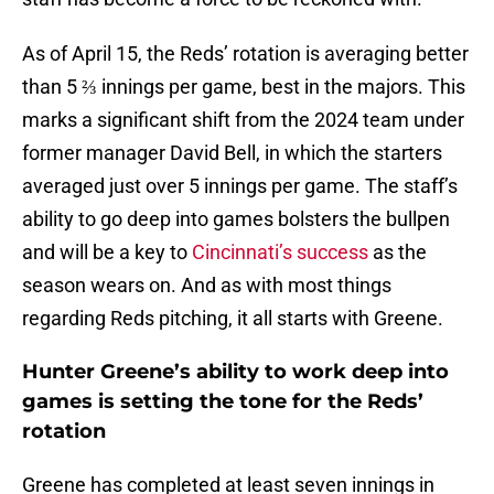
As of April 15, the Reds’ rotation is averaging better
than 5 ⅔ innings per game, best in the majors. This
marks a significant shift from the 2024 team under
former manager David Bell, in which the starters
averaged just over 5 innings per game. The staff’s
ability to go deep into games bolsters the bullpen
and will be a key to
Cincinnati’s success
as the
season wears on. And as with most things
regarding Reds pitching, it all starts with Greene.
Hunter Greene’s ability to work deep into
games is setting the tone for the Reds’
rotation
Greene has completed at least seven innings in