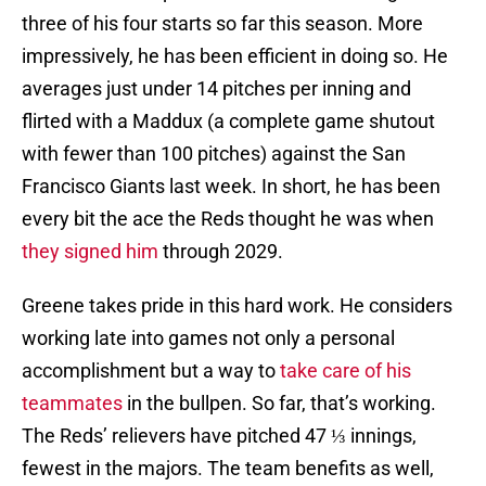
three of his four starts so far this season. More
impressively, he has been efficient in doing so. He
averages just under 14 pitches per inning and
flirted with a Maddux (a complete game shutout
with fewer than 100 pitches) against the San
Francisco Giants last week. In short, he has been
every bit the ace the Reds thought he was when
they signed him
through 2029.
Greene takes pride in this hard work. He considers
working late into games not only a personal
accomplishment but a way to
take care of his
teammates
in the bullpen. So far, that’s working.
The Reds’ relievers have pitched 47 ⅓ innings,
fewest in the majors. The team benefits as well,