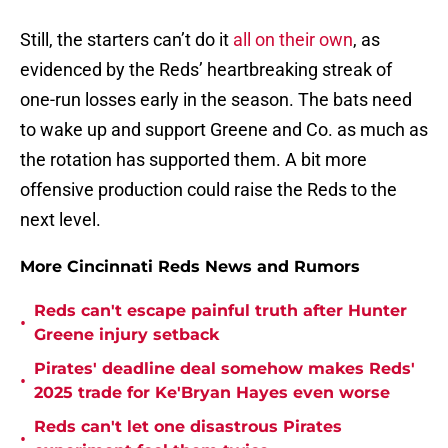
Still, the starters can’t do it
all on their own
, as
evidenced by the Reds’ heartbreaking streak of
one-run losses early in the season. The bats need
to wake up and support Greene and Co. as much as
the rotation has supported them. A bit more
offensive production could raise the Reds to the
next level.
More Cincinnati Reds News and Rumors
Reds can't escape painful truth after Hunter
•
Greene injury setback
Pirates' deadline deal somehow makes Reds'
•
2025 trade for Ke'Bryan Hayes even worse
Reds can't let one disastrous Pirates
•