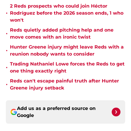
2 Reds prospects who could join Héctor
•
Rodríguez before the 2026 season ends, 1 who
won't
Reds quietly added pitching help and one
•
move comes with an ironic twist
Hunter Greene injury might leave Reds with a
•
reunion nobody wants to consider
Trading Nathaniel Lowe forces the Reds to get
•
one thing exactly right
Reds can't escape painful truth after Hunter
•
Greene injury setback
Add us as a preferred source on
Google