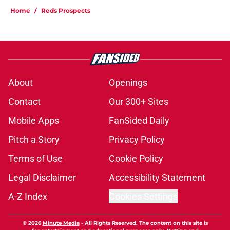
Home
/
Reds Prospects
About
Openings
Contact
Our 300+ Sites
Mobile Apps
FanSided Daily
Pitch a Story
Privacy Policy
Terms of Use
Cookie Policy
Legal Disclaimer
Accessibility Statement
A-Z Index
Cookies Settings
© 2026
Minute Media
-
All Rights Reserved. The content on this site is