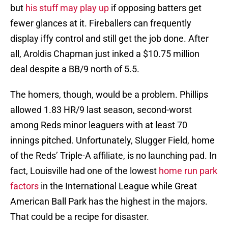
but
his stuff may play up
if opposing batters get
fewer glances at it. Fireballers can frequently
display iffy control and still get the job done. After
all, Aroldis Chapman just inked a $10.75 million
deal despite a BB/9 north of 5.5.
The homers, though, would be a problem. Phillips
allowed 1.83 HR/9 last season, second-worst
among Reds minor leaguers with at least 70
innings pitched. Unfortunately, Slugger Field, home
of the Reds’ Triple-A affiliate, is no launching pad. In
fact, Louisville had one of the lowest
home run park
factors
in the International League while Great
American Ball Park has the highest in the majors.
That could be a recipe for disaster.