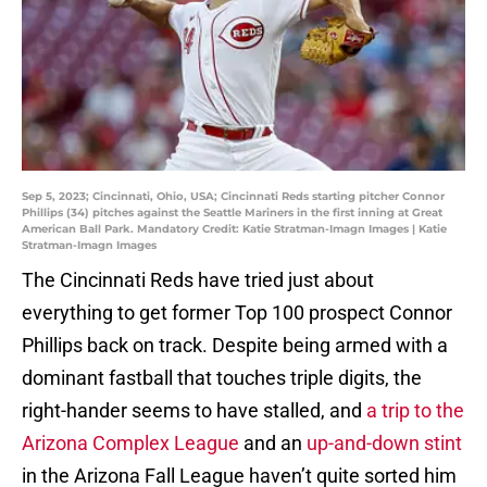
Sep 5, 2023; Cincinnati, Ohio, USA; Cincinnati Reds starting pitcher Connor
Phillips (34) pitches against the Seattle Mariners in the first inning at Great
American Ball Park. Mandatory Credit: Katie Stratman-Imagn Images | Katie
Stratman-Imagn Images
The Cincinnati Reds have tried just about
everything to get former Top 100 prospect Connor
Phillips back on track. Despite being armed with a
dominant fastball that touches triple digits, the
right-hander seems to have stalled, and
a trip to the
Arizona Complex League
and an
up-and-down stint
in the Arizona Fall League haven’t quite sorted him