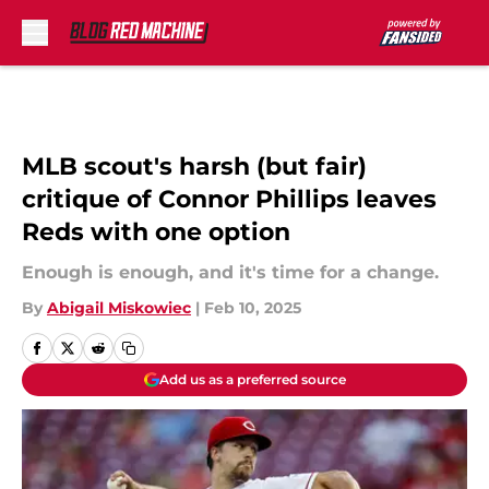
Skip to main content
MLB scout's harsh (but fair)
critique of Connor Phillips leaves
Reds with one option
Enough is enough, and it's time for a change.
By
Abigail Miskowiec
|
Feb 10, 2025
Add us as a preferred source