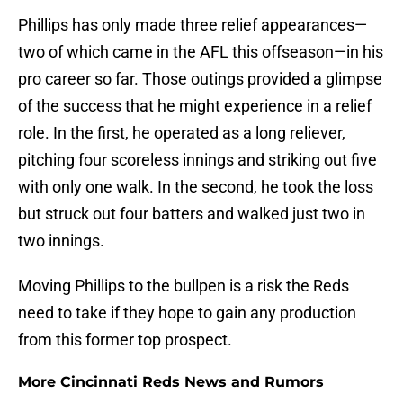
Phillips has only made three relief appearances—
two of which came in the AFL this offseason—in his
pro career so far. Those outings provided a glimpse
of the success that he might experience in a relief
role. In the first, he operated as a long reliever,
pitching four scoreless innings and striking out five
with only one walk. In the second, he took the loss
but struck out four batters and walked just two in
two innings.
Moving Phillips to the bullpen is a risk the Reds
need to take if they hope to gain any production
from this former top prospect.
More Cincinnati Reds News and Rumors