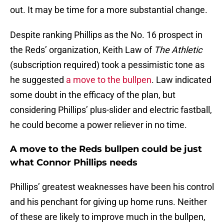
out. It may be time for a more substantial change.
Despite ranking Phillips as the No. 16 prospect in
the Reds’ organization, Keith Law of
The Athletic
(subscription required) took a pessimistic tone as
he suggested
a move to the bullpen
. Law indicated
some doubt in the efficacy of the plan, but
considering Phillips’ plus-slider and electric fastball,
he could become a power reliever in no time.
A move to the Reds bullpen could be just
what Connor Phillips needs
Phillips’ greatest weaknesses have been his control
and his penchant for giving up home runs. Neither
of these are likely to improve much in the bullpen,