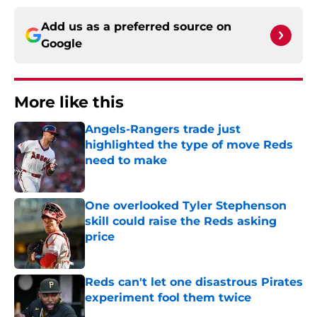
Add us as a preferred source on
Google
More like this
Angels-Rangers trade just
highlighted the type of move Reds
need to make
Published by on Invalid Date
One overlooked Tyler Stephenson
skill could raise the Reds asking
price
Published by on Invalid Date
Reds can't let one disastrous Pirates
experiment fool them twice
Published by on Invalid Date