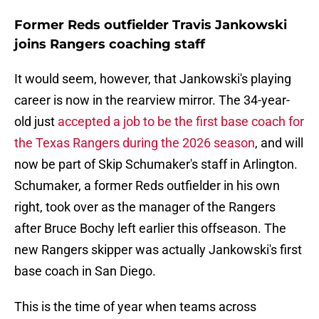
Former Reds outfielder Travis Jankowski
joins Rangers coaching staff
It would seem, however, that Jankowski's playing
career is now in the rearview mirror. The 34-year-
old just
accepted a job to be the first base coach for
the Texas Rangers during the 2026 season
, and will
now be part of Skip Schumaker's staff in Arlington.
Schumaker, a former Reds outfielder in his own
right, took over as the manager of the Rangers
after Bruce Bochy left earlier this offseason. The
new Rangers skipper was actually Jankowski's first
base coach in San Diego.
This is the time of year when teams across