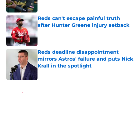
Reds can't escape painful truth
after Hunter Greene injury setback
Published by on Invalid Date
Reds deadline disappointment
mirrors Astros' failure and puts Nick
Krall in the spotlight
Published by on Invalid Date
5 related articles loaded
Home
/
Reds News
About
Openings