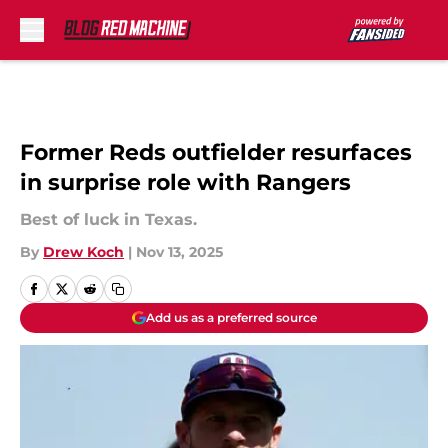
Skip to main content
Former Reds outfielder resurfaces
in surprise role with Rangers
Best of luck in Texas.
By
Drew Koch
|
Nov 13, 2025
Add us as a preferred source