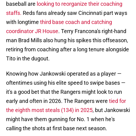
baseball are
looking to reorganize their coaching
staffs.
Reds fans already saw Cincinnati part ways
with longtime
third base coach and catching
coordinator JR House
. Terry Francona's right-hand
man Brad Mills also hung his spikes this offseason,
retiring from coaching after a long tenure alongside
Tito in the dugout.
Knowing how Jankowski operated as a player —
oftentimes using his elite speed to swipe bases —
it's a good bet that the Rangers might look to run
early and often in 2026. The Rangers were
tied for
the eighth most steals (134) in 2025
, but Jankowski
might have them gunning for No. 1 when he's
calling the shots at first base next season.