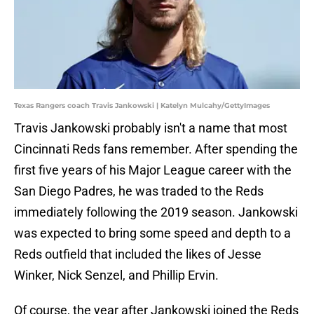
Texas Rangers coach Travis Jankowski | Katelyn Mulcahy/GettyImages
Travis Jankowski probably isn't a name that most
Cincinnati Reds fans remember. After spending the
first five years of his Major League career with the
San Diego Padres, he was traded to the Reds
immediately following the 2019 season. Jankowski
was expected to bring some speed and depth to a
Reds outfield that included the likes of Jesse
Winker, Nick Senzel, and Phillip Ervin.
Of course, the year after Jankowski joined the Reds