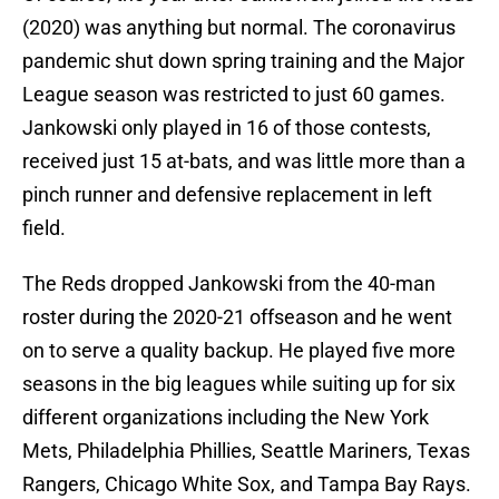
(2020) was anything but normal. The coronavirus
pandemic shut down spring training and the Major
League season was restricted to just 60 games.
Jankowski only played in 16 of those contests,
received just 15 at-bats, and was little more than a
pinch runner and defensive replacement in left
field.
The Reds dropped Jankowski from the 40-man
roster during the 2020-21 offseason and he went
on to serve a quality backup. He played five more
seasons in the big leagues while suiting up for six
different organizations including the New York
Mets, Philadelphia Phillies, Seattle Mariners, Texas
Rangers, Chicago White Sox, and Tampa Bay Rays.