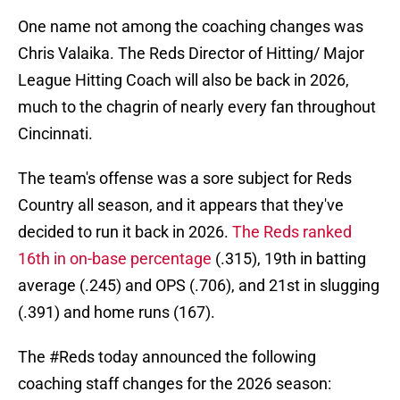
One name not among the coaching changes was
Chris Valaika. The Reds Director of Hitting/ Major
League Hitting Coach will also be back in 2026,
much to the chagrin of nearly every fan throughout
Cincinnati.
The team's offense was a sore subject for Reds
Country all season, and it appears that they've
decided to run it back in 2026.
The Reds ranked
16th in on-base percentage
(.315), 19th in batting
average (.245) and OPS (.706), and 21st in slugging
(.391) and home runs (167).
The
#Reds
today announced the following
coaching staff changes for the 2026 season: