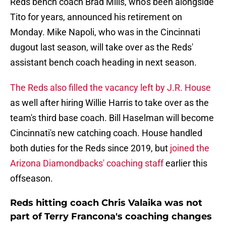
Reds bench coach Brad Mills, who's been alongside
Tito for years, announced his retirement on
Monday. Mike Napoli, who was in the Cincinnati
dugout last season, will take over as the Reds'
assistant bench coach heading in next season.
The Reds also filled the vacancy left by J.R. House
as well after hiring Willie Harris to take over as the
team's third base coach. Bill Haselman will become
Cincinnati's new catching coach. House handled
both duties for the Reds since 2019, but
joined the
Arizona Diamondbacks' coaching staff
earlier this
offseason.
Reds hitting coach Chris Valaika was not
part of Terry Francona's coaching changes