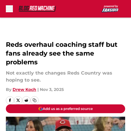
Skip to main content
Reds overhaul coaching staff but
fans already see the same
problems
Not exactly the changes Reds Country was
hoping to see.
By
Drew Koch
|
Nov 3, 2025
Add us as a preferred source