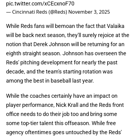
pic.twitter.com/xCEcxnoF70
— Cincinnati Reds (@Reds)
November 3, 2025
While Reds fans will bemoan the fact that Valaika
will be back next season, they'll surely rejoice at the
notion that Derek Johnson will be returning for an
eighth straight season. Johnson has overseen the
Reds' pitching development for nearly the past
decade, and the team's starting rotation was
among the best in baseball last year.
While the coaches certainly have an impact on
player performance, Nick Krall and the Reds front
office needs to do their job too and bring some
some top-tier talent this offseason. While free
agency oftentimes goes untouched by the Reds'