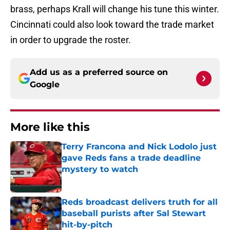
brass, perhaps Krall will change his tune this winter.
Cincinnati could also look toward the trade market
in order to upgrade the roster.
Add us as a preferred source on
Google
More like this
Terry Francona and Nick Lodolo just
gave Reds fans a trade deadline
mystery to watch
Published by on Invalid Date
Reds broadcast delivers truth for all
baseball purists after Sal Stewart
hit-by-pitch