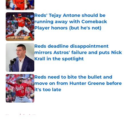
Published by on Invalid Date
Reds' Tejay Antone should be
running away with Comeback
Player honors (but he's not)
Published by on Invalid Date
Reds deadline disappointment
mirrors Astros' failure and puts Nick
Krall in the spotlight
Published by on Invalid Date
Reds need to bite the bullet and
move on from Hunter Greene before
it's too late
Published by on Invalid Date
5 related articles loaded
Home
/
Reds News