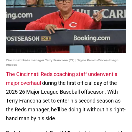
Cincinnati Reds manager Terry Francona (77) | Jayne Kamin-Oncea-Imagn
Images
The Cincinnati Reds coaching staff underwent a
major overhaul
during the first official day of the
2025-26 Major League Baseball offseason. With
Terry Francona set to enter his second season as
the Reds manager, he'll be doing it without his right-
hand man by his side.