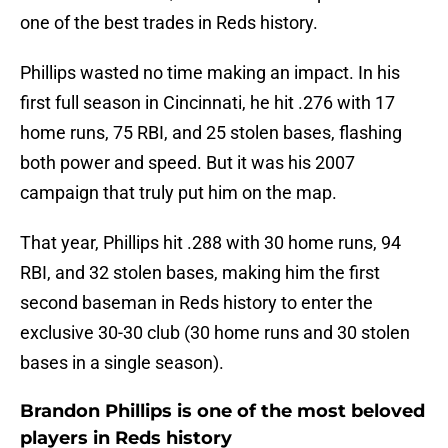
one of the best trades in Reds history.
Phillips wasted no time making an impact. In his
first full season in Cincinnati, he hit .276 with 17
home runs, 75 RBI, and 25 stolen bases, flashing
both power and speed. But it was his 2007
campaign that truly put him on the map.
That year, Phillips hit .288 with 30 home runs, 94
RBI, and 32 stolen bases, making him the first
second baseman in Reds history to enter the
exclusive 30-30 club (30 home runs and 30 stolen
bases in a single season).
Brandon Phillips is one of the most beloved
players in Reds history