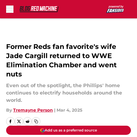
Skip to main content
Former Reds fan favorite's wife
Jade Cargill returned to WWE
Elimination Chamber and went
nuts
Even out of the spotlight, the Phillips' home
continues to electrify households around the
world.
By
Tremayne Person
|
Mar 4, 2025
Add us as a preferred source