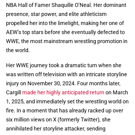
NBA Hall of Famer Shaquille O’Neal. Her dominant
presence, star power, and elite athleticism
propelled her into the limelight, making her one of
AEW’s top stars before she eventually defected to
WWE, the most mainstream wrestling promotion in
the world.
Her WWE journey took a dramatic turn when she
was written off television with an intricate storyline
injury on November 30, 2024. Four months later,
Cargill
made her highly anticipated return
on March
1, 2025, and immediately set the wrestling world on
fire. In a moment that has already racked up over
six million views on X (formerly Twitter), she
annihilated her storyline attacker, sending