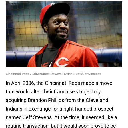
Cincinnati Reds v Milwaukee Brewers | Dylan Buell/GettyImages
In April 2006, the Cincinnati Reds made a move
that would alter their franchise’s trajectory,
acquiring Brandon Phillips from the Cleveland
Indians in exchange for a right-handed prospect
named Jeff Stevens. At the time, it seemed like a
routine transaction, but it would soon prove to be