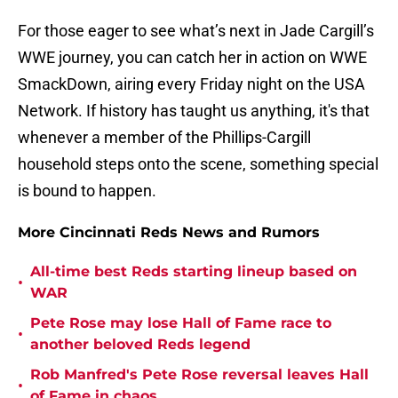
For those eager to see what’s next in Jade Cargill’s
WWE journey, you can catch her in action on WWE
SmackDown, airing every Friday night on the USA
Network. If history has taught us anything, it's that
whenever a member of the Phillips-Cargill
household steps onto the scene, something special
is bound to happen.
More Cincinnati Reds News and Rumors
All-time best Reds starting lineup based on
•
WAR
Pete Rose may lose Hall of Fame race to
•
another beloved Reds legend
Rob Manfred's Pete Rose reversal leaves Hall
•
of Fame in chaos