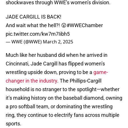
shockwaves through WWE’s women’s division.
JADE CARGILL IS BACK!
And wait what the hell?! 😲
#WWEChamber
pic.twitter.com/kw7m7Iibh5
— WWE (@WWE)
March 2, 2025
Much like her husband did when he arrived in
Cincinnati, Jade Cargill has flipped women’s
wrestling upside down, proving to be a
game-
changer in the industry
. The Phillips-Cargill
household is no stranger to the spotlight—whether
it’s making history on the baseball diamond, owning
a pro softball team, or dominating the wrestling
ring, they continue to electrify fans across multiple
sports.