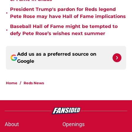
President Trump's pardon for Reds legend
•
Pete Rose may have Hall of Fame implications
Baseball Hall of Fame might be tempted to
•
defy Pete Rose’s wishes next summer
Add us as a preferred source on
Google
Home
/
Reds News
About
Openings