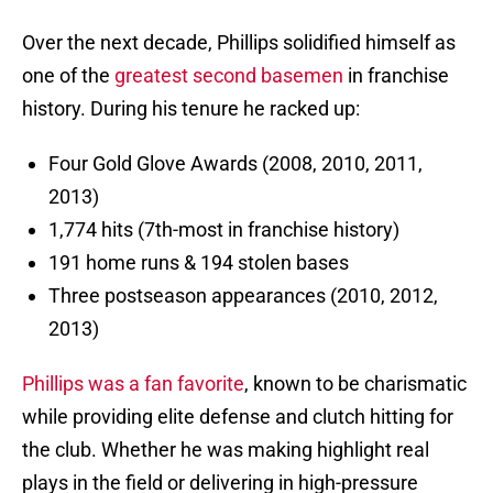
Over the next decade, Phillips solidified himself as
one of the
greatest second basemen
in franchise
history. During his tenure he racked up:
Four Gold Glove Awards (2008, 2010, 2011,
2013)
1,774 hits (7th-most in franchise history)
191 home runs & 194 stolen bases
Three postseason appearances (2010, 2012,
2013)
Phillips was a fan favorite
, known to be charismatic
while providing elite defense and clutch hitting for
the club. Whether he was making highlight real
plays in the field or delivering in high-pressure