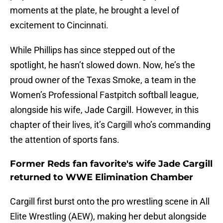
moments at the plate, he brought a level of
excitement to Cincinnati.
While Phillips has since stepped out of the
spotlight, he hasn’t slowed down. Now, he’s the
proud owner of the Texas Smoke, a team in the
Women’s Professional Fastpitch softball league,
alongside his wife, Jade Cargill. However, in this
chapter of their lives, it’s Cargill who’s commanding
the attention of sports fans.
Former Reds fan favorite's wife Jade Cargill
returned to WWE Elimination Chamber
Cargill first burst onto the pro wrestling scene in All
Elite Wrestling (AEW), making her debut alongside