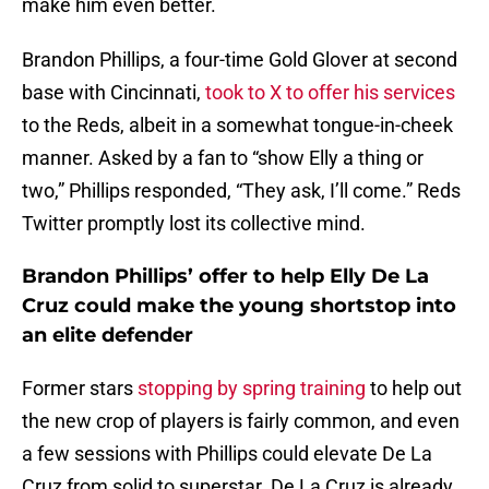
make him even better.
Brandon Phillips, a four-time Gold Glover at second
base with Cincinnati,
took to X to offer his services
to the Reds, albeit in a somewhat tongue-in-cheek
manner. Asked by a fan to “show Elly a thing or
two,” Phillips responded, “They ask, I’ll come.” Reds
Twitter promptly lost its collective mind.
Brandon Phillips’ offer to help Elly De La
Cruz could make the young shortstop into
an elite defender
Former stars
stopping by spring training
to help out
the new crop of players is fairly common, and even
a few sessions with Phillips could elevate De La
Cruz from solid to superstar. De La Cruz is already