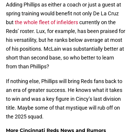
Adding Phillips as either a coach or just a guest at
spring training would benefit not only De La Cruz
but
the whole fleet of infielders
currently on the
Reds’ roster. Lux, for example, has been praised for
his versatility, but he ranks below average at most
of his positions. McLain was substantially better at
short than second base, so who better to learn
from than Phillips?
If nothing else, Phillips will bring Reds fans back to
an era of greater success. He knows what it takes
to win and was a key figure in Cincy’s last division
title. Maybe some of that mystique will rub off on
the 2025 squad.
More Cincinnati Reds News and Rumors