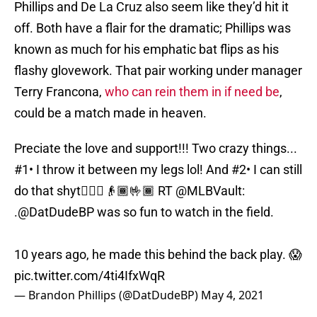
Phillips and De La Cruz also seem like they’d hit it
off. Both have a flair for the dramatic; Phillips was
known as much for his emphatic bat flips as his
flashy glovework. That pair working under manager
Terry Francona,
who can rein them in if need be
,
could be a match made in heaven.
Preciate the love and support!!! Two crazy things...
#1• I throw it between my legs lol! And #2• I can still
do that shyt🤷🏾‍♂️👴🏾🤟🏾 RT
@MLBVault
:
.
@DatDudeBP
was so fun to watch in the field.
10 years ago, he made this behind the back play. 😱
pic.twitter.com/4ti4IfxWqR
— Brandon Phillips (@DatDudeBP)
May 4, 2021