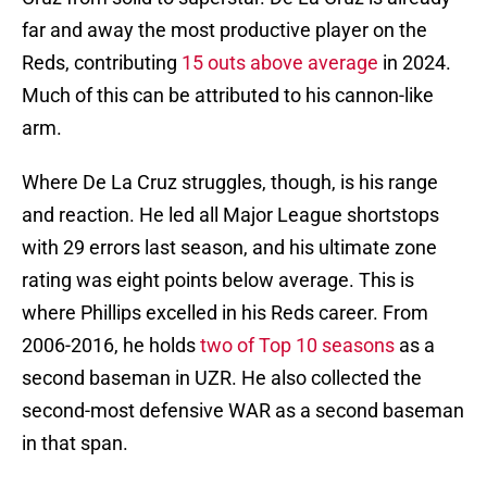
far and away the most productive player on the
Reds, contributing
15 outs above average
in 2024.
Much of this can be attributed to his cannon-like
arm.
Where De La Cruz struggles, though, is his range
and reaction. He led all Major League shortstops
with 29 errors last season, and his ultimate zone
rating was eight points below average. This is
where Phillips excelled in his Reds career. From
2006-2016, he holds
two of Top 10 seasons
as a
second baseman in UZR. He also collected the
second-most defensive WAR as a second baseman
in that span.