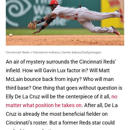
Cincinnati Reds v Cleveland Indians | Jamie Sabau/GettyImages
An air of mystery surrounds the Cincinnati Reds’
infield. How will Gavin Lux factor in? Will Matt
McLain bounce back from injury? Who will man
third base? One thing that goes without question is
Elly De La Cruz will be the centerpiece of it all,
no
matter what position he takes on
. After all, De La
Cruz is already the most beneficial fielder on
Cincinnati’s roster. But a former Reds star could