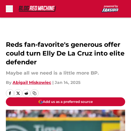
Skip to main content
Reds fan-favorite's generous offer
could turn Elly De La Cruz into elite
defender
Maybe all we need is a little more BP.
By
Abigail Miskowiec
|
Jan 14, 2025
Add us as a preferred source