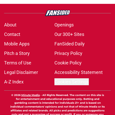
About
Openings
Contact
Our 300+ Sites
Mobile Apps
FanSided Daily
Pitch a Story
Privacy Policy
Terms of Use
Cookie Policy
Legal Disclaimer
Accessibility Statement
A-Z Index
Cookies Settings
© 2026
Minute Media
-
All Rights Reserved. The content on this site is
for entertainment and educational purposes only. Betting and
gambling content is intended for individuals 21+ and is based on
individual commentators' opinions and not that of Minute Media or its
affiliates and related brands. All picks and predictions are suggestions
only and not a guarantee of success or profit. If you or someone you