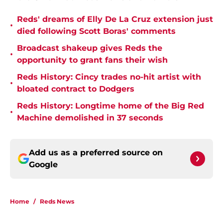
Reds' dreams of Elly De La Cruz extension just
•
died following Scott Boras' comments
Broadcast shakeup gives Reds the
•
opportunity to grant fans their wish
Reds History: Cincy trades no-hit artist with
•
bloated contract to Dodgers
Reds History: Longtime home of the Big Red
•
Machine demolished in 37 seconds
Add us as a preferred source on
Google
Home
/
Reds News