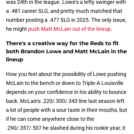
was 24th in the league. Lowe's a lefty swinger with
a .481 career SLG, and pretty much matched that
number posting a .477 SLG in 2025. The only issue,
he might
push Matt McLain out of the lineup
.
There's a creative way for the Reds to fit
both Brandon Lowe and Matt McLain in the
lineup
How you feel about the possibility of Lowe pushing
McLain to the bench or down to Triple-A Louisville
depends on your confidence in his ability to bounce
back. McLain's .220/.300/.343 line last season left
a lot of people with a sour taste in their mouths, but
if he can come anywhere close to the
.290/.357/.507 he slashed during his rookie year, it