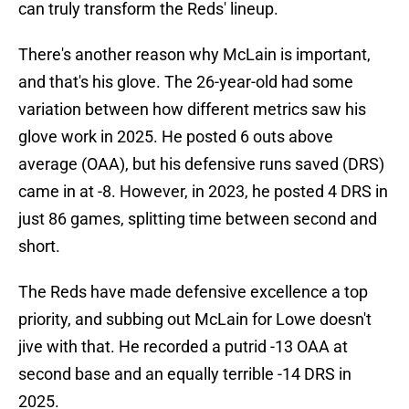
can truly transform the Reds' lineup.
There's another reason why McLain is important,
and that's his glove. The 26-year-old had some
variation between how different metrics saw his
glove work in 2025. He posted 6 outs above
average (OAA), but his defensive runs saved (DRS)
came in at -8. However, in 2023, he posted 4 DRS in
just 86 games, splitting time between second and
short.
The Reds have made defensive excellence a top
priority, and subbing out McLain for Lowe doesn't
jive with that. He recorded a putrid -13 OAA at
second base and an equally terrible -14 DRS in
2025.