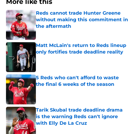
More like this
Reds cannot trade Hunter Greene
without making this commitment in
the aftermath
Published by on Invalid Date
Matt McLain's return to Reds lineup
only fortifies trade deadline reality
Published by on Invalid Date
5 Reds who can't afford to waste
the final 6 weeks of the season
Published by on Invalid Date
Tarik Skubal trade deadline drama
is the warning Reds can't ignore
with Elly De La Cruz
Published by on Invalid Date