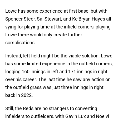
Lowe has some experience at first base, but with
Spencer Steer, Sal Stewart, and Ke'Bryan Hayes all
vying for playing time at the infield corners, playing
Lowe there would only create further
complications.
Instead, left field might be the viable solution. Lowe
has some limited experience in the outfield corners,
logging 160 innings in left and 171 innings in right
over his career. The last time he saw any action on
the outfield grass was just three innings in right
back in 2022.
Still, the Reds are no strangers to converting
infielders to outfielders, with Gavin Lux and Noelvi