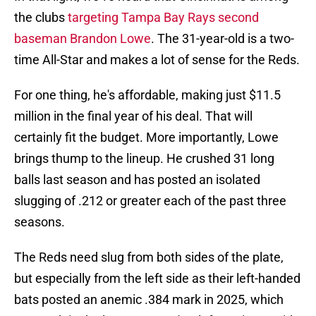
the clubs
targeting Tampa Bay Rays second
baseman Brandon Lowe
. The 31-year-old is a two-
time All-Star and makes a lot of sense for the Reds.
For one thing, he's affordable, making just $11.5
million in the final year of his deal. That will
certainly fit the budget. More importantly, Lowe
brings thump to the lineup. He crushed 31 long
balls last season and has posted an isolated
slugging of .212 or greater each of the past three
seasons.
The Reds need slug from both sides of the plate,
but especially from the left side as their left-handed
bats posted an anemic .384 mark in 2025, which