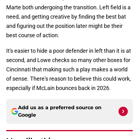
Marte both undergoing the transition. Left field is a
need, and getting creative by finding the best bat
and figuring out the position later might be their
best course of action.
It's easier to hide a poor defender in left than it is at
second, and Lowe checks so many other boxes for
Cincinnati that making such a play makes a world
of sense. There's reason to believe this could work,
especially if McLain bounces back in 2026.
Add us as a preferred source on
Google