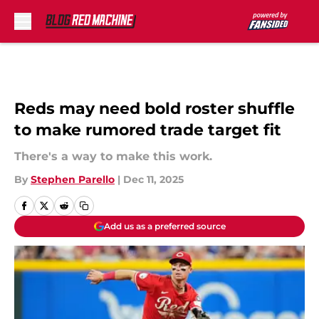
Skip to main content
Reds may need bold roster shuffle
to make rumored trade target fit
There's a way to make this work.
By
Stephen Parello
|
Dec 11, 2025
Add us as a preferred source