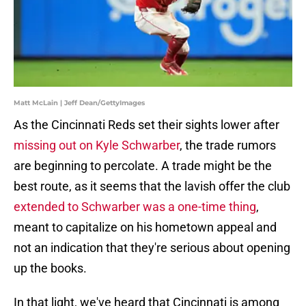
Matt McLain | Jeff Dean/GettyImages
As the Cincinnati Reds set their sights lower after
missing out on Kyle Schwarber
, the trade rumors
are beginning to percolate. A trade might be the
best route, as it seems that the lavish offer the club
extended to Schwarber was a one-time thing
,
meant to capitalize on his hometown appeal and
not an indication that they're serious about opening
up the books.
In that light, we've heard that Cincinnati is among