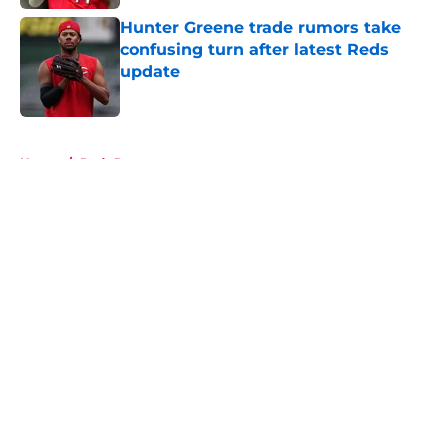
Hunter Greene trade rumors take
confusing turn after latest Reds
update
Published by on Invalid Date
5 related articles loaded
Home
/
Reds Rumors
About
Openings
Contact
Our 300+ Sites
Mobile Apps
FanSided Daily
Pitch a Story
Privacy Policy