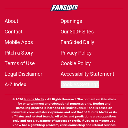
About
Openings
Contact
Our 300+ Sites
Mobile Apps
FanSided Daily
Pitch a Story
Privacy Policy
Terms of Use
Cookie Policy
Legal Disclaimer
Accessibility Statement
A-Z Index
Cookies Settings
© 2026
Minute Media
-
All Rights Reserved. The content on this site is
for entertainment and educational purposes only. Betting and
gambling content is intended for individuals 21+ and is based on
individual commentators' opinions and not that of Minute Media or its
affiliates and related brands. All picks and predictions are suggestions
only and not a guarantee of success or profit. If you or someone you
know has a gambling problem, crisis counseling and referral services