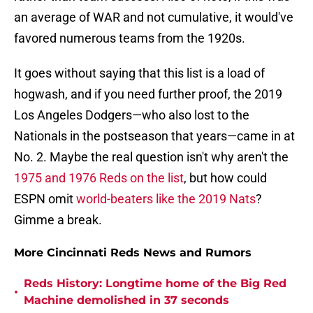
an average of WAR and not cumulative, it would've
favored numerous teams from the 1920s.
It goes without saying that this list is a load of
hogwash, and if you need further proof, the 2019
Los Angeles Dodgers—who also lost to the
Nationals in the postseason that years—came in at
No. 2. Maybe the real question isn't why aren't the
1975 and 1976 Reds on the list
, but how could
ESPN omit
world-beaters like the 2019 Nats
?
Gimme a break.
More Cincinnati Reds News and Rumors
Reds History: Longtime home of the Big Red
•
Machine demolished in 37 seconds