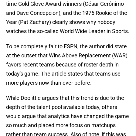
time Gold Glove Award-winners (César Gerónimo
and Dave Concepcion), and the 1976 Rookie of the
Year (Pat Zachary) clearly shows why nobody
watches the so-called World Wide Leader in Sports.
To be completely fair to ESPN, the author did state
at the outset that Wins Above Replacement (WAR)
favors recent teams because of roster depth in
today's game. The article states that teams use
more players now than ever before.
While Doolittle argues that this trend is due to the
depth of the talent pool available today, others
would argue that analytics have changed the game
so much and placed more focus on matchups
rather than team success. Also of note, if this was