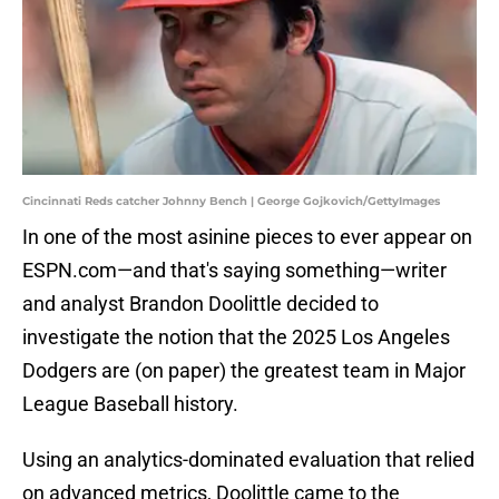
Cincinnati Reds catcher Johnny Bench | George Gojkovich/GettyImages
In one of the most asinine pieces to ever appear on
ESPN.com—and that's saying something—writer
and analyst Brandon Doolittle decided to
investigate the notion that the 2025 Los Angeles
Dodgers are (on paper) the greatest team in Major
League Baseball history.
Using an analytics-dominated evaluation that relied
on advanced metrics, Doolittle came to the