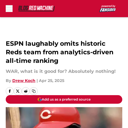
Skip to main content
ESPN laughably omits historic
Reds team from analytics-driven
all-time ranking
WAR, what is it good for? Absolutely nothing!
By
Drew Koch
|
Apr 25, 2025
Add us as a preferred source