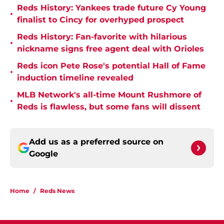
Reds History: Yankees trade future Cy Young
•
finalist to Cincy for overhyped prospect
Reds History: Fan-favorite with hilarious
•
nickname signs free agent deal with Orioles
Reds icon Pete Rose's potential Hall of Fame
•
induction timeline revealed
MLB Network's all-time Mount Rushmore of
•
Reds is flawless, but some fans will dissent
Add us as a preferred source on
Google
Home
/
Reds News