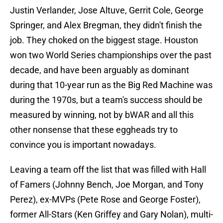
Justin Verlander, Jose Altuve, Gerrit Cole, George
Springer, and Alex Bregman, they didn't finish the
job. They choked on the biggest stage. Houston
won two World Series championships over the past
decade, and have been arguably as dominant
during that 10-year run as the Big Red Machine was
during the 1970s, but a team's success should be
measured by winning, not by bWAR and all this
other nonsense that these eggheads try to
convince you is important nowadays.
Leaving a team off the list that was filled with Hall
of Famers (Johnny Bench, Joe Morgan, and Tony
Perez), ex-MVPs (Pete Rose and George Foster),
former All-Stars (Ken Griffey and Gary Nolan), multi-