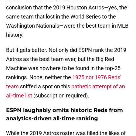
conclusion that the 2019 Houston Astros—yes, the
same team that lost in the World Series to the
Washington Nationals—were the best team in MLB
history.
But it gets better. Not only did ESPN rank the 2019
Astros as the best team ever, but the Big Red
Machine was nowhere to be found in the top-25
rankings. Nope, neither the
1975 nor 1976 Reds'
team
sniffed a spot on this
pathetic attempt of an
all-time list
(subscription required).
ESPN laughably omits historic Reds from
analytics-driven all-time ranking
While the 2019 Astros roster was filled the likes of