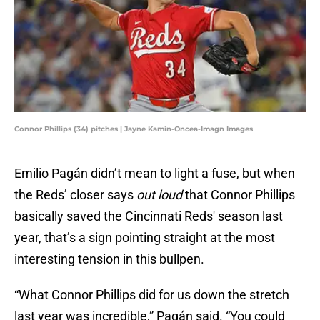
Connor Phillips (34) pitches | Jayne Kamin-Oncea-Imagn Images
Emilio Pagán didn’t mean to light a fuse, but when
the Reds’ closer says
out loud
that Connor Phillips
basically saved the Cincinnati Reds' season last
year, that’s a sign pointing straight at the most
interesting tension in this bullpen.
“What Connor Phillips did for us down the stretch
last year was incredible,” Pagán said. “You could