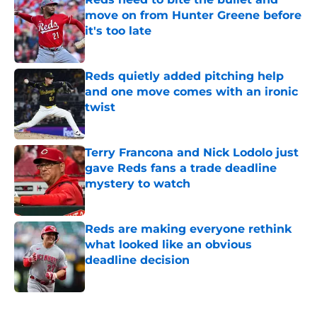
move on from Hunter Greene before
it's too late
Published by on Invalid Date
Reds quietly added pitching help
and one move comes with an ironic
twist
Published by on Invalid Date
Terry Francona and Nick Lodolo just
gave Reds fans a trade deadline
mystery to watch
Published by on Invalid Date
Reds are making everyone rethink
what looked like an obvious
deadline decision
Published by on Invalid Date
5 related articles loaded