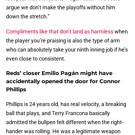
argue we don’t make the playoffs without him
down the stretch.”
Compliments like that don’t land as harmless
when
the player you’re praising is also the type of arm
who can absolutely take your ninth inning job if he’s
even close to consistent.
Reds’ closer Emilio Pagán might have
accidentally opened the door for Connor
Phillips
Phillips is 24 years old, has real velocity, a breaking
ball that plays, and Terry Francona basically
admitted the bullpen felt different when the right-
hander was rolling. He was a legitimate weapon