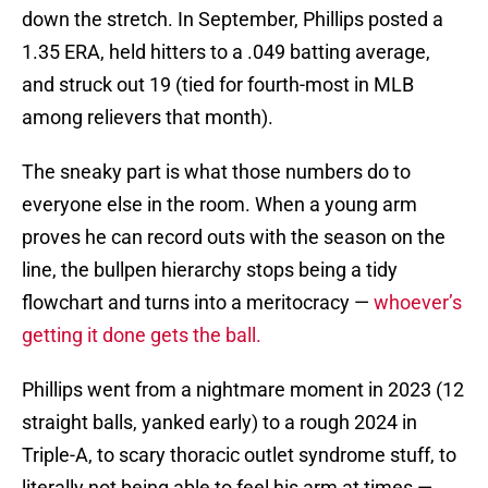
down the stretch. In September, Phillips posted a
1.35 ERA, held hitters to a .049 batting average,
and struck out 19 (tied for fourth-most in MLB
among relievers that month).
The sneaky part is what those numbers do to
everyone else in the room. When a young arm
proves he can record outs with the season on the
line, the bullpen hierarchy stops being a tidy
flowchart and turns into a meritocracy —
whoever’s
getting it done gets the ball.
Phillips went from a nightmare moment in 2023 (12
straight balls, yanked early) to a rough 2024 in
Triple-A, to scary thoracic outlet syndrome stuff, to
literally not being able to feel his arm at times —