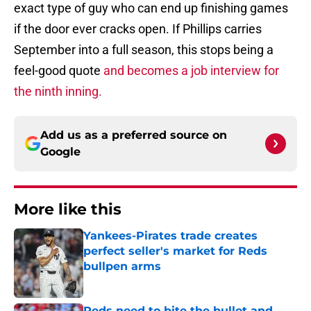
exact type of guy who can end up finishing games
if the door ever cracks open. If Phillips carries
September into a full season, this stops being a
feel-good quote
and becomes a job interview for
the ninth inning.
Add us as a preferred source on
Google
More like this
Yankees-Pirates trade creates
perfect seller's market for Reds
bullpen arms
Published by on Invalid Date
Reds need to bite the bullet and