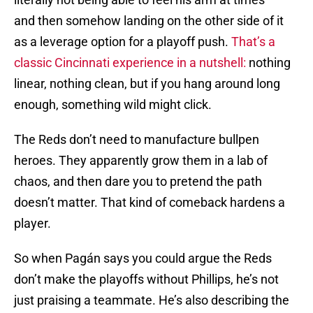
and then somehow landing on the other side of it
as a leverage option for a playoff push.
That’s a
classic Cincinnati experience in a nutshell:
nothing
linear, nothing clean, but if you hang around long
enough, something wild might click.
The Reds don’t need to manufacture bullpen
heroes. They apparently grow them in a lab of
chaos, and then dare you to pretend the path
doesn’t matter. That kind of comeback hardens a
player.
So when Pagán says you could argue the Reds
don’t make the playoffs without Phillips, he’s not
just praising a teammate. He’s also describing the