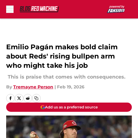
Skip to main content
Emilio Pagán makes bold claim
about Reds' rising bullpen arm
who might take his job
This is praise that comes with consequences.
By
Tremayne Person
|
Feb 19, 2026
Add us as a preferred source