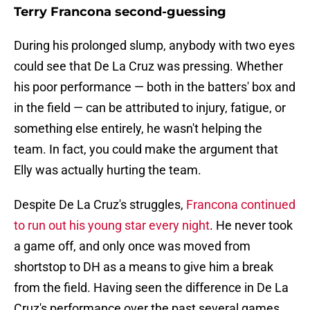
Terry Francona second-guessing
During his prolonged slump, anybody with two eyes
could see that De La Cruz was pressing. Whether
his poor performance — both in the batters' box and
in the field — can be attributed to injury, fatigue, or
something else entirely, he wasn't helping the
team. In fact, you could make the argument that
Elly was actually hurting the team.
Despite De La Cruz's struggles,
Francona continued
to run out his young star every night
. He never took
a game off, and only once was moved from
shortstop to DH as a means to give him a break
from the field. Having seen the difference in De La
Cruz's performance over the past several games,