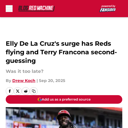
Skip to main content
Elly De La Cruz's surge has Reds
flying and Terry Francona second-
guessing
Was it too late?
By
Drew Koch
|
Sep 20, 2025
Add us as a preferred source