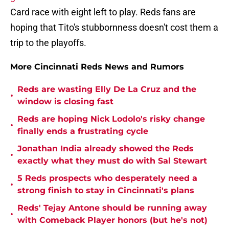
Card race with eight left to play. Reds fans are
hoping that Tito's stubbornness doesn't cost them a
trip to the playoffs.
More Cincinnati Reds News and Rumors
Reds are wasting Elly De La Cruz and the
•
window is closing fast
Reds are hoping Nick Lodolo's risky change
•
finally ends a frustrating cycle
Jonathan India already showed the Reds
•
exactly what they must do with Sal Stewart
5 Reds prospects who desperately need a
•
strong finish to stay in Cincinnati's plans
Reds' Tejay Antone should be running away
•
with Comeback Player honors (but he's not)