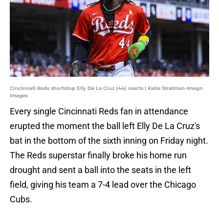
Cincinnati Reds shortstop Elly De La Cruz (44) reacts | Katie Stratman-Imagn
Images
Every single Cincinnati Reds fan in attendance
erupted the moment the ball left Elly De La Cruz's
bat in the bottom of the sixth inning on Friday night.
The Reds superstar finally broke his home run
drought and sent a ball into the seats in the left
field, giving his team a 7-4 lead over the Chicago
Cubs.