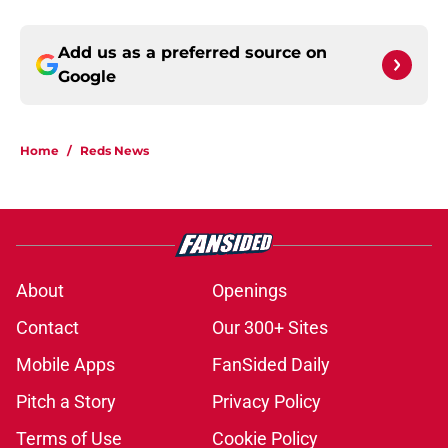
Add us as a preferred source on
Google
Home
/
Reds News
About
Openings
Contact
Our 300+ Sites
Mobile Apps
FanSided Daily
Pitch a Story
Privacy Policy
Terms of Use
Cookie Policy