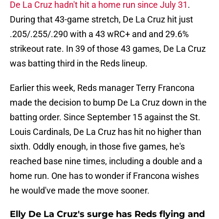
De La Cruz hadn't hit a home run since July 31
.
During that 43-game stretch, De La Cruz hit just
.205/.255/.290 with a 43 wRC+ and and 29.6%
strikeout rate. In 39 of those 43 games, De La Cruz
was batting third in the Reds lineup.
Earlier this week, Reds manager Terry Francona
made the decision to bump De La Cruz down in the
batting order. Since September 15 against the St.
Louis Cardinals, De La Cruz has hit no higher than
sixth. Oddly enough, in those five games, he's
reached base nine times, including a double and a
home run. One has to wonder if Francona wishes
he would've made the move sooner.
Elly De La Cruz's surge has Reds flying and