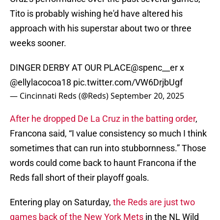
Tito is probably wishing he'd have altered his
approach with his superstar about two or three
weeks sooner.
DINGER DERBY AT OUR PLACE
@spenc__er
x
@ellylacocoa18
pic.twitter.com/VW6DrjbUgf
— Cincinnati Reds (@Reds)
September 20, 2025
After he dropped De La Cruz in the batting order
,
Francona said, “I value consistency so much I think
sometimes that can run into stubbornness.” Those
words could come back to haunt Francona if the
Reds fall short of their playoff goals.
Entering play on Saturday,
the Reds are just two
games back of the New York Mets
in the NL Wild