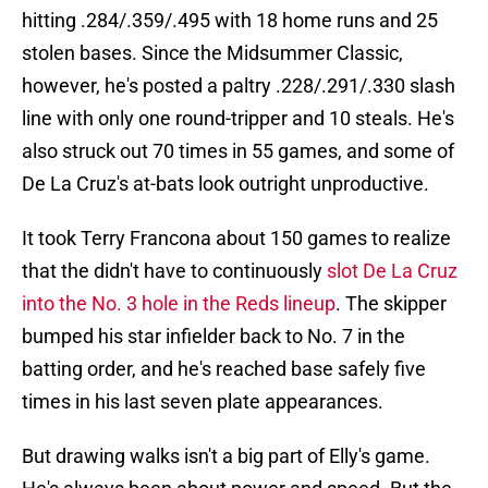
hitting .284/.359/.495 with 18 home runs and 25
stolen bases. Since the Midsummer Classic,
however, he's posted a paltry .228/.291/.330 slash
line with only one round-tripper and 10 steals. He's
also struck out 70 times in 55 games, and some of
De La Cruz's at-bats look outright unproductive.
It took Terry Francona about 150 games to realize
that the didn't have to continuously
slot De La Cruz
into the No. 3 hole in the Reds lineup
. The skipper
bumped his star infielder back to No. 7 in the
batting order, and he's reached base safely five
times in his last seven plate appearances.
But drawing walks isn't a big part of Elly's game.