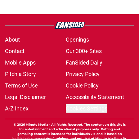
About
Openings
Contact
Our 300+ Sites
Mobile Apps
FanSided Daily
Pitch a Story
Privacy Policy
Terms of Use
Cookie Policy
Legal Disclaimer
Accessibility Statement
A-Z Index
Cookies Settings
© 2026
Minute Media
-
All Rights Reserved. The content on this site is
for entertainment and educational purposes only. Betting and
gambling content is intended for individuals 21+ and is based on
individual commentators' opinions and not that of Minute Media or its