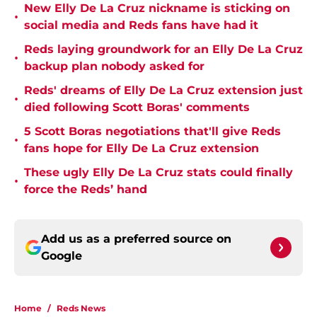
New Elly De La Cruz nickname is sticking on
•
social media and Reds fans have had it
Reds laying groundwork for an Elly De La Cruz
•
backup plan nobody asked for
Reds' dreams of Elly De La Cruz extension just
•
died following Scott Boras' comments
5 Scott Boras negotiations that'll give Reds
•
fans hope for Elly De La Cruz extension
These ugly Elly De La Cruz stats could finally
•
force the Reds’ hand
Add us as a preferred source on
Google
Home
/
Reds News