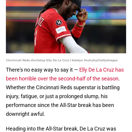
Cincinnati Reds shortstop Elly De La Cruz | Katelyn Mulcahy/GettyImages
There's no easy way to say it —
Elly De La Cruz has
been horrible over the second-half of the season
.
Whether the Cincinnati Reds superstar is battling
injury, fatigue, or just a prolonged slump, his
performance since the All-Star break has been
downright awful.
Heading into the All-Star break, De La Cruz was