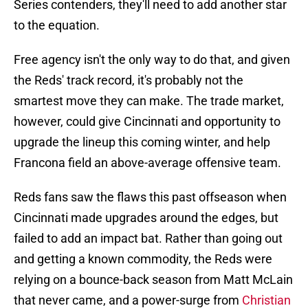
Series contenders, they'll need to add another star
to the equation.
Free agency isn't the only way to do that, and given
the Reds' track record, it's probably not the
smartest move they can make. The trade market,
however, could give Cincinnati and opportunity to
upgrade the lineup this coming winter, and help
Francona field an above-average offensive team.
Reds fans saw the flaws this past offseason when
Cincinnati made upgrades around the edges, but
failed to add an impact bat. Rather than going out
and getting a known commodity, the Reds were
relying on a bounce-back season from Matt McLain
that never came, and a power-surge from
Christian