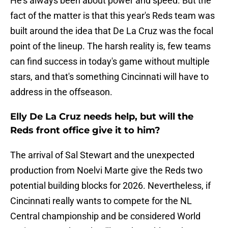
He's always been about power and speed. But the
fact of the matter is that this year's Reds team was
built around the idea that De La Cruz was the focal
point of the lineup. The harsh reality is, few teams
can find success in today's game without multiple
stars, and that's something Cincinnati will have to
address in the offseason.
Elly De La Cruz needs help, but will the
Reds front office give it to him?
The arrival of Sal Stewart and the unexpected
production from Noelvi Marte give the Reds two
potential building blocks for 2026. Nevertheless, if
Cincinnati really wants to compete for the NL
Central championship and be considered World