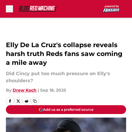
Skip to main content
Elly De La Cruz's collapse reveals
harsh truth Reds fans saw coming
a mile away
Did Cincy put too much pressure on Elly's
shoulders?
By
Drew Koch
|
Sep 18, 2025
Add us as a preferred source