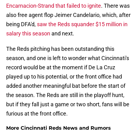
Encarnacion-Strand that failed to ignite
. There was
also free agent flop Jeimer Candelario, which, after
being DFA'd,
saw the Reds squander $15 million in
salary this season
and next.
The Reds pitching has been outstanding this
season, and one is left to wonder what Cincinnati's
record would be at the moment if De La Cruz
played up to his potential, or the front office had
added another meaningful bat before the start of
the season. The Reds are still in the playoff hunt,
but if they fall just a game or two short, fans will be
furious at the front office.
More Cincinnati Reds News and Rumors