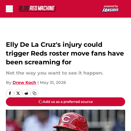
Skip to main content
Elly De La Cruz's injury could
trigger Reds roster move fans have
been screaming for
Not the way you want to see it happen.
By
Drew Koch
|
May 31, 2026
Add us as a preferred source