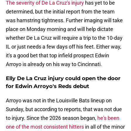
The severity of De La Cruz's injury
has yet to be
determined, but the initial report from the team
was hamstring tightness. Further imaging will take
place on Monday morning and will help dictate
whether De La Cruz will require a trip to the 10-day
IL or just needs a few days off his feet. Either way,
it's a good bet that top infield prospect Edwin
Arroyo is already on his way to Cincinnati.
Elly De La Cruz injury could open the door
for Edwin Arroyo's Reds debut
Arroyo was not in the Louisville Bats lineup on
Sunday, but according to reports, that was not due
to injury. Since the 2026 season began,
he's been
one of the most consistent hitters
in all of the minor