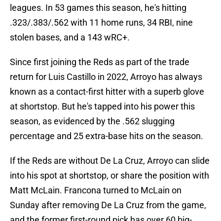
leagues. In 53 games this season, he's hitting
.323/.383/.562 with 11 home runs, 34 RBI, nine
stolen bases, and a 143 wRC+.
Since first joining the Reds as part of the trade
return for Luis Castillo in 2022, Arroyo has always
known as a contact-first hitter with a superb glove
at shortstop. But he's tapped into his power this
season, as evidenced by the .562 slugging
percentage and 25 extra-base hits on the season.
If the Reds are without De La Cruz, Arroyo can slide
into his spot at shortstop, or share the position with
Matt McLain. Francona turned to McLain on
Sunday after removing De La Cruz from the game,
and the former first-round pick has over 60 big-