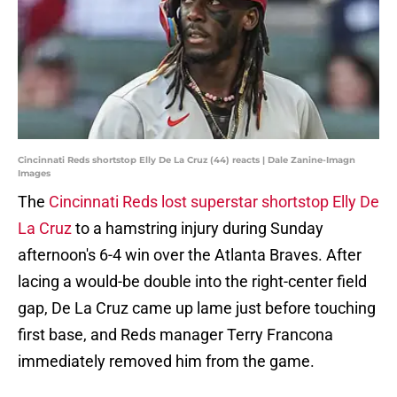
Cincinnati Reds shortstop Elly De La Cruz (44) reacts | Dale Zanine-Imagn
Images
The
Cincinnati Reds lost superstar shortstop Elly De
La Cruz
to a hamstring injury during Sunday
afternoon's 6-4 win over the Atlanta Braves. After
lacing a would-be double into the right-center field
gap, De La Cruz came up lame just before touching
first base, and Reds manager Terry Francona
immediately removed him from the game.