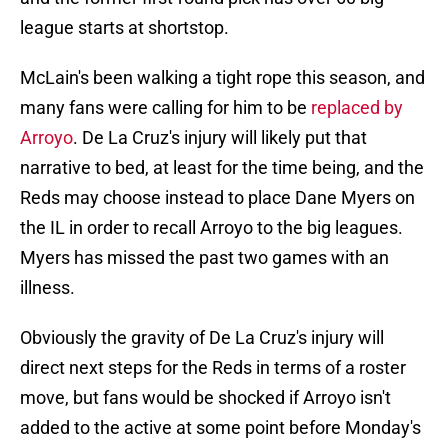
league starts at shortstop.
McLain's been walking a tight rope this season, and
many fans were calling for him to be
replaced by
Arroyo
. De La Cruz's injury will likely put that
narrative to bed, at least for the time being, and the
Reds may choose instead to place Dane Myers on
the IL in order to recall Arroyo to the big leagues.
Myers has missed the past two games with an
illness.
Obviously the gravity of De La Cruz's injury will
direct next steps for the Reds in terms of a roster
move, but fans would be shocked if Arroyo isn't
added to the active at some point before Monday's