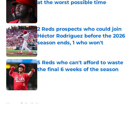
at the worst possible time
Published by on Invalid Date
2 Reds prospects who could join
Héctor Rodríguez before the 2026
season ends, 1 who won't
Published by on Invalid Date
5 Reds who can't afford to waste
the final 6 weeks of the season
Published by on Invalid Date
5 related articles loaded
Home
/
Reds News