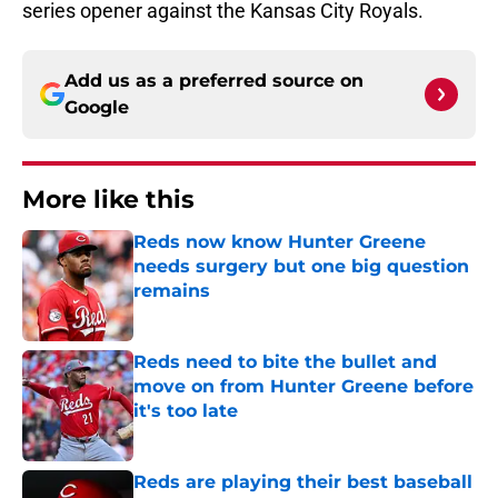
series opener against the Kansas City Royals.
Add us as a preferred source on
Google
More like this
Reds now know Hunter Greene
needs surgery but one big question
remains
Published by on Invalid Date
Reds need to bite the bullet and
move on from Hunter Greene before
it's too late
Published by on Invalid Date
Reds are playing their best baseball